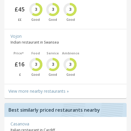
£45
3
3
3
££
Good
Good
Good
Vojon
Indian restaurant in Swansea
Price*
Food
Service
Ambience
£16
3
3
3
£
Good
Good
Good
View more nearby restaurants »
Best similarly priced restaurants nearby
Casanova
Italian restaurant in Cardiff