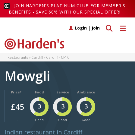
JOIN HARDEN'S PLATINUM CLUB FOR MEMBER'S
BENEFITS - SAVE 60% WITH OUR SPECIAL OFFER!
Toggle search
Toggle 
Login
|
Join
Restaurants
Cardiff
Cardiff
CF10
Mowgli
Price*
Food
Service
Ambience
£45
3
3
3
££
Good
Good
Good
Indian restaurant in Cardiff