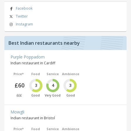
Facebook
Twitter
Instagram
Best Indian restaurants nearby
Purple Poppadom
Indian restaurant in Cardiff
Price*
Food
Service
Ambience
£60
3
4
3
£££
Good
Very Good
Good
Mowgli
Indian restaurant in Bristol
Price*
Food
Service
Ambience