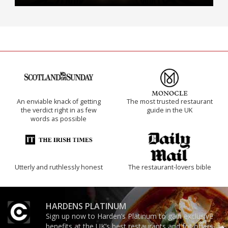
An enviable knack of getting
The most trusted restaurant
the verdict right in as few
guide in the UK
words as possible
Utterly and ruthlessly honest
The restaurant-lovers bible
HARDENS PLATINUM
Sign up now to Harden’s Platinum to gain exclusive
benefits at the UK’s best restaurants and for offers