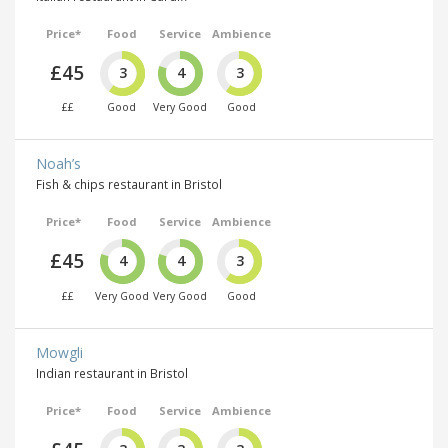
Price*
Food
Service
Ambience
£45
3
4
3
££
Good
Very Good
Good
Noah’s
Fish & chips restaurant in Bristol
Price*
Food
Service
Ambience
£45
4
4
3
££
Very Good
Very Good
Good
Mowgli
Indian restaurant in Bristol
Price*
Food
Service
Ambience