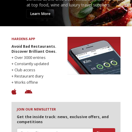
at top food, wine and luxury travel suppliers.
Learn More
HARDENS APP
Avoid Bad Restaurants.
Discover Brilliant Ones.
+ Over 3000 entries
+ Constantly updated
+ Club access
+ Restaurant diary
+ Works offline
JOIN OUR NEWSLETTER
Get the inside track: news, exclusive offers, and
competitions