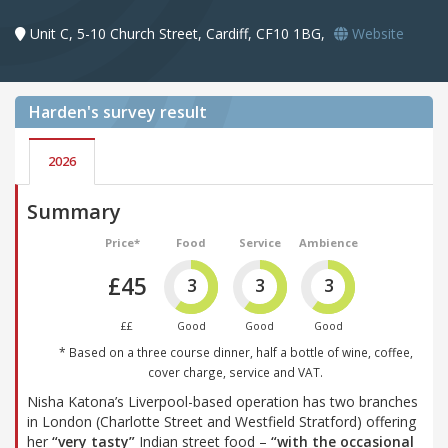
Unit C, 5-10 Church Street, Cardiff, CF10 1BG,
Website
Harden's
survey result
2026
Summary
Price*
Food
Service
Ambience
£45
3
3
3
££
Good
Good
Good
* Based on a three course dinner, half a bottle of wine, coffee,
cover charge, service and VAT.
Nisha Katona’s Liverpool-based operation has two branches
in London (Charlotte Street and Westfield Stratford) offering
her
“very tasty”
Indian street food –
“with the occasional