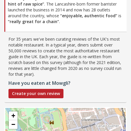
hint of raw spice”
. The Lancashire-born former barrister
launched the business in 2014 and now has 28 outlets
around the country, whose
“enjoyable, authentic food”
is
“really great for a chain”
.
For 35 years we've been curating reviews of the UK's most
notable restaurant. In a typical year, diners submit over
50,000 reviews to create the most authoritative restaurant
guide in the UK. Each year, the guide is re-written from
scratch based on this survey (although for the 2021 edition,
reviews are little changed from 2020 as no survey could run
for that year).
Have you eaten at Mowgli?
Create your own review
+
−