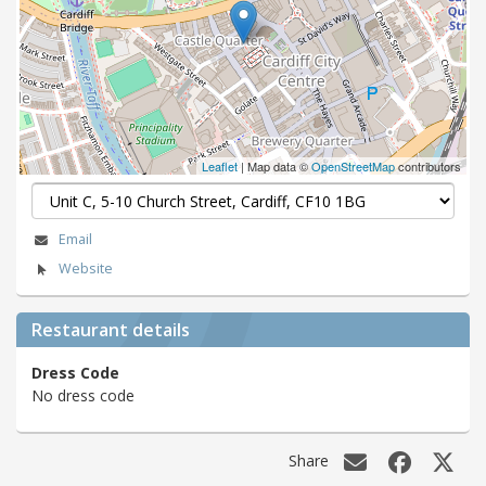
Leaflet
| Map data ©
OpenStreetMap
contributors
Email
Website
Restaurant details
Dress Code
No dress code
Share