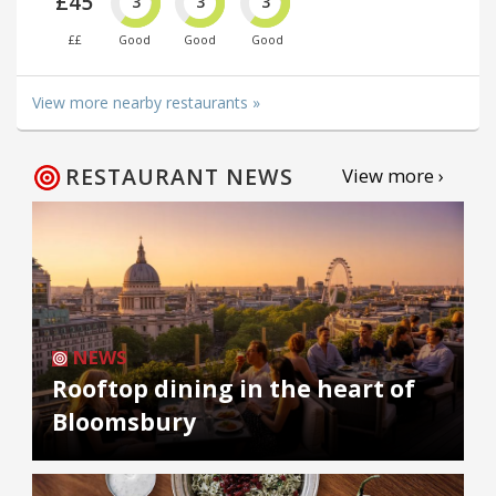
£45
3
3
3
££
Good
Good
Good
View more nearby restaurants »
RESTAURANT NEWS
View more ›
NEWS
Rooftop dining in the heart of
Bloomsbury