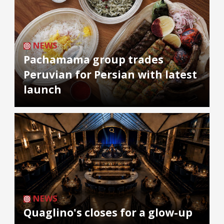
NEWS
Pachamama group trades
Peruvian for Persian with latest
launch
NEWS
Quaglino's closes for a glow-up