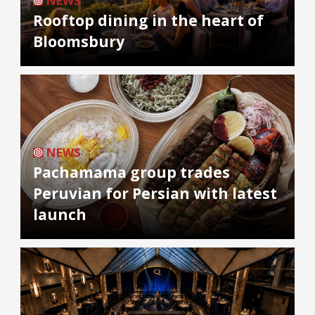
NEWS
Rooftop dining in the heart of
Bloomsbury
NEWS
Pachamama group trades
Peruvian for Persian with latest
launch