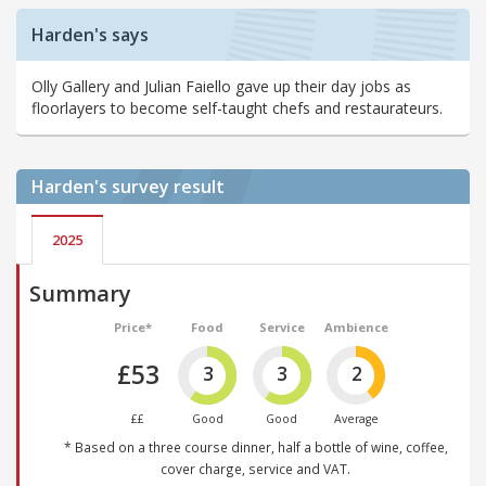
Harden's says
Olly Gallery and Julian Faiello gave up their day jobs as
floorlayers to become self-taught chefs and restaurateurs.
Harden's
survey result
2025
Summary
Price*
Food
Service
Ambience
£53
3
3
2
££
Good
Good
Average
* Based on a three course dinner, half a bottle of wine, coffee,
cover charge, service and VAT.