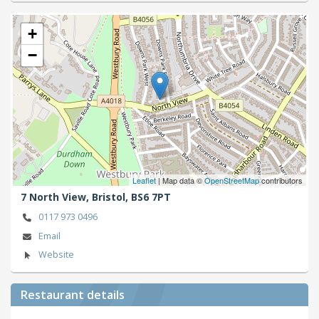
+
−
Leaflet
| Map data ©
OpenStreetMap
contributors
7 North View,
Bristol,
BS6 7PT
0117 973 0496
Email
Website
Restaurant details