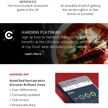
The most trusted restaurant
An enviable knack of getting
guide in the UK
the verdict right in as few
words as possible
HARDENS PLATINUM
Sign up now to Harden’s Platinum to gain exclusive
benefits at the UK’s best restaurants and for offers
at top food, wine and luxury travel suppliers.
Learn More
HARDENS APP
Avoid Bad Restaurants.
Discover Brilliant Ones.
+ Over 3000 entries
+ Constantly updated
+ Club access
+ Restaurant diary