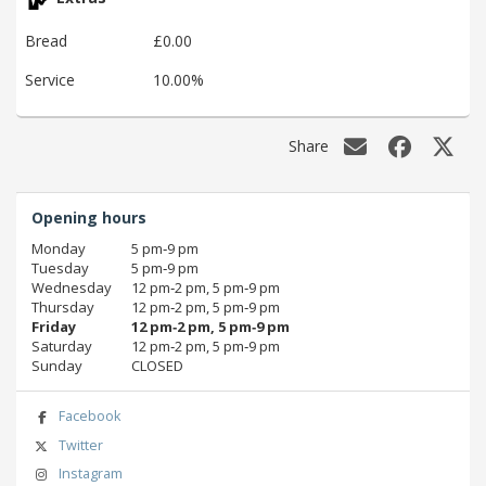
Bread
£0.00
Service
10.00%
Share
Opening hours
Monday
5 pm‑9 pm
Tuesday
5 pm‑9 pm
Wednesday
12 pm‑2 pm, 5 pm‑9 pm
Thursday
12 pm‑2 pm, 5 pm‑9 pm
Friday
12 pm‑2 pm, 5 pm‑9 pm
Saturday
12 pm‑2 pm, 5 pm‑9 pm
Sunday
CLOSED
Facebook
Twitter
Instagram