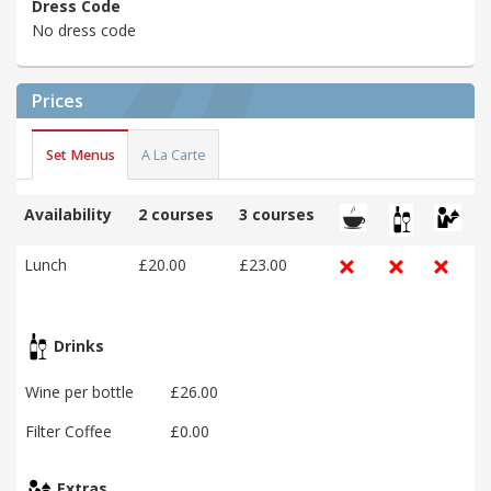
Dress Code
No dress code
Prices
Set Menus
A La Carte
Availability
2 courses
3 courses
Lunch
£20.00
£23.00
Drinks
Wine per bottle
£26.00
Filter Coffee
£0.00
Extras