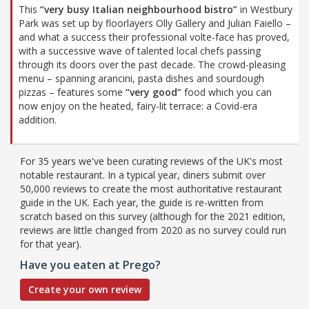
This
“very busy Italian neighbourhood bistro”
in Westbury
Park was set up by floorlayers Olly Gallery and Julian Faiello –
and what a success their professional volte-face has proved,
with a successive wave of talented local chefs passing
through its doors over the past decade. The crowd-pleasing
menu – spanning arancini, pasta dishes and sourdough
pizzas – features some
“very good”
food which you can
now enjoy on the heated, fairy-lit terrace: a Covid-era
addition.
For 35 years we've been curating reviews of the UK's most
notable restaurant. In a typical year, diners submit over
50,000 reviews to create the most authoritative restaurant
guide in the UK. Each year, the guide is re-written from
scratch based on this survey (although for the 2021 edition,
reviews are little changed from 2020 as no survey could run
for that year).
Have you eaten at Prego?
Create your own review