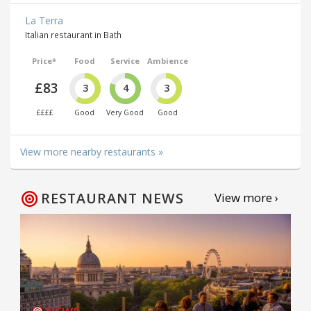
La Terra
Italian restaurant in Bath
Price*
Food
Service
Ambience
£83
3
4
3
££££
Good
Very Good
Good
View more nearby restaurants »
RESTAURANT NEWS
View more ›