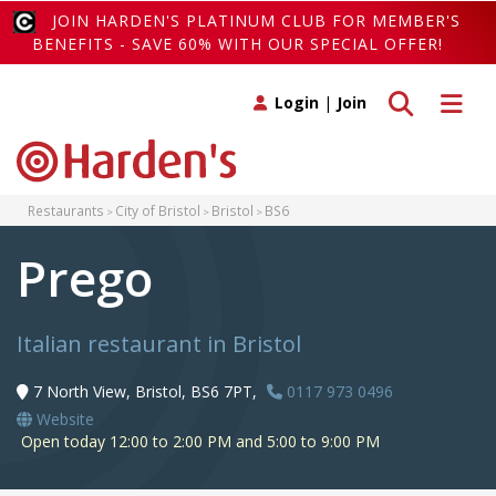
JOIN HARDEN'S PLATINUM CLUB FOR MEMBER'S
BENEFITS - SAVE 60% WITH OUR SPECIAL OFFER!
Toggle search
Toggle 
Login
|
Join
Restaurants
City of Bristol
Bristol
BS6
Prego
Italian restaurant in Bristol
7 North View, Bristol, BS6 7PT,
0117 973 0496
Website
Open today 12:00 to 2:00 PM and 5:00 to 9:00 PM