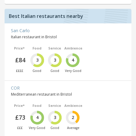
Best Italian restaurants nearby
San Carlo
Italian restaurant in Bristol
Price*
Food
Service
Ambience
£84
3
3
4
££££
Good
Good
Very Good
COR
Mediterranean restaurant in Bristol
Price*
Food
Service
Ambience
£73
4
3
2
£££
Very Good
Good
Average