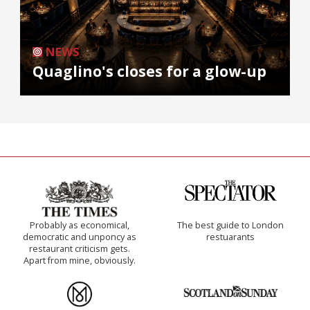
NEWS
Quaglino's closes for a glow-up
Probably as economical,
The best guide to London
democratic and unponcy as
restuarants
restaurant criticism gets.
Apart from mine, obviously.