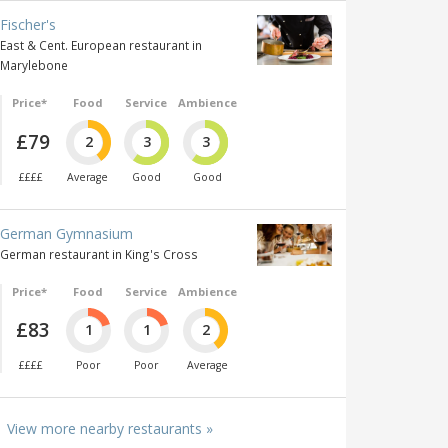
Fischer's
East & Cent. European restaurant in
Marylebone
Price*
Food
Service
Ambience
£79
2
3
3
££££
Average
Good
Good
German Gymnasium
German restaurant in King's Cross
Price*
Food
Service
Ambience
£83
1
1
2
££££
Poor
Poor
Average
View more nearby restaurants »