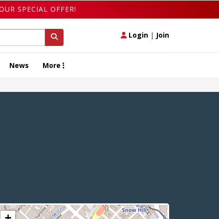
OUR SPECIAL OFFER!
Login
|
Join
News
More
+