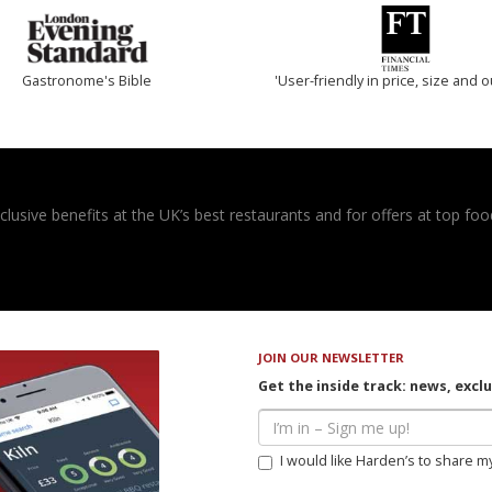
Gastronome's Bible
'User-friendly in price, size and o
usive benefits at the UK’s best restaurants and for offers at top food
JOIN OUR NEWSLETTER
Get the inside track: news, excl
I would like Harden’s to share m