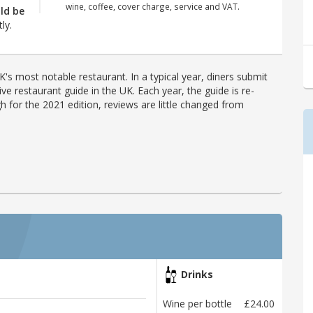
wine, coffee, cover charge, service and VAT.
ld be
ly.
's most notable restaurant. In a typical year, diners submit
ve restaurant guide in the UK. Each year, the guide is re-
h for the 2021 edition, reviews are little changed from
Drinks
Wine per bottle
£24.00