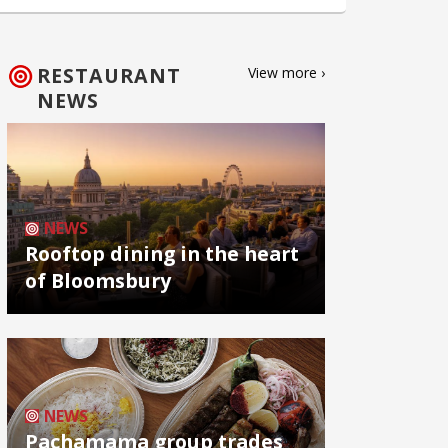
RESTAURANT
View more ›
NEWS
NEWS
Rooftop dining in the heart
of Bloomsbury
NEWS
Pachamama group trades