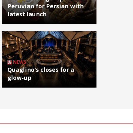
Peruvian for Persian with
latest launch
NEWS
Quaglino's closes for a
glow-up