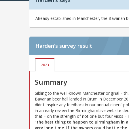
Harden's says
Already established in Manchester, the Bavarian 
Harden's
survey result
2023
Summary
Sibling to the well-known Manchester original – thi
Bavarian beer hall landed in Brum in December 202
didn’t inspire any feedback in our annual diners’ pol
in an early review the BirminghamLive website dec
that – on the strength of not one but four visits – it
“the best thing to happen to Birmingham in a 
very long time. If the owners could bottle the