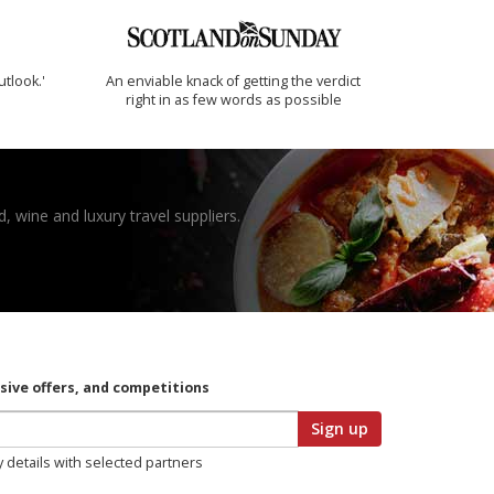
utlook.'
An enviable knack of getting the verdict
right in as few words as possible
, wine and luxury travel suppliers.
usive offers, and competitions
Sign up
y details with selected partners