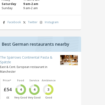
Saturday
9 am‑2 am
Sunday
9 am‑2 am
Facebook
Twitter
Instagram
Best German restaurants nearby
The Spärrows Continental Pasta &
Spätzle
East & Cent. European restaurant in
Manchester
Price*
Food
Service
Ambience
£54
4
4
3
££
Very Good
Very Good
Good