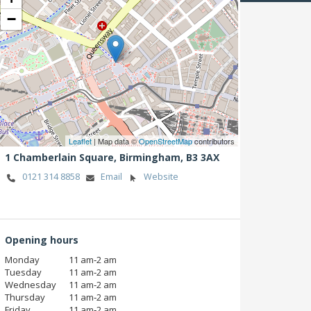
−
Leaflet
| Map data ©
OpenStreetMap
contributors
1 Chamberlain Square,
Birmingham,
B3 3AX
0121 314 8858
Email
Website
Opening hours
Monday
11 am‑2 am
Tuesday
11 am‑2 am
Wednesday
11 am‑2 am
Thursday
11 am‑2 am
Friday
11 am‑2 am