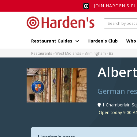
JOIN HARDEN'S P
Restaurant Guides
Harden's Club
Who
Restaurants
West Midlands
Birmingham
B3
Albert
German res
1 Chamberlain Sq
Open today 9:00 A