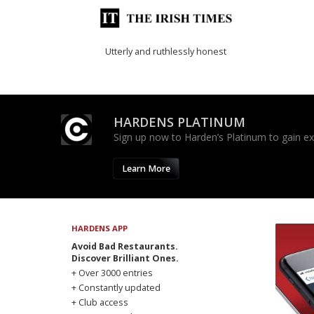
Utterly and ruthlessly honest
HARDENS PLATINUM
Sign up now to Harden’s Platinum to gain excl
Learn More
HARDENS APP
Avoid Bad Restaurants.
Discover Brilliant Ones.
+ Over 3000 entries
+ Constantly updated
+ Club access