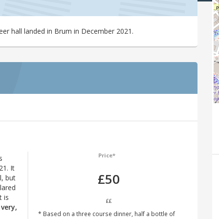
beer hall landed in Brum in December 2021.
Price*
s
1. It
£50
l, but
lared
 is
££
very,
* Based on a three course dinner, half a bottle of