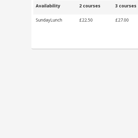
Availability
2 courses
3 courses
SundayLunch
£22.50
£27.00