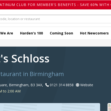
LATINUM CLUB FOR MEMBER'S BENEFITS - SAVE 60% WITH 
 We Are
Harden's 100
Coming Soon
Hot Newcomers
's Schloss
taurant in Birmingham
uare, Birmingham, B3 3AX,
0121 314 8858
Website
M to 2:00 AM