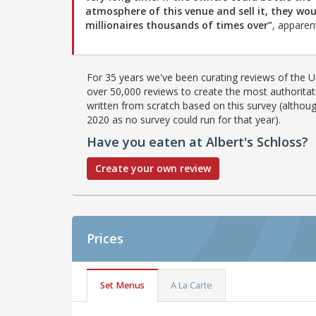
atmosphere of this venue and sell it, they wou
millionaires thousands of times over”
, apparent
For 35 years we've been curating reviews of the UK
over 50,000 reviews to create the most authoritati
written from scratch based on this survey (althoug
2020 as no survey could run for that year).
Have you eaten at Albert's Schloss?
Create your own review
Prices
Set Menus
A La Carte