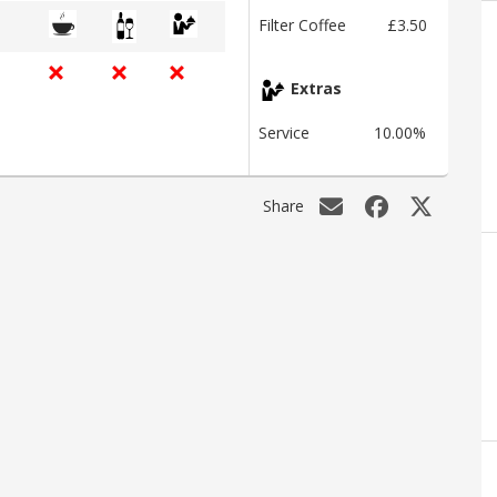
Filter Coffee
£3.50
Extras
Service
10.00%
Share