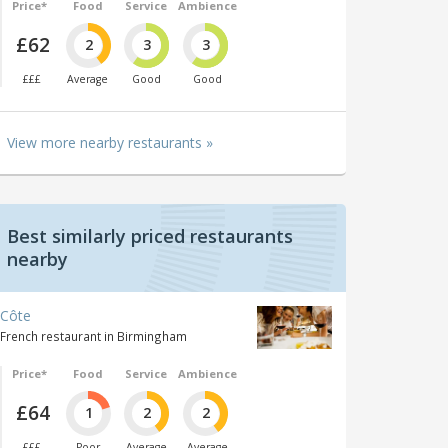
Price*
Food
Service
Ambience
£62
2
3
3
£££
Average
Good
Good
View more nearby restaurants »
Best similarly priced restaurants
nearby
Côte
French restaurant in Birmingham
Price*
Food
Service
Ambience
£64
1
2
2
£££
Poor
Average
Average