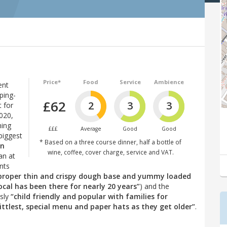
Price*
Food
Service
Ambience
ent
ping-
£62
2
3
3
 for
2020,
hing
£££
Average
Good
Good
biggest
* Based on a three course dinner, half a bottle of
in
wine, coffee, cover charge, service and VAT.
an at
nts
(proper thin and crispy dough base and yummy loaded
ocal has been there for nearly 20 years”
) and the
usly
“child friendly and popular with families for
ittlest, special menu and paper hats as they get older”
.