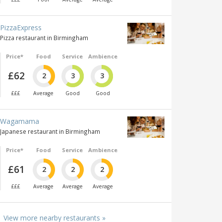
PizzaExpress
Pizza restaurant in Birmingham
Price*
Food
Service
Ambience
£62
2
3
3
£££
Average
Good
Good
Wagamama
Japanese restaurant in Birmingham
Price*
Food
Service
Ambience
£61
2
2
2
£££
Average
Average
Average
View more nearby restaurants »