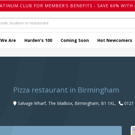
LATINUM CLUB FOR MEMBER'S BENEFITS - SAVE 60% WITH 
 We Are
Harden's 100
Coming Soon
Hot Newcomers
Pizza restaurant in Birmingham
Salvage Wharf, The Mailbox, Birmingham, B1 1XL,
0121 