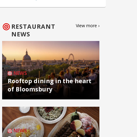
RESTAURANT
View more ›
NEWS
NEWS
Rooftop dining in the heart
of Bloomsbury
NEWS