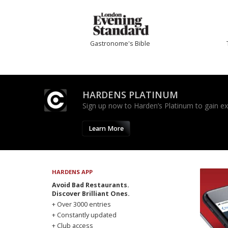
Gastronome's Bible
HARDENS PLATINUM
Sign up now to Harden’s Platinum to gain excl
Learn More
HARDENS APP
Avoid Bad Restaurants.
Discover Brilliant Ones.
+ Over 3000 entries
+ Constantly updated
+ Club access