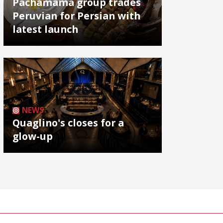
Pachamama group trades
Peruvian for Persian with
latest launch
NEWS
Quaglino's closes for a
glow-up