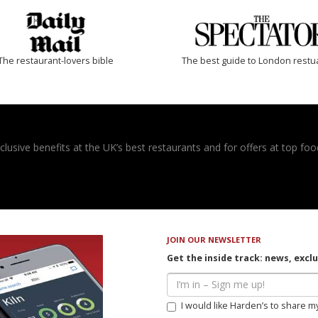
The restaurant-lovers bible
The best guide to London restu
usive benefits at the UK’s best restaurants and for offers at top food
JOIN OUR NEWSLETTER
Get the inside track: news, excl
I would like Harden’s to share m