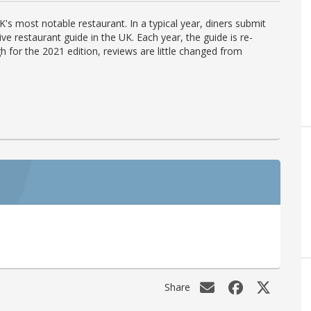
's most notable restaurant. In a typical year, diners submit
ve restaurant guide in the UK. Each year, the guide is re-
h for the 2021 edition, reviews are little changed from
Share