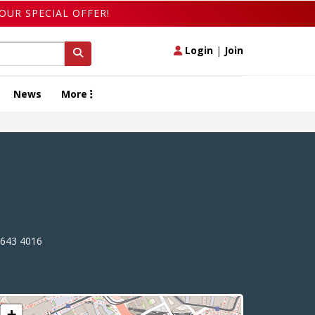
OUR SPECIAL OFFER!
Login
|
Join
News
More
643 4016
+