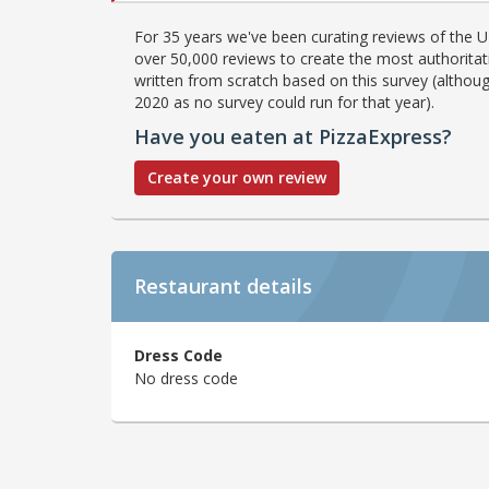
For 35 years we've been curating reviews of the UK
over 50,000 reviews to create the most authoritati
written from scratch based on this survey (althoug
2020 as no survey could run for that year).
Have you eaten at PizzaExpress?
Create your own review
Restaurant details
Dress Code
No dress code