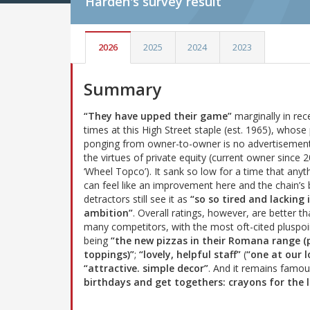
Harden's
survey result
2026
2025
2024
2023
Summary
“They have upped their game”
marginally in rec
times at this High Street staple (est. 1965), whose 
ponging from owner-to-owner is no advertisement
the virtues of private equity (current owner since 
‘Wheel Topco’). It sank so low for a time that anyt
can feel like an improvement here and the chain’s 
detractors still see it as
“so so tired and lacking 
ambition”
. Overall ratings, however, are better th
many competitors, with the most oft-cited pluspoi
being
“the new pizzas in their Romana range 
toppings)”
;
“lovely, helpful staff”
(
“one at our l
“attractive. simple decor”
. And it remains famo
birthdays and get togethers: crayons for the l