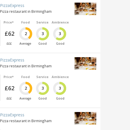
PizzaExpress
Pizza restaurant in Birmingham
Price*
Food
Service
Ambience
£62
2
3
3
£££
Average
Good
Good
PizzaExpress
Pizza restaurant in Birmingham
Price*
Food
Service
Ambience
£62
2
3
3
£££
Average
Good
Good
PizzaExpress
Pizza restaurant in Birmingham