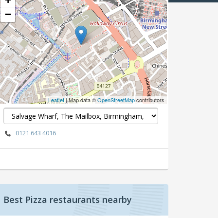
−
Leaflet
| Map data ©
OpenStreetMap
contributors
0121 643 4016
Best Pizza restaurants nearby