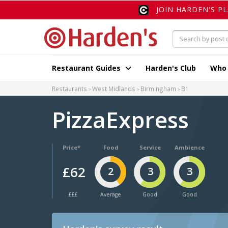
JOIN HARDEN'S P
Restaurant Guides
Harden's Club
Who
Restaurants
West Midlands
Birmingham
B1
PizzaExpress
Price*
Food
Service
Ambience
£62
2
3
3
£££
Average
Good
Good