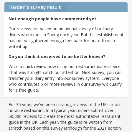
Harden's
survey result
Not enough people have commented yet
Our reviews are based on an annual survey of ordinary
diners which runs in Spring each year. But this establishment
has not yet gathered enough feedback for our editors to
write it up.
Do you think it deserves to be better known?
Write a quick review now using our restaurant diary service.
That way it might catch our attention. Next survey, you can
transfer your diary entry into our survey system. Everyone
who contributes 5 or more reviews in our survey will qualify
for a free guide.
For 35 years we've been curating reviews of the UK's most
notable restaurant. In a typical year, diners submit over
50,000 reviews to create the most authoritative restaurant
guide in the UK. Each year, the guide is re-written from
scratch based on this survey (although for the 2021 edition,