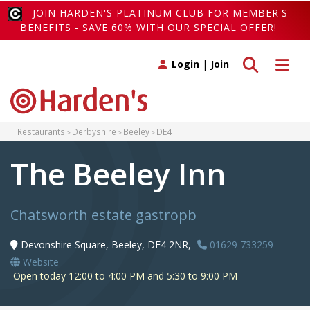
JOIN HARDEN'S PLATINUM CLUB FOR MEMBER'S
BENEFITS - SAVE 60% WITH OUR SPECIAL OFFER!
Toggle search
Toggle 
Login
|
Join
Restaurants
Derbyshire
Beeley
DE4
The Beeley Inn
Chatsworth estate gastropb
Devonshire Square, Beeley, DE4 2NR,
01629 733259
Website
Open today 12:00 to 4:00 PM and 5:30 to 9:00 PM