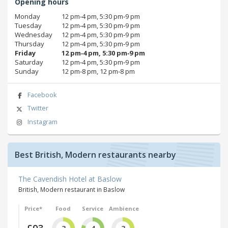
Opening hours
Monday
12 pm‑4 pm, 5:30 pm‑9 pm
Tuesday
12 pm‑4 pm, 5:30 pm‑9 pm
Wednesday
12 pm‑4 pm, 5:30 pm‑9 pm
Thursday
12 pm‑4 pm, 5:30 pm‑9 pm
Friday
12 pm‑4 pm, 5:30 pm‑9 pm
Saturday
12 pm‑4 pm, 5:30 pm‑9 pm
Sunday
12 pm‑8 pm, 12 pm‑8 pm
Facebook
Twitter
Instagram
Best British, Modern restaurants nearby
The Cavendish Hotel at Baslow
British, Modern restaurant in Baslow
Price*
Food
Service
Ambience