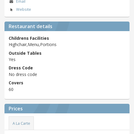
Email
Website
Restaurant details
Childrens Facilities
Highchair,Menu,Portions
Outside Tables
Yes
Dress Code
No dress code
Covers
60
Prices
A La Carte