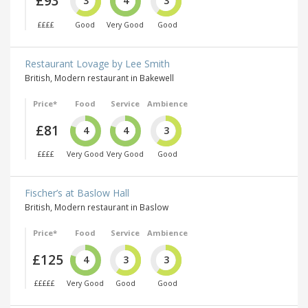
£93
3
4
3
££££
Good
Very Good
Good
Restaurant Lovage by Lee Smith
British, Modern restaurant in Bakewell
Price*
Food
Service
Ambience
£81
4
4
3
££££
Very Good
Very Good
Good
Fischer’s at Baslow Hall
British, Modern restaurant in Baslow
Price*
Food
Service
Ambience
£125
4
3
3
£££££
Very Good
Good
Good