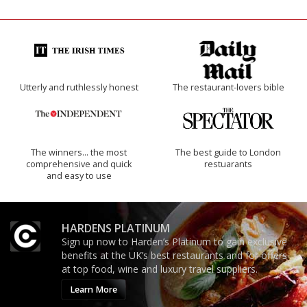
Utterly and ruthlessly honest
The restaurant-lovers bible
The winners… the most
The best guide to London
comprehensive and quick
restuarants
and easy to use
HARDENS PLATINUM
Sign up now to Harden’s Platinum to gain exclusive
benefits at the UK’s best restaurants and for offers
at top food, wine and luxury travel suppliers.
Learn More