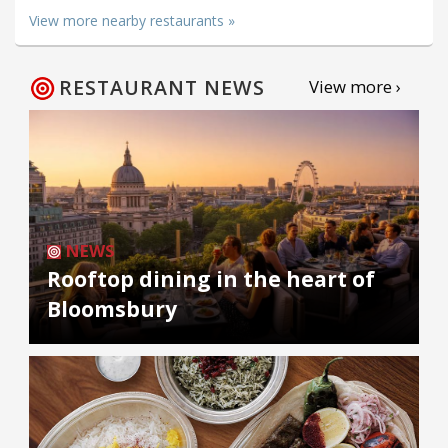
View more nearby restaurants »
RESTAURANT NEWS
View more ›
NEWS
Rooftop dining in the heart of
Bloomsbury