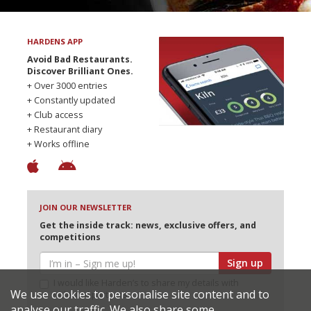
HARDENS APP
Avoid Bad Restaurants.
Discover Brilliant Ones.
+ Over 3000 entries
+ Constantly updated
+ Club access
+ Restaurant diary
+ Works offline
JOIN OUR NEWSLETTER
Get the inside track: news, exclusive offers, and
competitions
Sign up
I would like Harden’s to share my details with
We use cookies to personalise site content and to
selected partners
analyse our traffic. We also share some