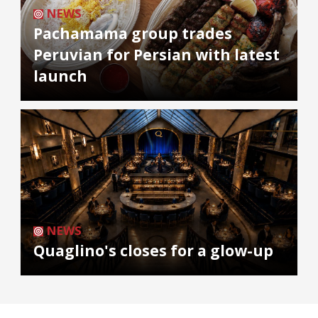
NEWS
Pachamama group trades
Peruvian for Persian with latest
launch
NEWS
Quaglino's closes for a glow-up