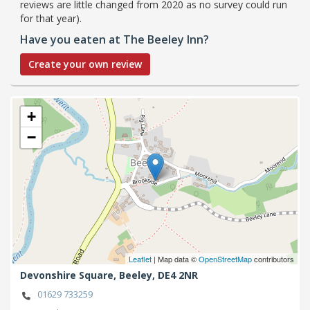
reviews are little changed from 2020 as no survey could run
for that year).
Have you eaten at The Beeley Inn?
Create your own review
+
−
Leaflet
| Map data ©
OpenStreetMap
contributors
Devonshire Square,
Beeley,
DE4 2NR
01629 733259