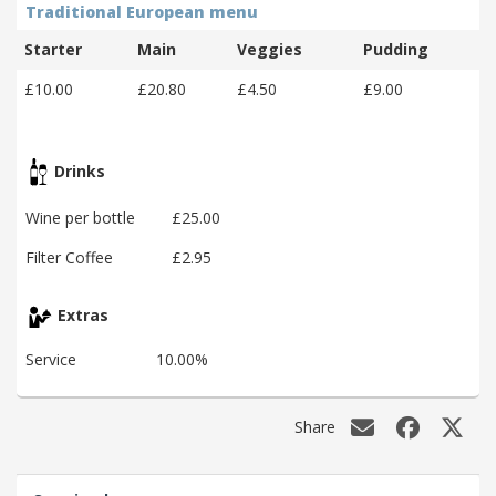
Traditional European menu
Starter
Main
Veggies
Pudding
£10.00
£20.80
£4.50
£9.00
Drinks
Wine per bottle
£25.00
Filter Coffee
£2.95
Extras
Service
10.00%
Share