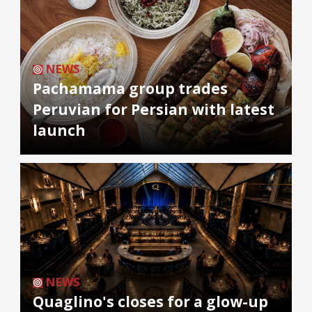
NEWS
Pachamama group trades
Peruvian for Persian with latest
launch
NEWS
Quaglino's closes for a glow-up