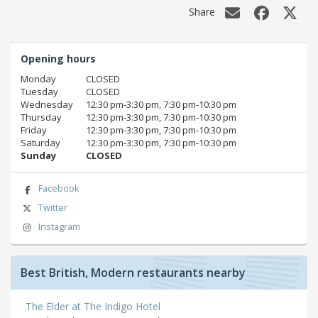
Share
Opening hours
Monday
CLOSED
Tuesday
CLOSED
Wednesday
12:30 pm‑3:30 pm, 7:30 pm‑10:30 pm
Thursday
12:30 pm‑3:30 pm, 7:30 pm‑10:30 pm
Friday
12:30 pm‑3:30 pm, 7:30 pm‑10:30 pm
Saturday
12:30 pm‑3:30 pm, 7:30 pm‑10:30 pm
Sunday
CLOSED
Facebook
Twitter
Instagram
Best British, Modern restaurants nearby
The Elder at The Indigo Hotel