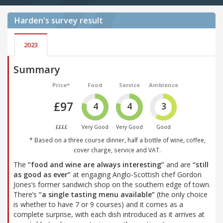
Harden's
survey result
2023
Summary
Price*
Food
Service
Ambience
£97
4
4
3
££££
Very Good
Very Good
Good
* Based on a three course dinner, half a bottle of wine, coffee,
cover charge, service and VAT.
The
“food and wine are always interesting”
and are
“still
as good as ever”
at engaging Anglo-Scottish chef Gordon
Jones’s former sandwich shop on the southern edge of town.
There’s
“a single tasting menu available”
(the only choice
is whether to have 7 or 9 courses) and it comes as a
complete surprise, with each dish introduced as it arrives at