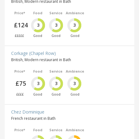
British, Modern restaurant in Bath
Price*
Food
Service
Ambience
£124
3
3
3
£££££
Good
Good
Good
Corkage (Chapel Row)
British, Modern restaurant in Bath
Price*
Food
Service
Ambience
£75
3
3
3
££££
Good
Good
Good
Chez Dominique
French restaurant in Bath
Price*
Food
Service
Ambience