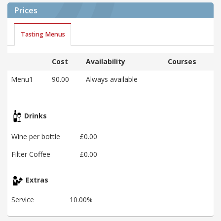
Prices
Tasting Menus
Cost
Availability
Courses
Menu1
90.00
Always available
Drinks
Wine per bottle
£0.00
Filter Coffee
£0.00
Extras
Service
10.00%