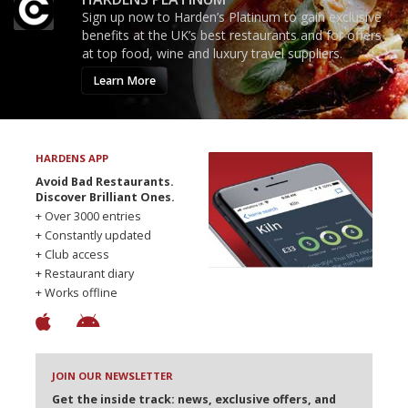
Sign up now to Harden’s Platinum to gain exclusive
benefits at the UK’s best restaurants and for offers
at top food, wine and luxury travel suppliers.
Learn More
HARDENS APP
Avoid Bad Restaurants.
Discover Brilliant Ones.
+ Over 3000 entries
+ Constantly updated
+ Club access
+ Restaurant diary
+ Works offline
JOIN OUR NEWSLETTER
Get the inside track: news, exclusive offers, and