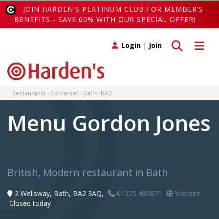
JOIN HARDEN'S PLATINUM CLUB FOR MEMBER'S
BENEFITS - SAVE 60% WITH OUR SPECIAL OFFER!
Toggle search
Toggle 
Login
|
Join
Restaurants
Somerset
Bath
BA2
Menu Gordon Jones
British, Modern restaurant in Bath
2 Wellsway, Bath, BA2 3AQ,
01225 480871
Website
Closed today