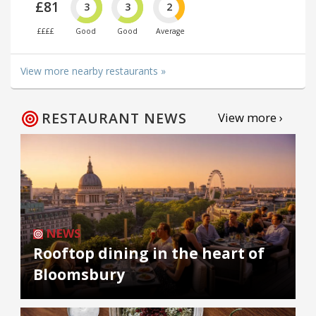
£81
3
3
2
££££
Good
Good
Average
View more nearby restaurants »
RESTAURANT NEWS
View more ›
NEWS
Rooftop dining in the heart of
Bloomsbury