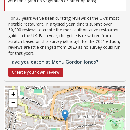
your table (and no vegetarian or other options).
For 35 years we've been curating reviews of the UK's most
notable restaurant. In a typical year, diners submit over
50,000 reviews to create the most authoritative restaurant
guide in the UK. Each year, the guide is re-written from
scratch based on this survey (although for the 2021 edition,
reviews are little changed from 2020 as no survey could run
for that year).
Have you eaten at Menu Gordon Jones?
Create your own review
+
−