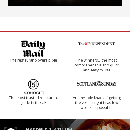
The restaurant-lovers bible
The winners… the most
comprehensive and quick
and easy to use
The most trusted restaurant
An enviable knack of getting
guide in the UK
the verdict right in as few
words as possible
HARDENS PLATINUM