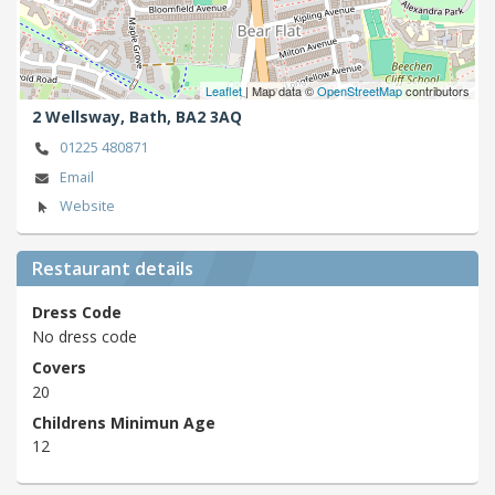
Leaflet
| Map data ©
OpenStreetMap
contributors
2 Wellsway,
Bath,
BA2 3AQ
01225 480871
Email
Website
Restaurant details
Dress Code
No dress code
Covers
20
Childrens Minimun Age
12