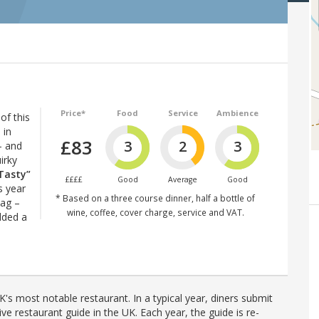
Price*
Food
Service
Ambience
of this
 in
£83
3
2
3
– and
irky
Tasty”
££££
Good
Average
Good
s year
* Based on a three course dinner, half a bottle of
lag –
wine, coffee, cover charge, service and VAT.
dded a
's most notable restaurant. In a typical year, diners submit
ve restaurant guide in the UK. Each year, the guide is re-