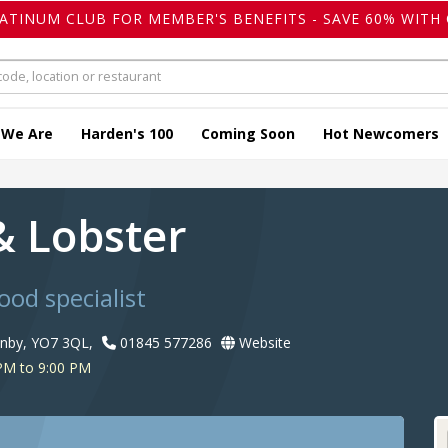
LATINUM CLUB FOR MEMBER'S BENEFITS - SAVE 60% WITH 
 We Are
Harden's 100
Coming Soon
Hot Newcomers
& Lobster
ood specialist
enby, YO7 3QL,
01845 577286
Website
PM to 9:00 PM