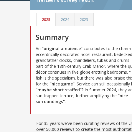
Harden's
survey result
2025
2024
2023
Summary
An
“original ambience”
contributes to the charm 
eccentrically decorated hotel-restaurant, bedecked
grandfather clocks, chandeliers, tubas and drums 
part of the 18th-century Crab Manor, where the qu
décor continues in five globe-trotting bedrooms.
“
fish is the specialism, but there was also praise thi
for the
“nice game”
. Service can still occasionally 
“maybe short staffed”
? In Summer 2024, they a
sun-trapped terrace, further amplifying the
“nice
surroundings”
.
For 35 years we've been curating reviews of the UK
over 50,000 reviews to create the most authoritati