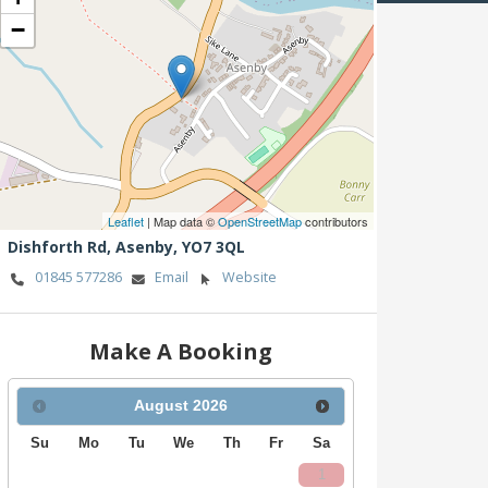
−
Leaflet
| Map data ©
OpenStreetMap
contributors
Dishforth Rd,
Asenby,
YO7 3QL
01845 577286
Email
Website
Make A Booking
August
2026
Su
Mo
Tu
We
Th
Fr
Sa
1