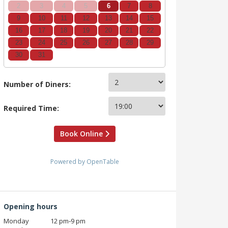
2
3
4
5
6
7
8
9
10
11
12
13
14
15
16
17
18
19
20
21
22
23
24
25
26
27
28
29
30
31
Number of Diners:
Required Time:
Book Online
Powered by OpenTable
Opening hours
Monday
12 pm‑9 pm