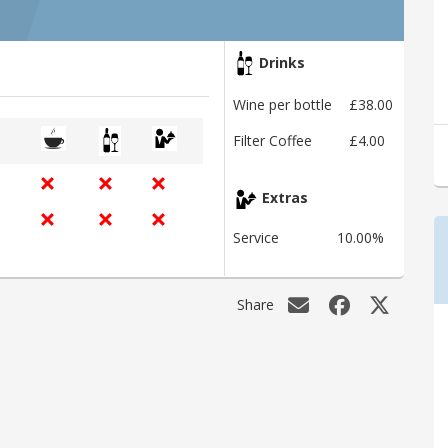
Drinks
Wine per bottle
£38.00
Filter Coffee
£4.00
Extras
Service
10.00%
Share