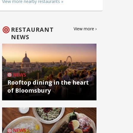
View more nearby restaurants »
RESTAURANT
View more ›
NEWS
NEWS
Rooftop dining in the heart
of Bloomsbury
NEWS