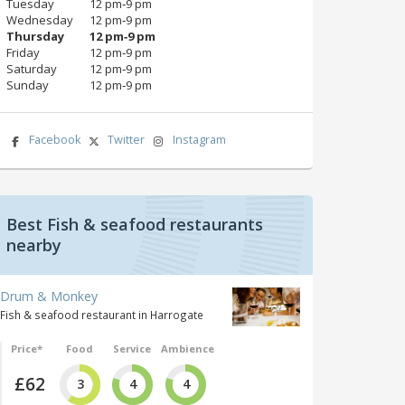
Tuesday
12 pm‑9 pm
Wednesday
12 pm‑9 pm
Thursday
12 pm‑9 pm
Friday
12 pm‑9 pm
Saturday
12 pm‑9 pm
Sunday
12 pm‑9 pm
Facebook
Twitter
Instagram
Best Fish & seafood restaurants
nearby
Drum & Monkey
Fish & seafood restaurant in Harrogate
Price*
Food
Service
Ambience
£62
3
4
4