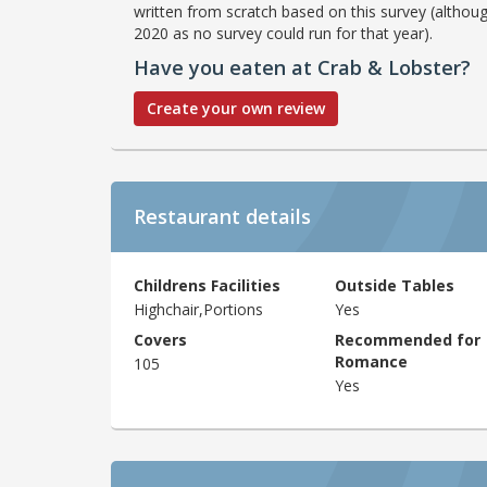
written from scratch based on this survey (althoug
2020 as no survey could run for that year).
Have you eaten at Crab & Lobster?
Create your own review
Restaurant details
Childrens Facilities
Outside Tables
Highchair,Portions
Yes
Covers
Recommended for
Romance
105
Yes