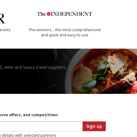
arants
The winners… the most comprehensive
and quick and easy to use
, wine and luxury travel suppliers.
usive offers, and competitions
Sign up
y details with selected partners