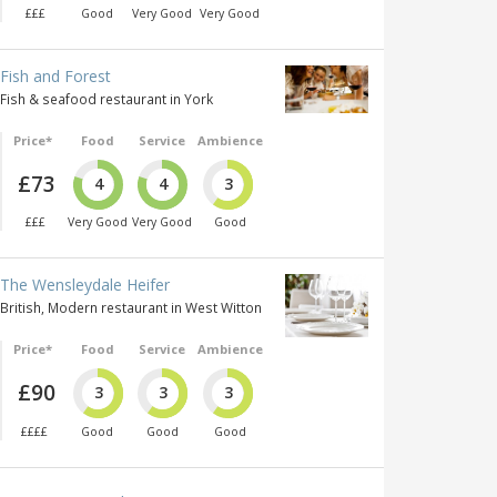
£££
Good
Very Good
Very Good
Fish and Forest
Fish & seafood restaurant in York
Price*
Food
Service
Ambience
£73
4
4
3
£££
Very Good
Very Good
Good
The Wensleydale Heifer
British, Modern restaurant in West Witton
Price*
Food
Service
Ambience
£90
3
3
3
££££
Good
Good
Good