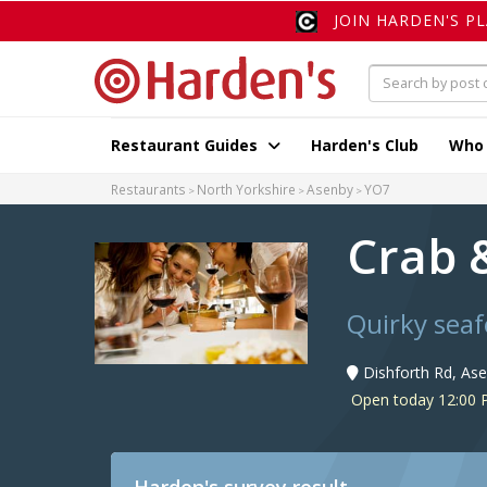
JOIN HARDEN'S P
Restaurant Guides
Harden's Club
Who
Restaurants
North Yorkshire
Asenby
YO7
Crab 
Quirky seaf
Dishforth Rd, As
Open today 12:00 