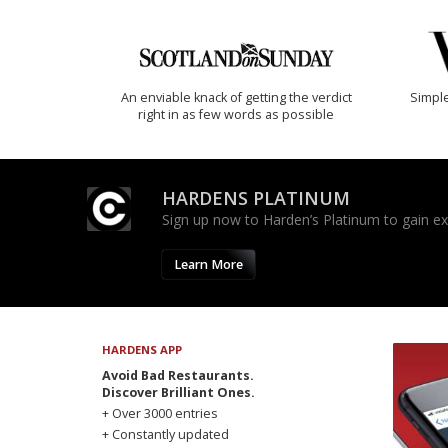
An enviable knack of getting the verdict
Simple
right in as few words as possible
HARDENS PLATINUM
Sign up now to Harden’s Platinum to gain excl
Learn More
HARDENS APP
Avoid Bad Restaurants.
Discover Brilliant Ones.
+ Over 3000 entries
+ Constantly updated