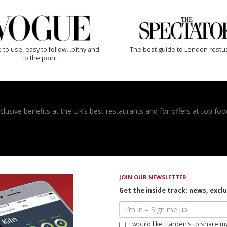
 to use, easy to follow...pithy and
The best guide to London restu
to the point
usive benefits at the UK’s best restaurants and for offers at top food
JOIN OUR NEWSLETTER
Get the inside track: news, excl
I would like Harden’s to share m