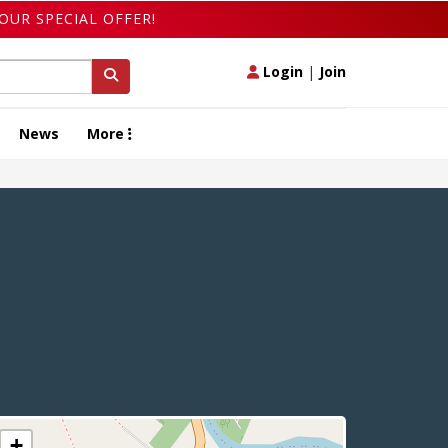
OUR SPECIAL OFFER!
Login
|
Join
News
More
+