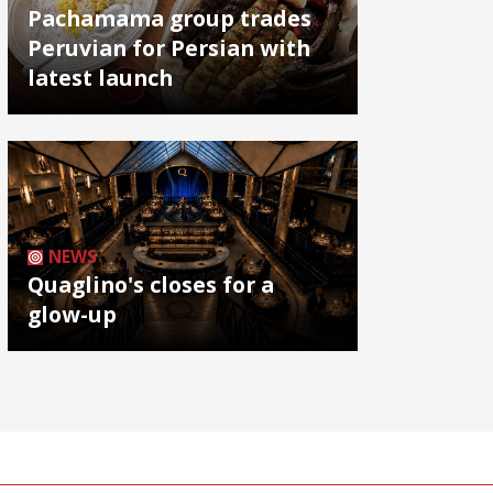
Pachamama group trades
Peruvian for Persian with
latest launch
NEWS
Quaglino's closes for a
glow-up