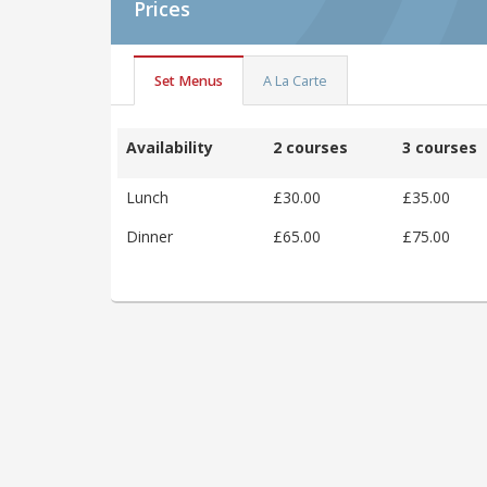
Prices
Set Menus
A La Carte
Availability
2 courses
3 courses
Lunch
£30.00
£35.00
Dinner
£65.00
£75.00