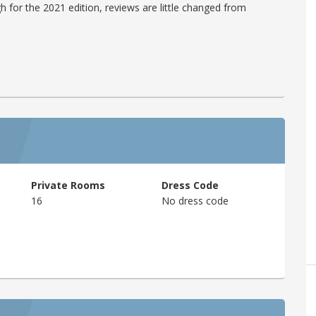
h for the 2021 edition, reviews are little changed from
Private Rooms
Dress Code
16
No dress code