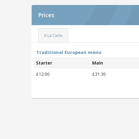
Prices
A La Carte
Traditional European menu
Starter
Main
£12.00
£31.30