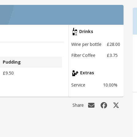
Drinks
Wine per bottle
£28.00
Filter Coffee
£3.75
Pudding
£9.50
Extras
Service
10.00%
Share