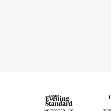
Gastronome's Bible
The w