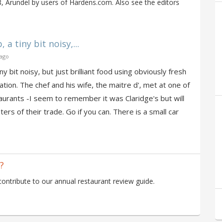
 Arundel by users of Hardens.com. Also see the editors
 a tiny bit noisy,...
 ago
ny bit noisy, but just brilliant food using obviously fresh
ation. The chef and his wife, the maitre d', met at one of
urants -I seem to remember it was Claridge's but will
ers of their trade. Go if you can. There is a small car
?
ntribute to our annual restaurant review guide.