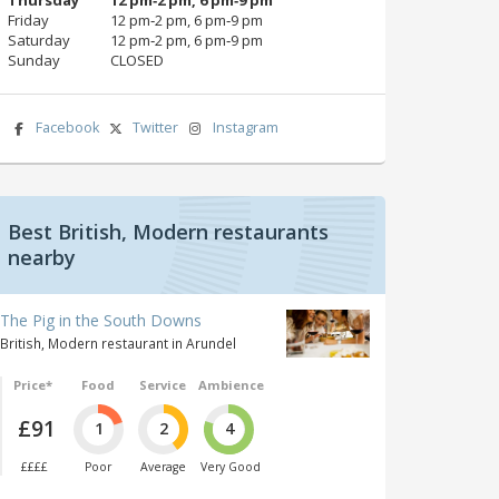
Friday
12 pm‑2 pm, 6 pm‑9 pm
Saturday
12 pm‑2 pm, 6 pm‑9 pm
Sunday
CLOSED
Facebook
Twitter
Instagram
Best British, Modern restaurants
nearby
The Pig in the South Downs
British, Modern restaurant in Arundel
Price*
Food
Service
Ambience
£91
1
2
4
££££
Poor
Average
Very Good