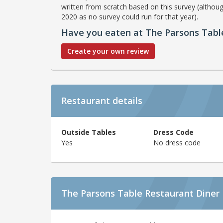
written from scratch based on this survey (althoug
2020 as no survey could run for that year).
Have you eaten at The Parsons Tabl
Create your own review
Restaurant details
Outside Tables
Dress Code
Yes
No dress code
The Parsons Table Restaurant Diner