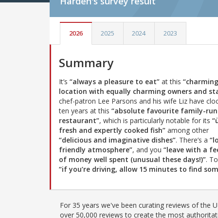
Harden's
survey result
2026
2025
2024
2023
Summary
It’s
“always a pleasure to eat”
at this
“charmin
location with equally charming owners and sta
chef-patron Lee Parsons and his wife Liz have clo
ten years at this
“absolute favourite family-run
restaurant”
, which is particularly notable for its
“
fresh and expertly cooked fish”
among other
“delicious and imaginative dishes”
. There’s a
“l
friendly atmosphere”
, and you
“leave with a fe
of money well spent (unusual these days!)”
. T
“if you’re driving, allow 15 minutes to find s
For 35 years we've been curating reviews of the UK
over 50,000 reviews to create the most authoritati