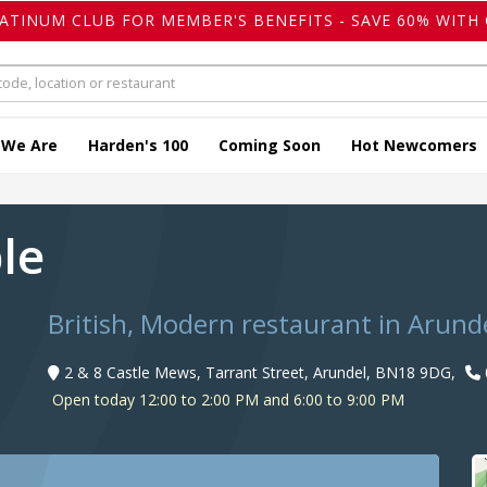
LATINUM CLUB FOR MEMBER'S BENEFITS - SAVE 60% WITH 
 We Are
Harden's 100
Coming Soon
Hot Newcomers
ble
British, Modern restaurant in Arund
2 & 8 Castle Mews, Tarrant Street, Arundel, BN18 9DG,
Open today 12:00 to 2:00 PM and 6:00 to 9:00 PM