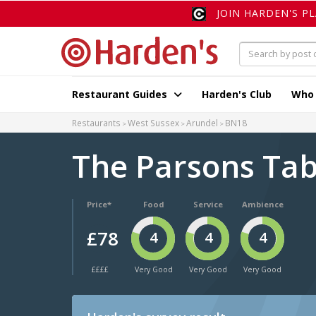
JOIN HARDEN'S P
Restaurant Guides
Harden's Club
Who
Restaurants
West Sussex
Arundel
BN18
The Parsons Ta
Price*
Food
Service
Ambience
£78
4
4
4
££££
Very Good
Very Good
Very Good