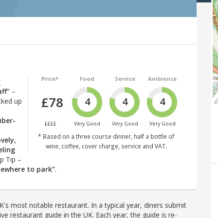
Price*
Food
Service
Ambience
g
ff”
–
£78
4
4
4
cked up
über-
££££
Very Good
Very Good
Very Good
* Based on a three course dinner, half a bottle of
ovely,
wine, coffee, cover charge, service and VAT.
eling
op Tip –
omewhere to park”
.
's most notable restaurant. In a typical year, diners submit
ve restaurant guide in the UK. Each year, the guide is re-