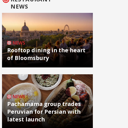
NEWS
NEWS
Rooftop dining in the heart
of Bloomsbury
NEWS
Pachamama group trades
Peruvian for Persian with
latest launch