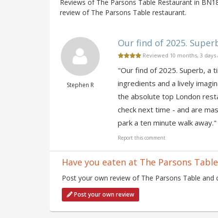
Reviews of The Parsons Table Restaurant in BN18,
review of The Parsons Table restaurant.
Our find of 2025. Superb,
Reviewed 10 months, 3 days
"Our find of 2025. Superb, a ti
ingredients and a lively imagin
Stephen R
the absolute top London resta
check next time - and are mast
park a ten minute walk away."
Report this comment
Have you eaten at The Parsons Table
Post your own review of The Parsons Table and co
Post your own review