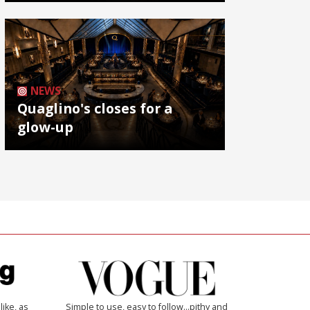
NEWS
Quaglino's closes for a
glow-up
like, as
Simple to use, easy to follow...pithy and