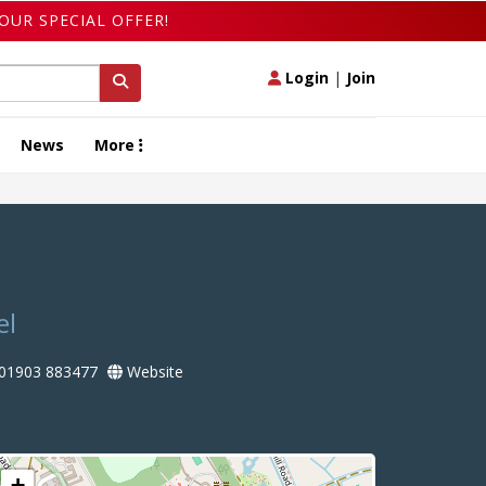
OUR SPECIAL OFFER!
Login
|
Join
News
More
el
01903 883477
Website
+