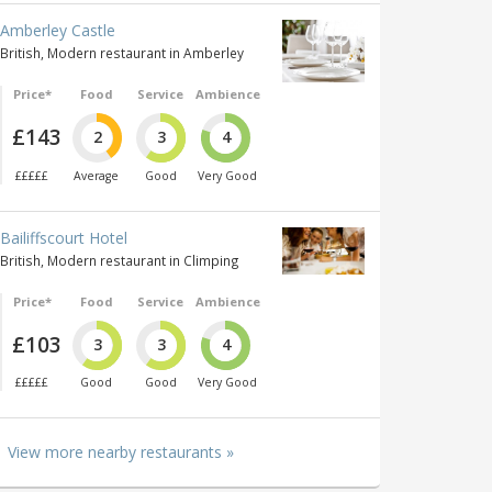
Amberley Castle
British, Modern restaurant in Amberley
Price*
Food
Service
Ambience
£143
2
3
4
£££££
Average
Good
Very Good
Bailiffscourt Hotel
British, Modern restaurant in Climping
Price*
Food
Service
Ambience
£103
3
3
4
£££££
Good
Good
Very Good
View more nearby restaurants »