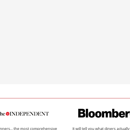
inners… the most comprehensive
It will tell you what diners actually 