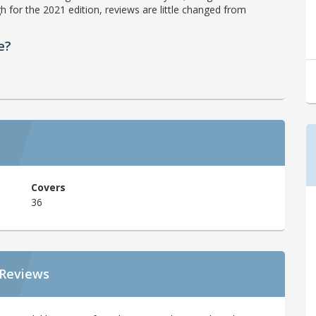
h for the 2021 edition, reviews are little changed from
e?
Covers
36
 Reviews