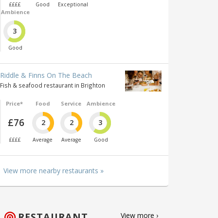
££££
Good
Exceptional
Ambience
3
Good
Riddle & Finns On The Beach
Fish & seafood restaurant in Brighton
Price*
Food
Service
Ambience
£76
2
2
3
££££
Average
Average
Good
View more nearby restaurants »
RESTAURANT
View more ›