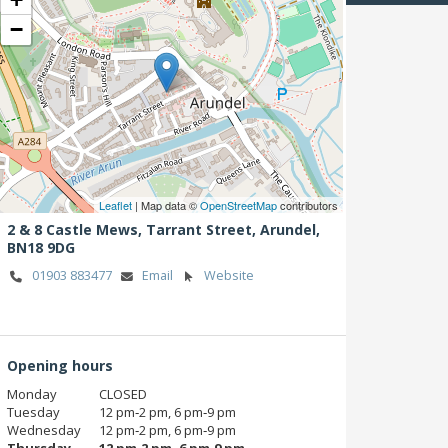
−
Leaflet
| Map data ©
OpenStreetMap
contributors
2 & 8 Castle Mews, Tarrant Street,
Arundel,
BN18 9DG
01903 883477
Email
Website
Opening hours
Monday
CLOSED
Tuesday
12 pm‑2 pm, 6 pm‑9 pm
Wednesday
12 pm‑2 pm, 6 pm‑9 pm
Thursday
12 pm‑2 pm, 6 pm‑9 pm