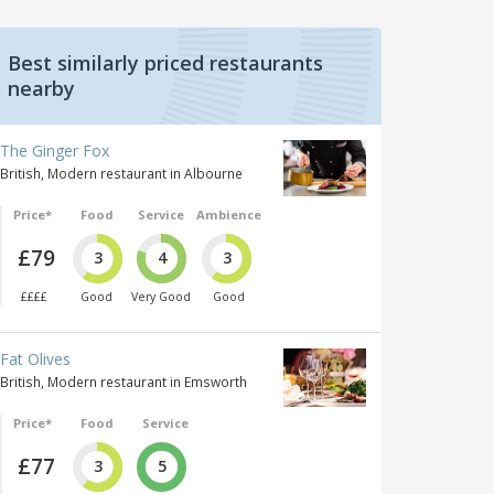
Best similarly priced restaurants
nearby
The Ginger Fox
British, Modern restaurant in Albourne
Price*
Food
Service
Ambience
£79
3
4
3
££££
Good
Very Good
Good
Fat Olives
British, Modern restaurant in Emsworth
Price*
Food
Service
£77
3
5