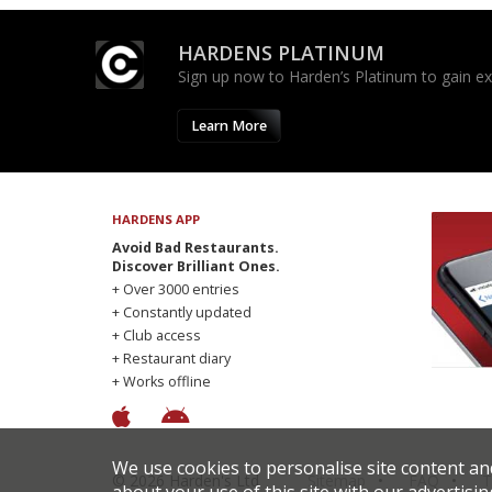
HARDENS PLATINUM
Sign up now to Harden’s Platinum to gain excl
Learn More
HARDENS APP
Avoid Bad Restaurants.
Discover Brilliant Ones.
+ Over 3000 entries
+ Constantly updated
+ Club access
+ Restaurant diary
+ Works offline
We use cookies to personalise site content an
© 2026 Harden's Ltd
Sitemap
FAQ
T