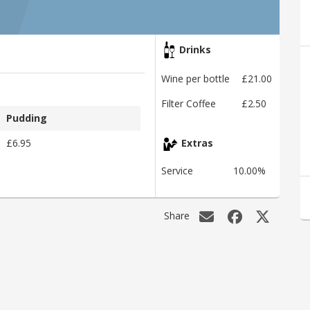
Drinks
Wine per bottle
£21.00
Filter Coffee
£2.50
Pudding
£6.95
Extras
Service
10.00%
Share