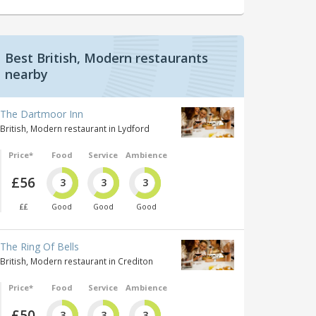
Best British, Modern restaurants
nearby
The Dartmoor Inn
British, Modern restaurant in Lydford
Price*
Food
Service
Ambience
£56
3
3
3
££
Good
Good
Good
The Ring Of Bells
British, Modern restaurant in Crediton
Price*
Food
Service
Ambience
£50
3
3
3