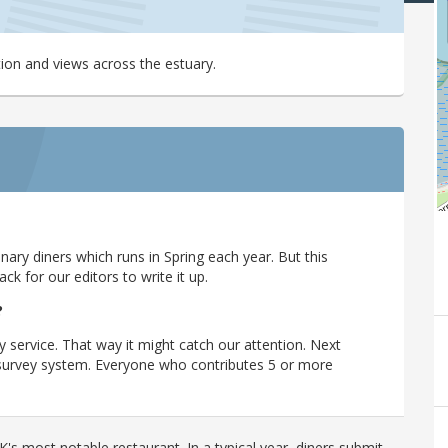
tion and views across the estuary.
ary diners which runs in Spring each year. But this
 for our editors to write it up.
?
y service. That way it might catch our attention. Next
r survey system. Everyone who contributes 5 or more
's most notable restaurant. In a typical year, diners submit