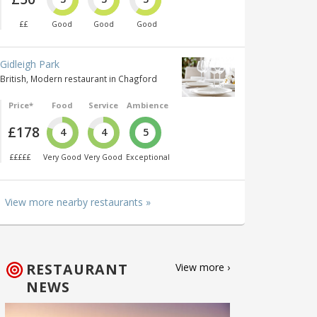
££
Good
Good
Good
Gidleigh Park
British, Modern restaurant in Chagford
Price*
Food
Service
Ambience
£178
4
4
5
£££££
Very Good
Very Good
Exceptional
View more nearby restaurants »
RESTAURANT
View more ›
NEWS