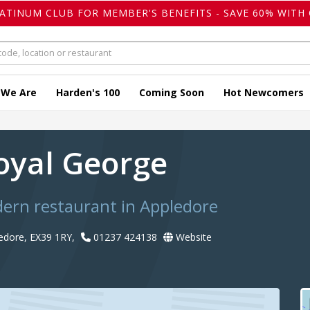
LATINUM CLUB FOR MEMBER'S BENEFITS - SAVE 60% WITH 
 We Are
Harden's 100
Coming Soon
Hot Newcomers
oyal George
dern restaurant in Appledore
ledore, EX39 1RY,
01237 424138
Website