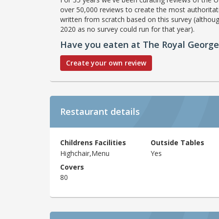
over 50,000 reviews to create the most authoritati
written from scratch based on this survey (althoug
2020 as no survey could run for that year).
Have you eaten at The Royal George
Create your own review
Restaurant details
Childrens Facilities
Outside Tables
Highchair,Menu
Yes
Covers
80