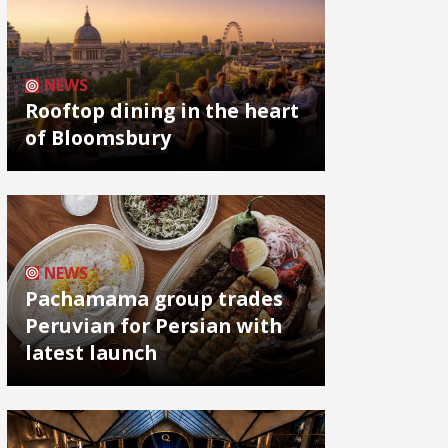
NEWS
Rooftop dining in the heart
of Bloomsbury
NEWS
Pachamama group trades
Peruvian for Persian with
latest launch