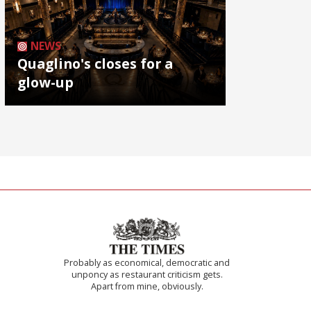
NEWS
Quaglino's closes for a
glow-up
Probably as economical, democratic and
unponcy as restaurant criticism gets.
Apart from mine, obviously.