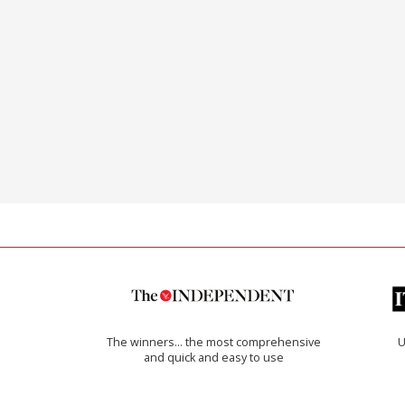
The winners… the most comprehensive
U
and quick and easy to use