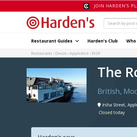
JOIN HARDEN'S P
Restaurant Guides
Harden's Club
Who
Restaurants
Devon
Appledore
EX39
The R
British, Mo
Irsha Street, App
Closed today