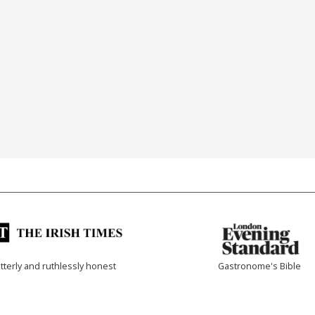
tterly and ruthlessly honest
Gastronome's Bible