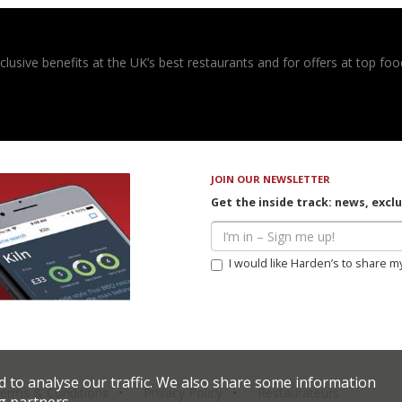
usive benefits at the UK’s best restaurants and for offers at top food
JOIN OUR NEWSLETTER
Get the inside track: news, excl
I would like Harden’s to share m
d to analyse our traffic. We also share some information
erms & Conditions
Privacy Policy
Restaurateurs