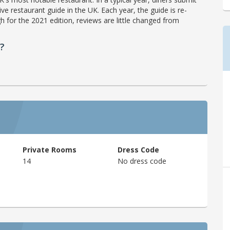
ve restaurant guide in the UK. Each year, the guide is re-
h for the 2021 edition, reviews are little changed from
?
Private Rooms
Dress Code
14
No dress code