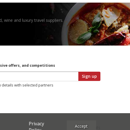
, wine and luxury travel suppliers.
usive offers, and competitions
Sign up
y details with selected partners
Privacy
Accept
Site Credits