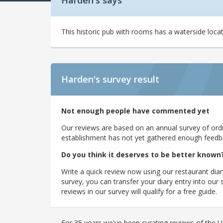
Harden's says
This historic pub with rooms has a waterside loca
Harden's
survey result
Not enough people have commented yet
Our reviews are based on an annual survey of ordin
establishment has not yet gathered enough feedback
Do you think it deserves to be better known
Write a quick review now using our restaurant diar
survey, you can transfer your diary entry into ou
reviews in our survey will qualify for a free guide.
For 35 years we've been curating reviews of the UK