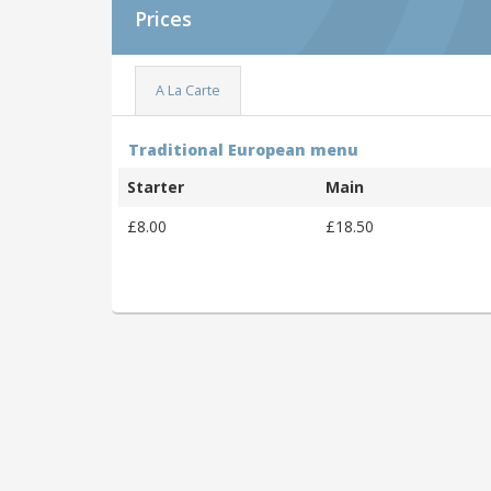
Prices
A La Carte
Traditional European menu
Starter
Main
£8.00
£18.50