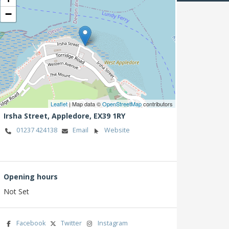
−
Leaflet
| Map data ©
OpenStreetMap
contributors
Irsha Street,
Appledore,
EX39 1RY
01237 424138
Email
Website
Opening hours
Not Set
Facebook
Twitter
Instagram