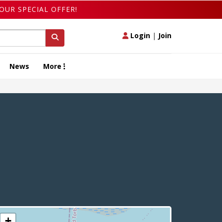
OUR SPECIAL OFFER!
Login
|
Join
News
More
+