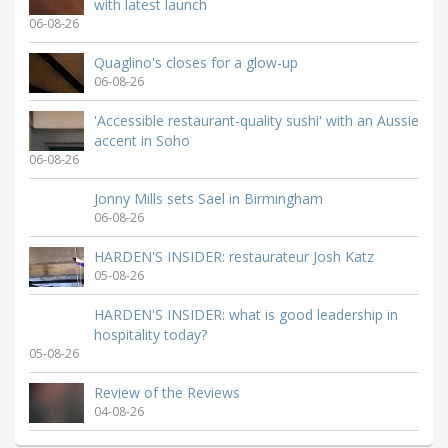
with latest launch
06-08-26
Quaglino's closes for a glow-up
06-08-26
'Accessible restaurant-quality sushi' with an Aussie
accent in Soho
06-08-26
Jonny Mills sets Sael in Birmingham
06-08-26
HARDEN'S INSIDER: restaurateur Josh Katz
05-08-26
HARDEN'S INSIDER: what is good leadership in
hospitality today?
05-08-26
Review of the Reviews
04-08-26