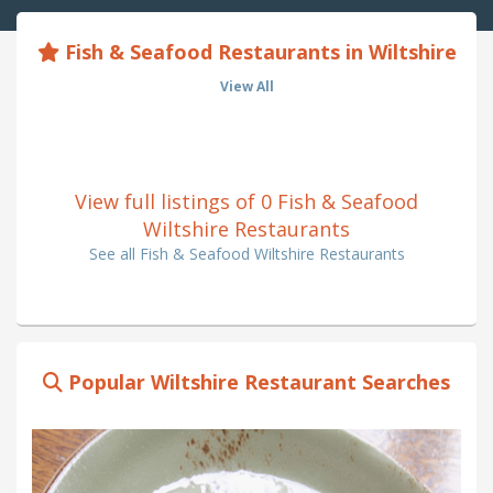
Fish & Seafood Restaurants in Wiltshire
View All
View full listings of 0 Fish & Seafood
Wiltshire Restaurants
See all Fish & Seafood Wiltshire Restaurants
Popular Wiltshire Restaurant Searches