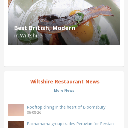
Best British, Modern
in Wiltshire
Wiltshire Restaurant News
More News
Rooftop dining in the heart of Bloomsbury
06-08-26
Pachamama group trades Peruvian for Persian