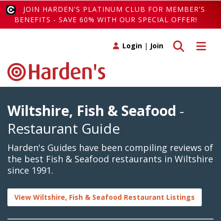
JOIN HARDEN'S PLATINUM CLUB FOR MEMBER'S
BENEFITS - SAVE 60% WITH OUR SPECIAL OFFER!
Toggle search
Toggle 
Login
|
Join
Wiltshire, Fish & Seafood
-
Restaurant Guide
Harden's Guides have been compiling reviews of
the best Fish & Seafood restaurants in Wiltshire
since 1991.
View Wiltshire, Fish & Seafood Restaurant Listings