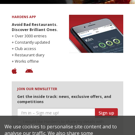
HARDENS APP
Avoid Bad Restaurants.
Discover Brilliant Ones.
+ Over 3000 entries
+ Constantly updated
+ Club access
+ Restaurant diary
+ Works offline
JOIN OUR NEWSLETTER
Get the inside track: news, exclusive offers, and
competitions
Sign up
I would like Harden’s to share my details with
We use cookies to personalise site content and to
selected partners
analyse our traffic. We also share some