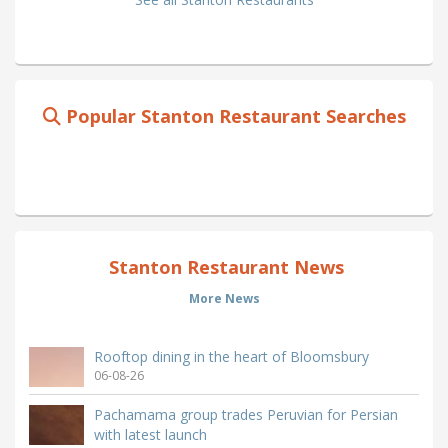
Popular Stanton Restaurant Searches
Stanton Restaurant News
More News
Rooftop dining in the heart of Bloomsbury
06-08-26
Pachamama group trades Peruvian for Persian
with latest launch