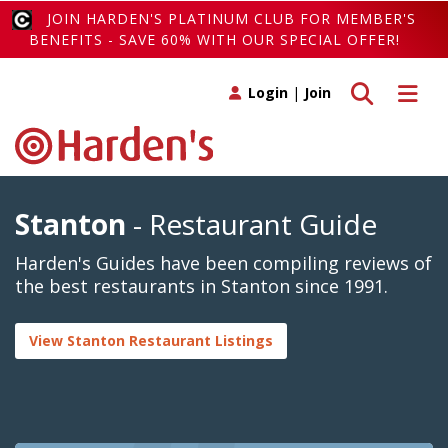
JOIN HARDEN'S PLATINUM CLUB FOR MEMBER'S
BENEFITS - SAVE 60% WITH OUR SPECIAL OFFER!
Toggle search
Toggle 
Login
|
Join
Stanton
- Restaurant Guide
Harden's Guides have been compiling reviews of
the best restaurants in Stanton since 1991.
View Stanton Restaurant Listings