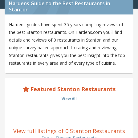
Hardens Guide to the Best Restaurants in
Stanton
Hardens guides have spent 35 years compiling reviews of
the best Stanton restaurants. On Hardens.com you'll find
details and reviews of 0 restaurants in Stanton and our
unique survey based approach to rating and reviewing
Stanton restaurants gives you the best insight into the top
restaurants in every area and of every type of cuisine.
Featured Stanton Restaurants
View All
View full listings of 0 Stanton Restaurants
See all Stanton Restaurants