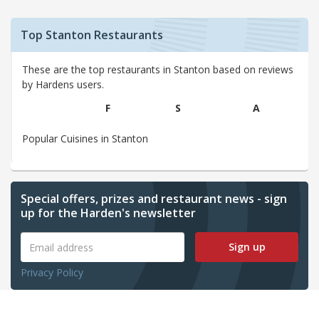
Top Stanton Restaurants
These are the top restaurants in Stanton based on reviews
by Hardens users.
F
S
A
Popular Cuisines in Stanton
Special offers, prizes and restaurant news - sign
up for the Harden's newsletter
Sign up
Privacy Policy