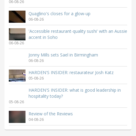
06-08-26
Quaglino's closes for a glow-up
06-08-26
'Accessible restaurant-quality sushi' with an Aussie
accent in Soho
06-08-26
Jonny Mills sets Sael in Birmingham
06-08-26
HARDEN'S INSIDER: restaurateur Josh Katz
05-08-26
HARDEN'S INSIDER: what is good leadership in
hospitality today?
05-08-26
Review of the Reviews
04-08-26