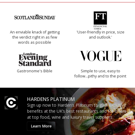
An enviable knack of getting
'User-friendly in price, size
the verdict right in as few
and outlook.'
words as possible
Gastronome's Bible
Simple to use, easy to
follow...pithy and to the point
HARDENS PLATINUM
Sign up now to Harden’s Platinum to gain exclusive
benefits at the UK’s best restaurants and for offers
at top food, wine and luxury travel suppliers.
Learn More