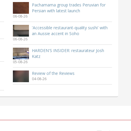
Pachamama group trades Peruvian for
Persian with latest launch
06-08-26
'Accessible restaurant-quality sushi' with
an Aussie accent in Soho
06-08-26
HARDEN'S INSIDER: restaurateur Josh
Katz
05-08-26
Review of the Reviews
04-08-26