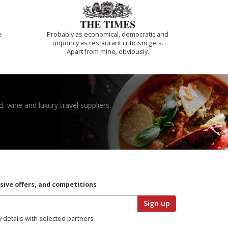
e
Probably as economical, democratic and
unponcy as restaurant criticism gets.
Apart from mine, obviously.
, wine and luxury travel suppliers.
usive offers, and competitions
Sign up
y details with selected partners