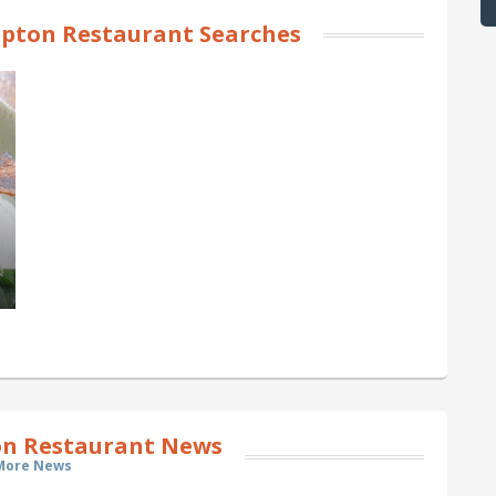
pton Restaurant Searches
n Restaurant News
More News