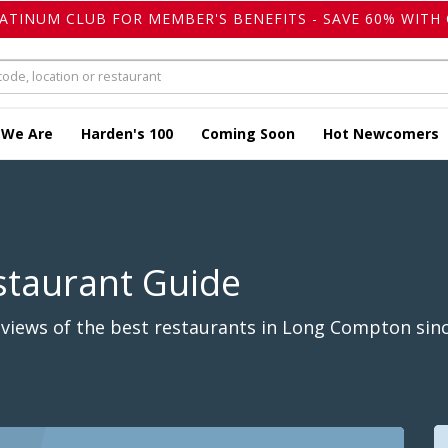
LATINUM CLUB FOR MEMBER'S BENEFITS - SAVE 60% WITH 
 We Are
Harden's 100
Coming Soon
Hot Newcomers
staurant Guide
views of the best restaurants in Long Compton sinc