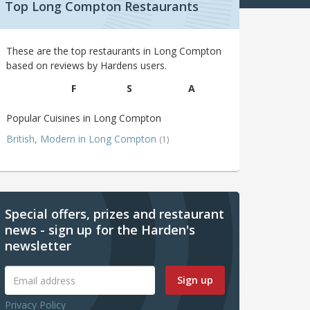
Top Long Compton Restaurants
These are the top restaurants in Long Compton
based on reviews by Hardens users.
F
S
A
Popular Cuisines in Long Compton
British, Modern in Long Compton
(1)
Special offers, prizes and restaurant
news - sign up for the Harden's
newsletter
Sign up
Privacy Policy