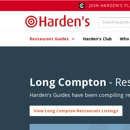
JOIN HARDEN'S P
Restaurant Guides
Harden's Club
Who
Long Compton
- Re
Harden's Guides have been compiling re
View Long Compton Restaurant Listings