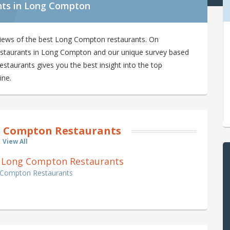
nts in Long Compton
views of the best Long Compton restaurants. On
 restaurants in Long Compton and our unique survey based
taurants gives you the best insight into the top
ine.
 Compton Restaurants
View All
f 0 Long Compton Restaurants
g Compton Restaurants