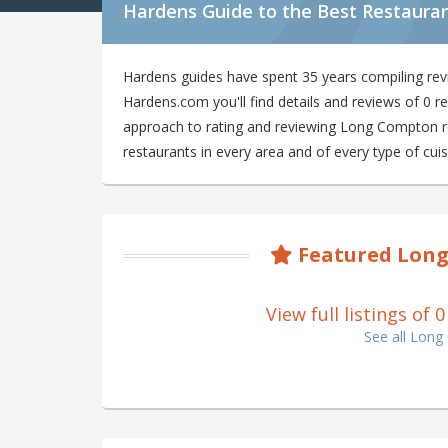
Hardens Guide to the Best Restaura
Hardens guides have spent 35 years compiling re
Hardens.com you'll find details and reviews of 0
approach to rating and reviewing Long Compton res
restaurants in every area and of every type of cuis
Featured Long
View full listings o
See all Lon