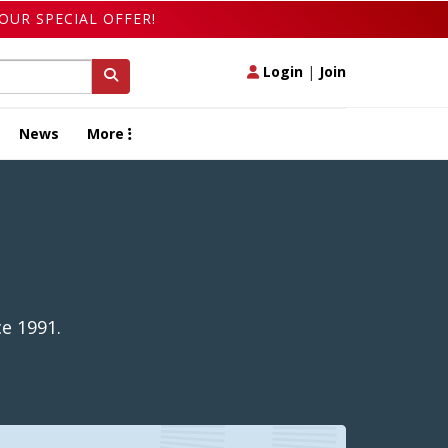
OUR SPECIAL OFFER!
Login
|
Join
News
More
e 1991.