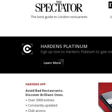
The best guide to London restuarants
U
HARDENS PLATINUM
Sign up now to Harden’s Platinum to gain excl
Learn More
HARDENS APP
Avoid Bad Restaurants.
Discover Brilliant Ones.
+ Over 3000 entries
+ Constantly updated
+ Club access