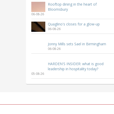
Rooftop dining in the heart of
Bloomsbury
06-08-26
Quaglino's closes for a glow-up
06-08-26
Jonny Mills sets Sael in Birmingham
06-08-26
HARDEN'S INSIDER: what is good
leadership in hospitality today?
05-08-26