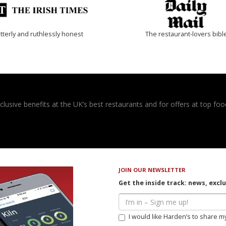
tterly and ruthlessly honest
The restaurant-lovers bibl
usive benefits at the UK’s best restaurants and for offers at top food
JOIN OUR NEWSLETTER
Get the inside track: news, excl
I would like Harden’s to share m