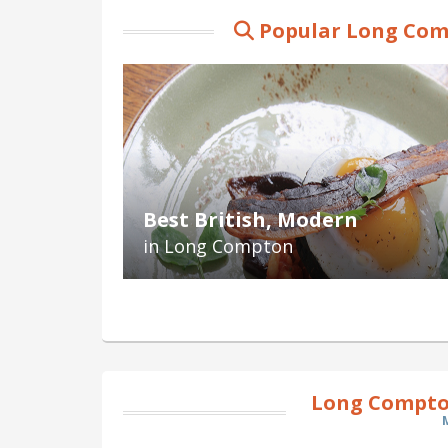
Popular Long Com
Best British, Modern
in Long Compton
Long Compto