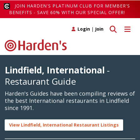
JOIN HARDEN'S PLATINUM CLUB FOR MEMBER'S
BENEFITS - SAVE 60% WITH OUR SPECIAL OFFER!
Toggle search
Toggle 
Login
|
Join
Lindfield, International
-
Restaurant Guide
Harden's Guides have been compiling reviews of
the best International restaurants in Lindfield
since 1991.
View Lindfield, International Restaurant Listings