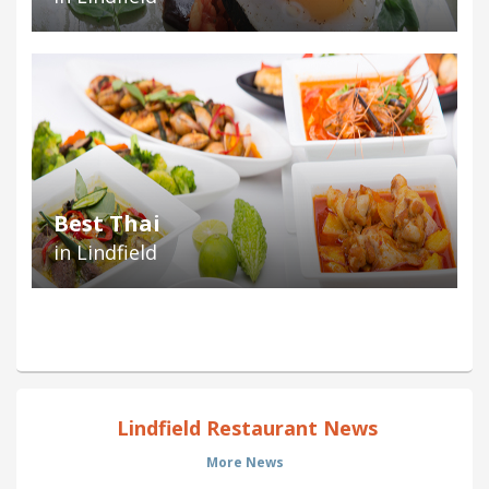
Best Thai
in Lindfield
Lindfield Restaurant News
More News