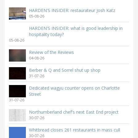
HARDEN'S INSIDER: restaurateur Josh Katz
05-08-26
HARDEN'S INSIDER: what is good leadership in
hospitality today?
05-08-26
Review of the Reviews
04-08-26
Berber & Q and Sorrel shut up shop
31-07-26
Dedicated wagyu counter opens on Charlotte
Street
31-07-26
Northumberland chef's next East End project
30-07-26
Whitbread closes 261 restaurants in mass cull
30-07-26