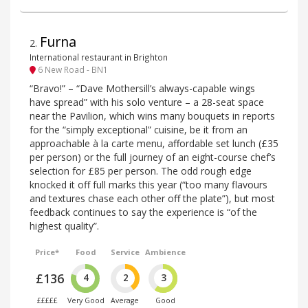
Furna
2
.
International restaurant in Brighton
6 New Road - BN1
“Bravo!” – “Dave Mothersill’s always-capable wings
have spread” with his solo venture – a 28-seat space
near the Pavilion, which wins many bouquets in reports
for the “simply exceptional” cuisine, be it from an
approachable à la carte menu, affordable set lunch (£35
per person) or the full journey of an eight-course chef’s
selection for £85 per person. The odd rough edge
knocked it off full marks this year (“too many flavours
and textures chase each other off the plate”), but most
feedback continues to say the experience is “of the
highest quality”.
Price*
Food
Service
Ambience
£136
4
2
3
£££££
Very Good
Average
Good