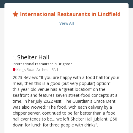
International Restaurants in Lindfield
View All
Shelter Hall
1
.
International restaurant in Brighton
Kings Road Arches - BN1
2023 Review: “If you are happy with a food hall for your
meal, then this is a good (but very popular) option” –
this year-old venue has a “great location” on the
seafront and features seven street-food concepts at a
time. In her July 2022 visit, The Guardian’s Grace Dent
was also wowed: “The food, with each delivery by a
chipper server, continued to be far better than a food
hall ever tends to be… we left Shelter Hall jubilant, £60
down for lunch for three people with drinks”.