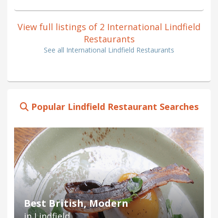
View full listings of 2 International Lindfield
Restaurants
See all International Lindfield Restaurants
Popular Lindfield Restaurant Searches
Best British, Modern
in Lindfield