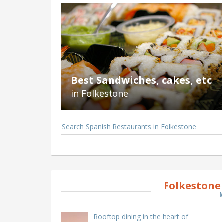
Best Sandwiches, cakes, etc
in Folkestone
Search Spanish Restaurants in Folkestone
Folkestone
Rooftop dining in the heart of