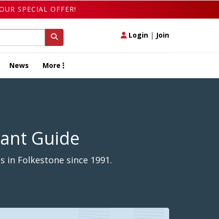
OUR SPECIAL OFFER!
Login
|
Join
News
More
rant Guide
 in Folkestone since 1991.