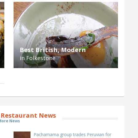
Best British, Modern
in Folkestone
 Restaurant News
More News
Pachamama group trades Peruvian for