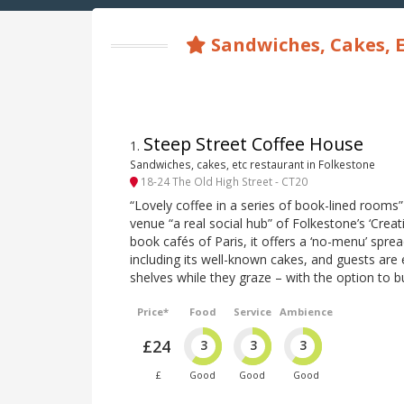
Sandwiches, Cakes, E
Steep Street Coffee House
1
.
Sandwiches, cakes, etc restaurant in Folkestone
18-24 The Old High Street - CT20
“Lovely coffee in a series of book-lined rooms”
venue “a real social hub” of Folkestone’s ‘Creat
book cafés of Paris, it offers a ‘no-menu’ spre
including its well-known cakes, and guests ar
shelves while they graze – with the option to
Price*
Food
Service
Ambience
£24
3
3
3
£
Good
Good
Good