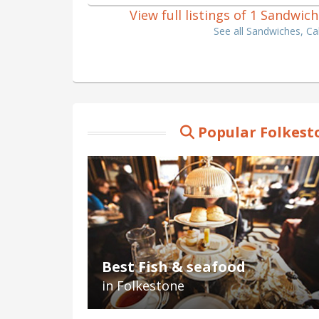
View full listings of 1 Sandwic
See all Sandwiches, Ca
Popular Folkest
Best Fish & seafood
in Folkestone