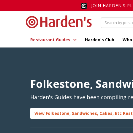
JOIN HARDEN'S P
Restaurant Guides
Harden's Club
Who
Folkestone, Sandwi
Harden's Guides have been compiling rev
View Folkestone, Sandwiches, Cakes, Etc Rest