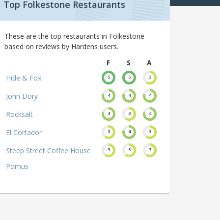
Top Folkestone Restaurants
These are the top restaurants in Folkestone
based on reviews by Hardens users.
F
S
A
Hide & Fox
5
5
3
John Dory
4
4
4
Rocksalt
4
3
4
El Cortador
3
4
3
Steep Street Coffee House
3
3
3
Pomus