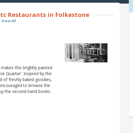
tc Restaurants in Folkestone
View All
 makes this brightly painted
ive Quarter’. Inspired by the
ad of freshly baked goodies,
e encouraged to browse the
 buy the second-hand books.