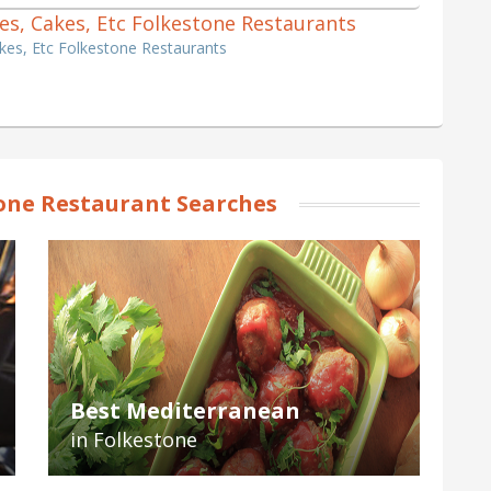
hes, Cakes, Etc Folkestone Restaurants
kes, Etc Folkestone Restaurants
one Restaurant Searches
Best Mediterranean
in Folkestone