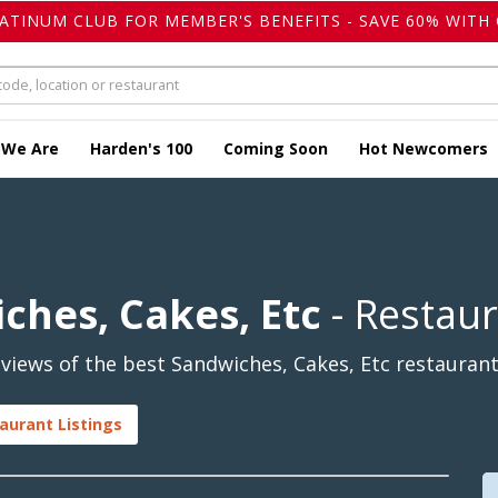
LATINUM CLUB FOR MEMBER'S BENEFITS - SAVE 60% WITH 
 We Are
Harden's 100
Coming Soon
Hot Newcomers
ches, Cakes, Etc
- Restau
iews of the best Sandwiches, Cakes, Etc restaurants
aurant Listings