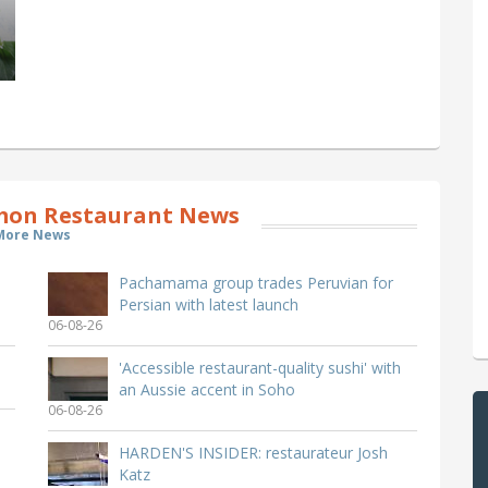
on Restaurant News
More News
Pachamama group trades Peruvian for
Persian with latest launch
06-08-26
'Accessible restaurant-quality sushi' with
an Aussie accent in Soho
06-08-26
HARDEN'S INSIDER: restaurateur Josh
Katz