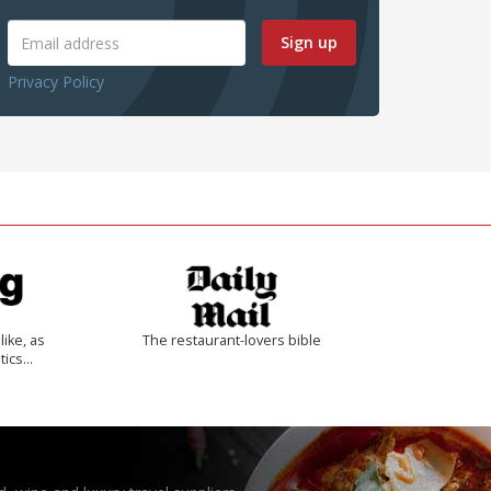
Sign up
Privacy Policy
like, as
The restaurant-lovers bible
tics…