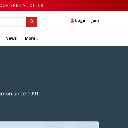
OUR SPECIAL OFFER!
Login
|
Join
News
More
mmon since 1991.