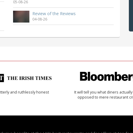
05-08-26
Review of the Reviews
04-08-26
tterly and ruthlessly honest
It will tell you what diners actually 
opposed to mere restaurant cri