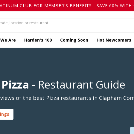
LATINUM CLUB FOR MEMBER'S BENEFITS - SAVE 60% WITH 
 We Are
Harden's 100
Coming Soon
Hot Newcomers
Pizza
- Restaurant Guide
views of the best Pizza restaurants in Clapham Co
ings