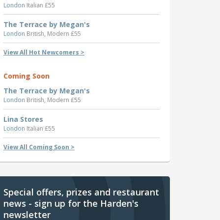
London
Italian £55
The Terrace by Megan's
London
British, Modern £55
View All Hot Newcomers >
Coming Soon
The Terrace by Megan's
London
British, Modern £55
Lina Stores
London
Italian £55
View All Coming Soon >
Special offers, prizes and restaurant
news - sign up for the Harden's
newsletter