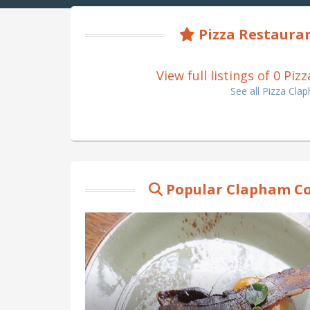
Pizza Restaura
View full listings of 0 
See all Pizza C
Popular Clapham C