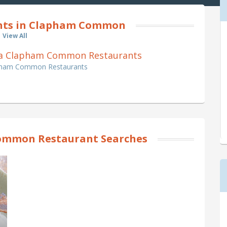
nts in Clapham Common
View All
Pizza Clapham Common Restaurants
lapham Common Restaurants
ommon Restaurant Searches