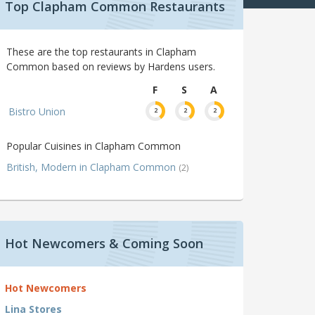
Top Clapham Common Restaurants
These are the top restaurants in Clapham
Common based on reviews by Hardens users.
F
S
A
Bistro Union
2
2
2
Popular Cuisines in Clapham Common
British, Modern in Clapham Common
(2)
Hot Newcomers & Coming Soon
Hot Newcomers
Lina Stores