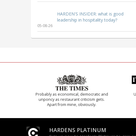
HARDEN'S INSIDER: what is good
leadership in hospitality today?
05-08-26
Probably as economical, democratic and
U
unponcy as restaurant criticism gets.
Apart from mine, obviously.
HARDENS PLATINUM