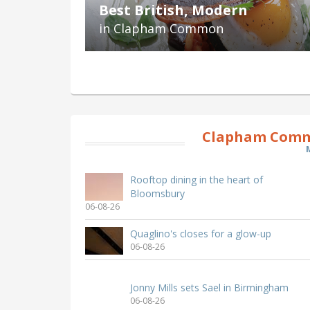
Best British, Modern
in Clapham Common
Clapham Comm
Rooftop dining in the heart of
Bloomsbury
06-08-26
Quaglino's closes for a glow-up
06-08-26
Jonny Mills sets Sael in Birmingham
06-08-26