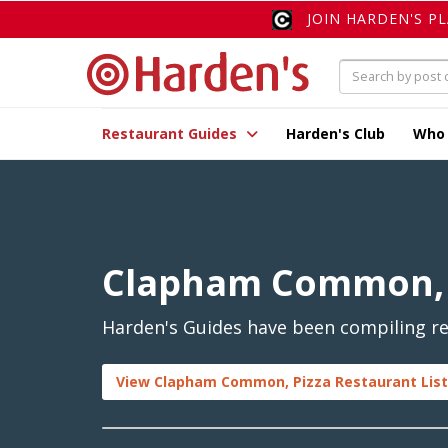
JOIN HARDEN'S P
Restaurant Guides
Harden's Club
Who
Clapham Common, 
Harden's Guides have been compiling re
View Clapham Common, Pizza Restaurant List