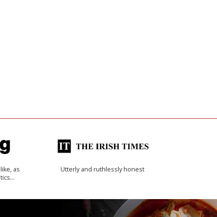
like, as
Utterly and ruthlessly honest
tics…