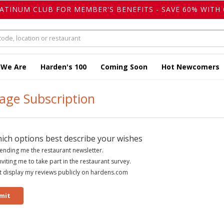
LATINUM CLUB FOR MEMBER'S BENEFITS - SAVE 60% WITH 
 We Are
Harden's 100
Coming Soon
Hot Newcomers
ge Subscription
hich options best describe your wishes
ending me the restaurant newsletter.
nviting me to take part in the restaurant survey.
 display my reviews publicly on hardens.com
mit