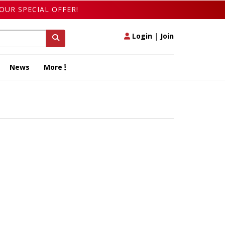
OUR SPECIAL OFFER!
Login
|
Join
News
More