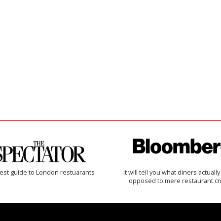
est guide to London restuarants
It will tell you what diners actually 
opposed to mere restaurant cri