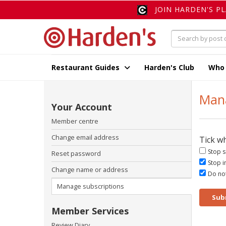
JOIN HARDEN'S P
Restaurant Guides
Harden's Club
Who
Mana
Your Account
Member centre
Change email address
Tick w
Stop s
Reset password
Stop i
Change name or address
Do not
Manage subscriptions
Sub
Member Services
Review Diary