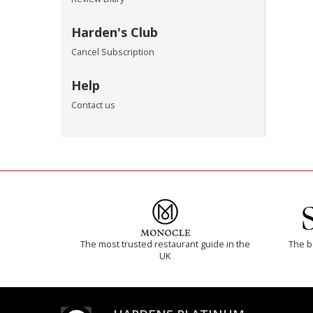
Harden's Club
Cancel Subscription
Help
Contact us
The most trusted restaurant guide in the
The b
UK