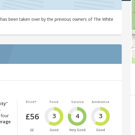
has been taken over by the previous owners of The White
Price*
Food
Service
Ambience
ity”
s
£56
3
4
3
 four
erage
££
Good
Very Good
Good