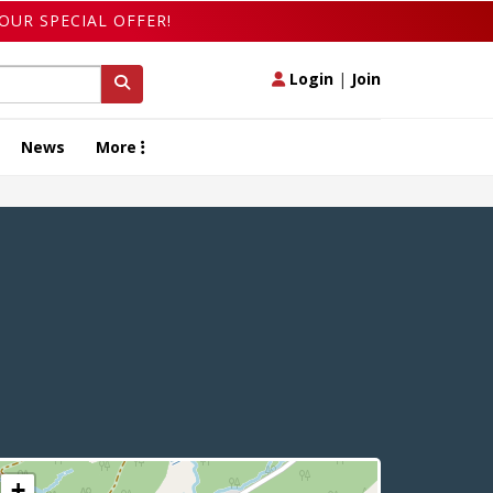
OUR SPECIAL OFFER!
Login
|
Join
News
More
+