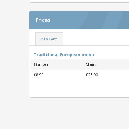
Prices
A La Carte
Traditional European menu
Starter
Main
£8.90
£25.90