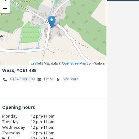
−
Leaflet
| Map data ©
OpenStreetMap
contributors
Wass,
YO61 4BE
01347 868280
Email
Website
Opening hours
Monday
12 pm‑11 pm
Tuesday
12 pm‑11 pm
Wednesday
12 pm‑11 pm
Thursday
12 pm‑11 pm
Friday
12 pm‑11 pm