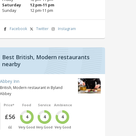
Saturday
12 pm‑11 pm
Sunday
12 pm‑11 pm
Facebook
Twitter
Instagram
Best British, Modern restaurants
nearby
Abbey Inn
British, Modern restaurant in Byland
Abbey
Price*
Food
Service
Ambience
£56
4
4
4
££
Very Good
Very Good
Very Good