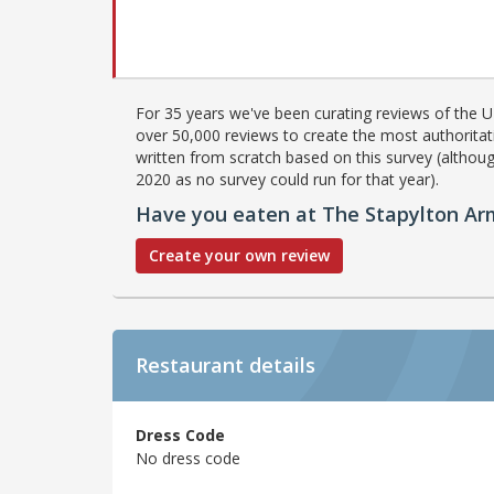
For 35 years we've been curating reviews of the UK
over 50,000 reviews to create the most authoritati
written from scratch based on this survey (althoug
2020 as no survey could run for that year).
Have you eaten at The Stapylton Ar
Create your own review
Restaurant details
Dress Code
No dress code