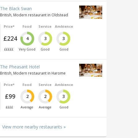
The Black Swan
British, Modern restaurant in Oldstead
Price*
Food
Service
Ambience
£224
4
3
3
£££££
Very Good
Good
Good
The Pheasant Hotel
British, Modern restaurant in Harome
Price*
Food
Service
Ambience
£99
2
2
3
££££
Average
Average
Good
View more nearby restaurants »