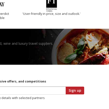
verdict
'User-friendly in price, size and outlook.'
ible
, wine and luxury travel suppliers.
usive offers, and competitions
Sign up
y details with selected partners