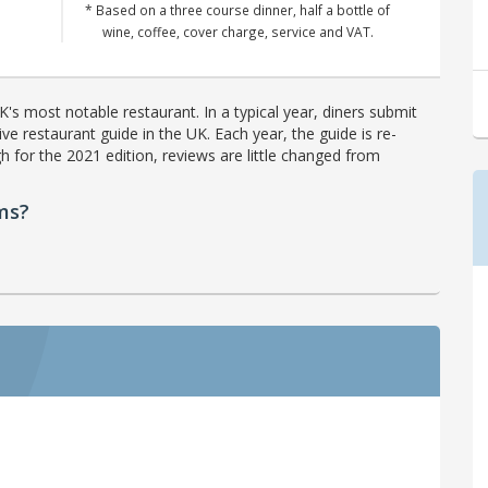
* Based on a three course dinner, half a bottle of
wine, coffee, cover charge, service and VAT.
's most notable restaurant. In a typical year, diners submit
ve restaurant guide in the UK. Each year, the guide is re-
h for the 2021 edition, reviews are little changed from
ms?