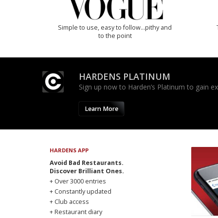
Simple to use, easy to follow...pithy and
to the point
HARDENS PLATINUM
Sign up now to Harden’s Platinum to gain excl
Learn More
HARDENS APP
Avoid Bad Restaurants.
Discover Brilliant Ones.
+ Over 3000 entries
+ Constantly updated
+ Club access
+ Restaurant diary