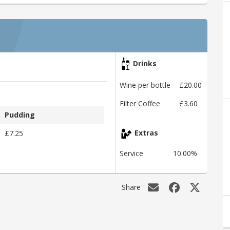
Drinks
Wine per bottle
£20.00
Filter Coffee
£3.60
Pudding
£7.25
Extras
Service
10.00%
Share