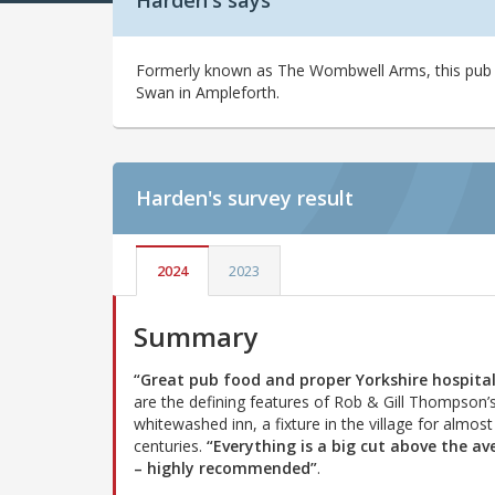
Harden's says
Formerly known as The Wombwell Arms, this pub 
Swan in Ampleforth.
Harden's
survey result
2024
2023
Summary
“Great pub food and proper Yorkshire hospital
are the defining features of Rob & Gill Thompson’
whitewashed inn, a fixture in the village for almost
centuries.
“Everything is a big cut above the av
– highly recommended”
.