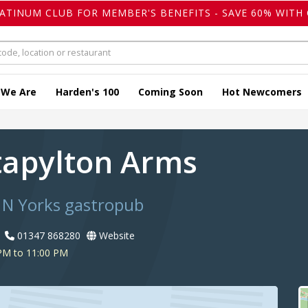
LATINUM CLUB FOR MEMBER'S BENEFITS - SAVE 60% WITH 
 We Are
Harden's 100
Coming Soon
Hot Newcomers
tapylton Arms
 N Yorks gastropub
01347 868280
Website
PM to 11:00 PM