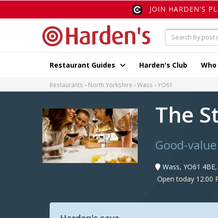
JOIN HARDEN'S P
Restaurant Guides
Harden's Club
Who
Restaurants
North Yorkshire
Wass
YO61
The S
Good-value
Wass, YO61 4BE,
Open today 12:00 