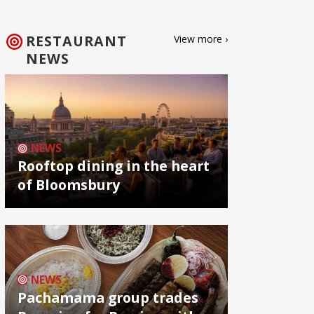
RESTAURANT
View more ›
NEWS
NEWS
Rooftop dining in the heart
of Bloomsbury
NEWS
Pachamama group trades