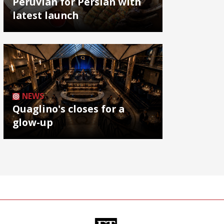
Peruvian for Persian with
latest launch
NEWS
Quaglino's closes for a
glow-up