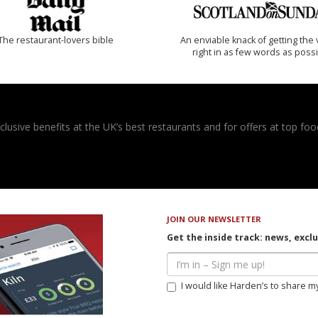
The restaurant-lovers bible
An enviable knack of getting the 
right in as few words as poss
usive benefits at the UK’s best restaurants and for offers at top food
JOIN OUR NEWSLETTER
Get the inside track: news, excl
I would like Harden’s to share m