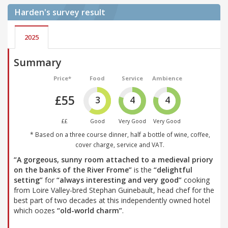
Harden's
survey result
2025
Summary
Price*
Food
Service
Ambience
£55
3
4
4
££
Good
Very Good
Very Good
* Based on a three course dinner, half a bottle of wine, coffee,
cover charge, service and VAT.
“A gorgeous, sunny room attached to a medieval priory
on the banks of the River Frome”
is the
“delightful
setting”
for
“always interesting and very good”
cooking
from Loire Valley-bred Stephan Guinebault, head chef for the
best part of two decades at this independently owned hotel
which oozes
“old-world charm”
.