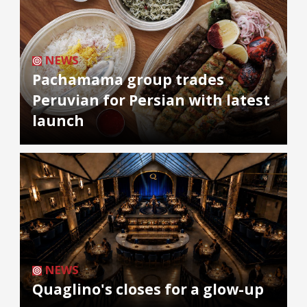
NEWS
Pachamama group trades
Peruvian for Persian with latest
launch
NEWS
Quaglino's closes for a glow-up