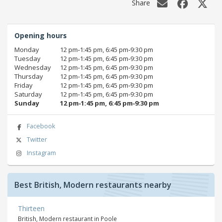
Share
Opening hours
Monday
12 pm‑1:45 pm, 6:45 pm‑9:30 pm
Tuesday
12 pm‑1:45 pm, 6:45 pm‑9:30 pm
Wednesday
12 pm‑1:45 pm, 6:45 pm‑9:30 pm
Thursday
12 pm‑1:45 pm, 6:45 pm‑9:30 pm
Friday
12 pm‑1:45 pm, 6:45 pm‑9:30 pm
Saturday
12 pm‑1:45 pm, 6:45 pm‑9:30 pm
Sunday
12 pm‑1:45 pm, 6:45 pm‑9:30 pm
Facebook
Twitter
Instagram
Best British, Modern restaurants nearby
Thirteen
British, Modern restaurant in Poole