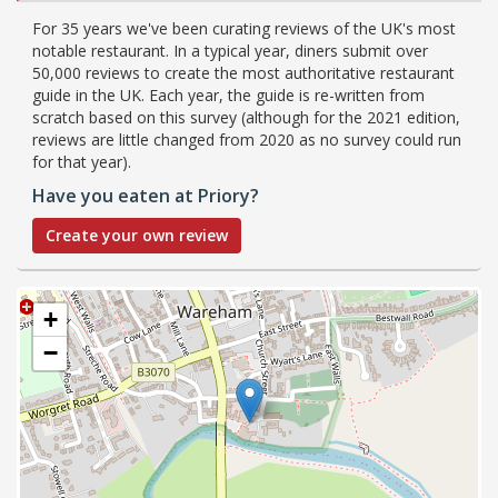
For 35 years we've been curating reviews of the UK's most
notable restaurant. In a typical year, diners submit over
50,000 reviews to create the most authoritative restaurant
guide in the UK. Each year, the guide is re-written from
scratch based on this survey (although for the 2021 edition,
reviews are little changed from 2020 as no survey could run
for that year).
Have you eaten at Priory?
Create your own review
+
−