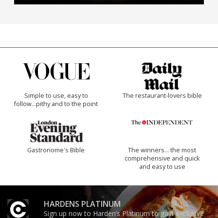
Simple to use, easy to
The restaurant-lovers bible
follow...pithy and to the point
Gastronome's Bible
The winners… the most
comprehensive and quick
and easy to use
HARDENS PLATINUM
Sign up now to Harden’s Platinum to gain exclusive