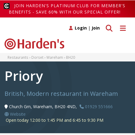
JOIN HARDEN'S PLATINUM CLUB FOR MEMBER'S
BENEFITS - SAVE 60% WITH OUR SPECIAL OFFER!
Toggle search
Toggle 
Login
|
Join
Restaurants
Dorset
Wareham
BH20
Priory
British, Modern restaurant in Wareham
Church Grn, Wareham, BH20 4ND,
01929 551666
Website
Open today 12:00 to 1:45 PM and 6:45 to 9:30 PM