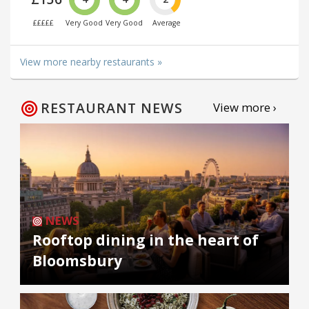
£££££
Very Good
Very Good
Average
View more nearby restaurants »
RESTAURANT NEWS
View more ›
NEWS
Rooftop dining in the heart of
Bloomsbury