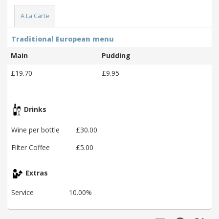
A La Carte
Traditional European menu
Main
Pudding
£19.70
£9.95
Drinks
Wine per bottle
£30.00
Filter Coffee
£5.00
Extras
Service
10.00%