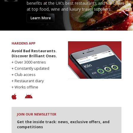
benefits at the UK’s best restaurants and for offers
at top food, wine and luxury travel suppliers.
Learn More
HARDENS APP
Avoid Bad Restaurants.
Discover Brilliant Ones.
+ Over 3000 entries
+ Constantly updated
+ Club access
+ Restaurant diary
+ Works offline
JOIN OUR NEWSLETTER
Get the inside track: news, exclusive offers, and
competitions