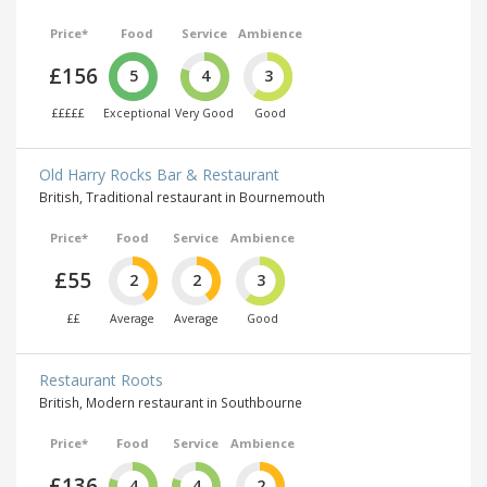
Price*
Food
Service
Ambience
£156
5
4
3
£££££
Exceptional
Very Good
Good
Old Harry Rocks Bar & Restaurant
British, Traditional restaurant in Bournemouth
Price*
Food
Service
Ambience
£55
2
2
3
££
Average
Average
Good
Restaurant Roots
British, Modern restaurant in Southbourne
Price*
Food
Service
Ambience
£136
4
4
2