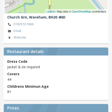
Leaflet
| Map data ©
OpenStreetMap
contributors
Church Grn,
Wareham,
BH20 4ND
01929 551666
Email
Website
Restaurant details
Dress Code
Jacket & tie required
Covers
44
Childrens Minimun Age
8+
Prices