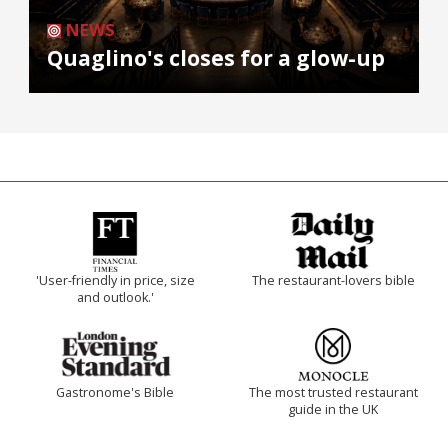
NEWS
Quaglino's closes for a glow-up
'User-friendly in price, size
The restaurant-lovers bible
and outlook.'
Gastronome's Bible
The most trusted restaurant
guide in the UK