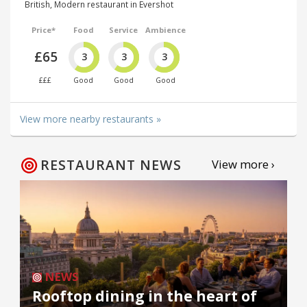
British, Modern restaurant in Evershot
Price*
Food
Service
Ambience
£65
3
3
3
£££
Good
Good
Good
View more nearby restaurants »
RESTAURANT NEWS
View more ›
NEWS
Rooftop dining in the heart of