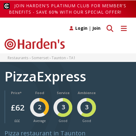
JOIN HARDEN'S PLATINUM CLUB FOR MEMBER'S
BENEFITS - SAVE 60% WITH OUR SPECIAL OFFER!
Toggle search
Toggle 
Login
|
Join
Restaurants
Somerset
Taunton
TA1
PizzaExpress
Price*
Food
Service
Ambience
£62
2
3
3
£££
Average
Good
Good
Pizza restaurant in Taunton