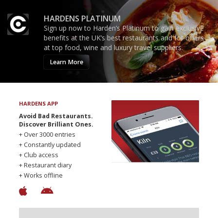
HARDENS PLATINUM
Sign up now to Harden’s Platinum to gain exclusive
benefits at the UK’s best restaurants and for offers
at top food, wine and luxury travel suppliers.
Learn More
HARDENS APP
Avoid Bad Restaurants.
Discover Brilliant Ones.
+ Over 3000 entries
+ Constantly updated
+ Club access
+ Restaurant diary
+ Works offline