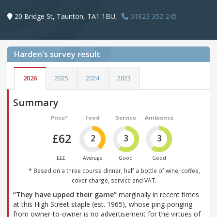
20 Bridge St, Taunton, TA1 1BU,
01823 352 245
Harden's
survey result
2026
2025
2024
2023
Summary
Price*
Food
Service
Ambience
£62
2
3
3
£££
Average
Good
Good
* Based on a three course dinner, half a bottle of wine, coffee,
cover charge, service and VAT.
“They have upped their game”
marginally in recent times
at this High Street staple (est. 1965), whose ping-ponging
from owner-to-owner is no advertisement for the virtues of