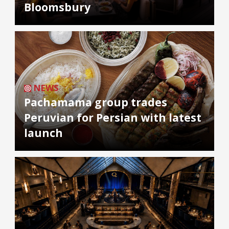
Bloomsbury
NEWS
Pachamama group trades
Peruvian for Persian with latest
launch