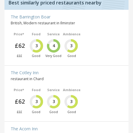
Best similarly priced restaurants nearby
The Barrington Boar
British, Modern restaurant in Ilminster
Price*
Food
Service
Ambience
£62
3
4
3
£££
Good
Very Good
Good
The Cotley Inn
restaurant in Chard
Price*
Food
Service
Ambience
£62
3
3
3
£££
Good
Good
Good
The Acorn Inn