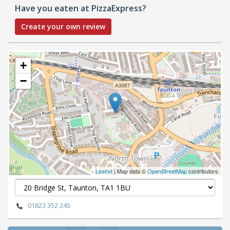
Have you eaten at PizzaExpress?
Create your own review
+
−
Leaflet
| Map data ©
OpenStreetMap
contributors
01823 352 245