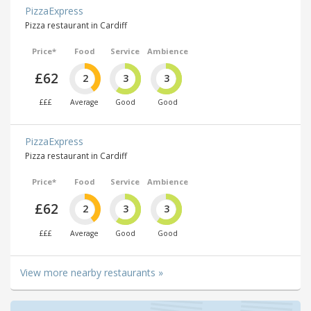
PizzaExpress
Pizza restaurant in Cardiff
Price*
Food
Service
Ambience
£62
2
3
3
£££
Average
Good
Good
PizzaExpress
Pizza restaurant in Cardiff
Price*
Food
Service
Ambience
£62
2
3
3
£££
Average
Good
Good
View more nearby restaurants »