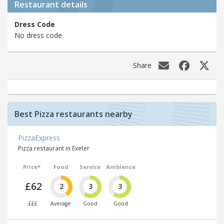
Restaurant details
Dress Code
No dress code
Share
Best Pizza restaurants nearby
PizzaExpress
Pizza restaurant in Exeter
Price*
Food
Service
Ambience
£62
2
3
3
£££
Average
Good
Good