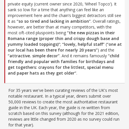
private equity (current owner since 2020, ‘Wheel Topco’). It
sank so low for a time that anything can feel like an
improvement here and the chain’s biggest detractors still see
it as
“so so tired and lacking in ambition”
. Overall ratings,
however, are better than at many competitors, with the
most oft-cited pluspoints being
“the new pizzas in their
Romana range (proper thin and crispy dough base and
yummy loaded toppings)”
;
“lovely, helpful staff”
(
“one at
our local has been there for nearly 20 years”
) and the
“attractive. simple decor”
. And it remains famously
“child
friendly and popular with families for birthdays and
get togethers: crayons for the littlest, special menu
and paper hats as they get older”
.
For 35 years we've been curating reviews of the UK's most
notable restaurant. In a typical year, diners submit over
50,000 reviews to create the most authoritative restaurant
guide in the UK. Each year, the guide is re-written from
scratch based on this survey (although for the 2021 edition,
reviews are little changed from 2020 as no survey could run
for that year).