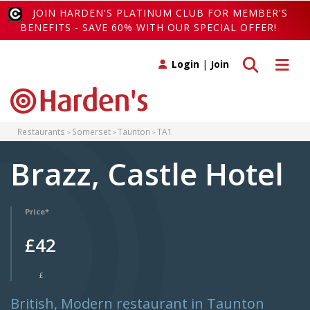
JOIN HARDEN'S PLATINUM CLUB FOR MEMBER'S
BENEFITS - SAVE 60% WITH OUR SPECIAL OFFER!
Toggle search
Toggle 
Login
|
Join
Restaurants
Somerset
Taunton
TA1
Brazz, Castle Hotel
Price*
£42
£
British, Modern restaurant in Taunton