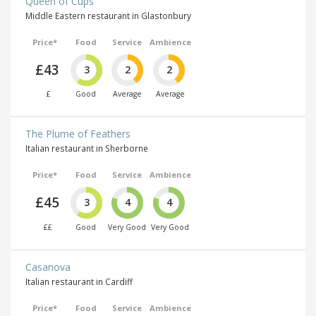
Queen of Cups
Middle Eastern restaurant in Glastonbury
Price*
Food
Service
Ambience
£43
3
2
2
£
Good
Average
Average
The Plume of Feathers
Italian restaurant in Sherborne
Price*
Food
Service
Ambience
£45
3
4
4
££
Good
Very Good
Very Good
Casanova
Italian restaurant in Cardiff
Price*
Food
Service
Ambience