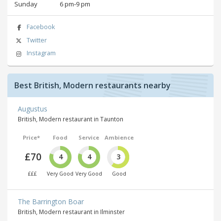
Sunday
6 pm‑9 pm
Facebook
Twitter
Instagram
Best British, Modern restaurants nearby
Augustus
British, Modern restaurant in Taunton
Price*
Food
Service
Ambience
£70
4
4
3
£££
Very Good
Very Good
Good
The Barrington Boar
British, Modern restaurant in Ilminster