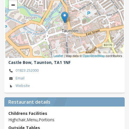
−
Leaflet
| Map data ©
OpenStreetMap
contributors
Castle Bow,
Taunton,
TA1 1NF
01823 252000
Email
Website
Restaurant details
Childrens Facilities
Highchair,Menu,Portions
Outside Tables