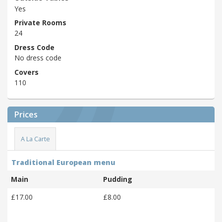
Yes
Private Rooms
24
Dress Code
No dress code
Covers
110
Prices
A La Carte
Traditional European menu
Main
Pudding
£17.00
£8.00