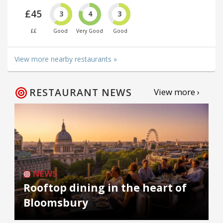
£45
3
4
3
££
Good
Very Good
Good
View more nearby restaurants »
RESTAURANT NEWS
View more ›
NEWS
Rooftop dining in the heart of
Bloomsbury