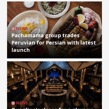
NEWS
Pachamama group trades
Peruvian for Persian with latest
launch
NEWS