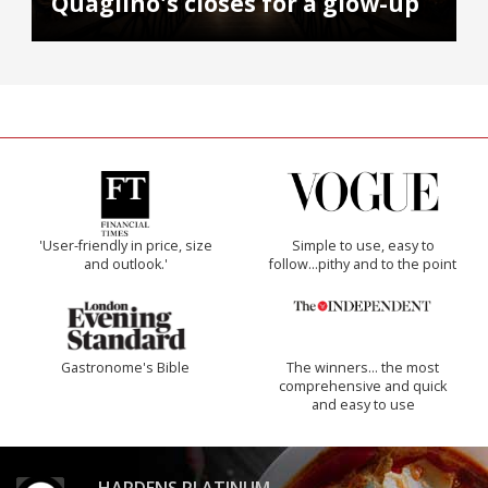
Quaglino's closes for a glow-up
'User-friendly in price, size
Simple to use, easy to
and outlook.'
follow...pithy and to the point
Gastronome's Bible
The winners… the most
comprehensive and quick
and easy to use