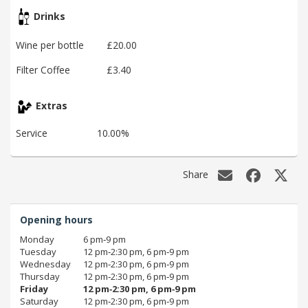
Drinks
Wine per bottle
£20.00
Filter Coffee
£3.40
Extras
Service
10.00%
Share
Opening hours
Monday
6 pm‑9 pm
Tuesday
12 pm‑2:30 pm, 6 pm‑9 pm
Wednesday
12 pm‑2:30 pm, 6 pm‑9 pm
Thursday
12 pm‑2:30 pm, 6 pm‑9 pm
Friday
12 pm‑2:30 pm, 6 pm‑9 pm
Saturday
12 pm‑2:30 pm, 6 pm‑9 pm