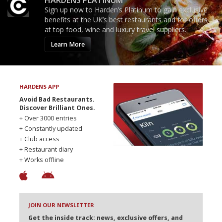
HARDENS PLATINUM
Sign up now to Harden’s Platinum to gain exclusive
benefits at the UK’s best restaurants and for offers
at top food, wine and luxury travel suppliers.
Learn More
HARDENS APP
Avoid Bad Restaurants.
Discover Brilliant Ones.
+ Over 3000 entries
+ Constantly updated
+ Club access
+ Restaurant diary
+ Works offline
JOIN OUR NEWSLETTER
Get the inside track: news, exclusive offers, and