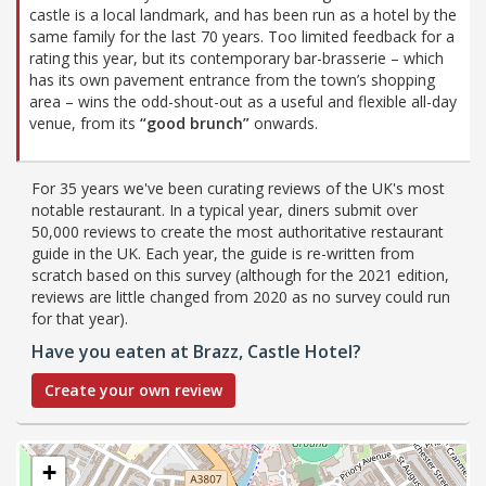
castle is a local landmark, and has been run as a hotel by the
same family for the last 70 years. Too limited feedback for a
rating this year, but its contemporary bar-brasserie – which
has its own pavement entrance from the town’s shopping
area – wins the odd-shout-out as a useful and flexible all-day
venue, from its
“good brunch”
onwards.
For 35 years we've been curating reviews of the UK's most
notable restaurant. In a typical year, diners submit over
50,000 reviews to create the most authoritative restaurant
guide in the UK. Each year, the guide is re-written from
scratch based on this survey (although for the 2021 edition,
reviews are little changed from 2020 as no survey could run
for that year).
Have you eaten at Brazz, Castle Hotel?
Create your own review
+