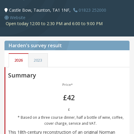
Castle Bow, Taunton, TA1 1NF,
01823 252000
Website
Open today 12:00 to 2:30 PM and 6:00 to 9:00 PM
Harden's
survey result
2026
2023
Summary
Price*
£42
£
* Based on a three course dinner, half a bottle of wine, coffee,
cover charge, service and VAT.
This 18th-century reconstruction of an original Norman