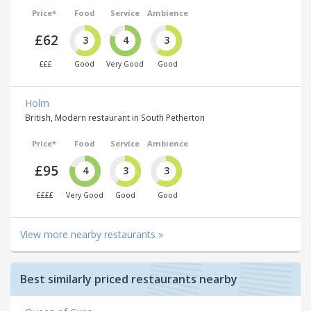
Price*
Food
Service
Ambience
£62
3
4
3
£££
Good
Very Good
Good
Holm
British, Modern restaurant in South Petherton
Price*
Food
Service
Ambience
£95
4
3
3
££££
Very Good
Good
Good
View more nearby restaurants »
Best similarly priced restaurants nearby