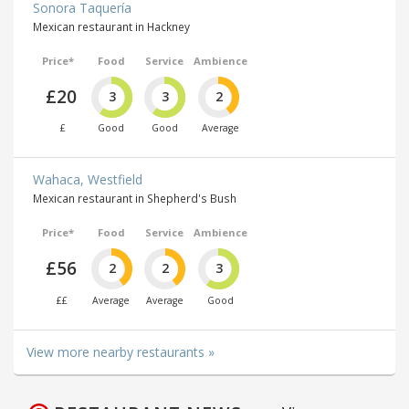
Sonora Taquería
Mexican restaurant in Hackney
Price*
Food
Service
Ambience
£20
3
3
2
£
Good
Good
Average
Wahaca, Westfield
Mexican restaurant in Shepherd's Bush
Price*
Food
Service
Ambience
£56
2
2
3
££
Average
Average
Good
View more nearby restaurants »