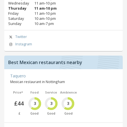
Wednesday
11 am‑10 pm
Thursday
11 am‑10 pm
Friday
11 am‑10 pm
Saturday
10 am‑10 pm
Sunday
10 am‑7 pm
Twitter
Instagram
Best Mexican restaurants nearby
Taquero
Mexican restaurant in Nottingham
Price*
Food
Service
Ambience
£44
3
3
3
£
Good
Good
Good