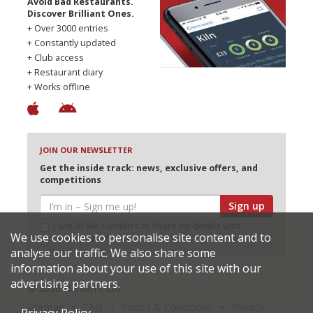
Avoid Bad Restaurants.
Discover Brilliant Ones.
+ Over 3000 entries
+ Constantly updated
+ Club access
+ Restaurant diary
+ Works offline
JOIN OUR NEWSLETTER
Get the inside track: news, exclusive offers, and
competitions
Sign up
I would like Harden’s to share my details with
We use cookies to personalise site content and to
selected partners
analyse our traffic. We also share some
information about your use of this site with our
advertising partners.
© 2026 Harden's Ltd
Sitemap
FAQ
Terms & Conditions
Privacy