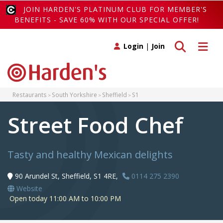
JOIN HARDEN'S PLATINUM CLUB FOR MEMBER'S
BENEFITS - SAVE 60% WITH OUR SPECIAL OFFER!
Toggle search
Toggle 
Login
|
Join
Restaurants
South Yorkshire
Sheffield
S1
Street Food Chef
Tasty and healthy Mexican delights
90 Arundel St, Sheffield, S1 4RE,
0114 275 2390
Website
Open today 11:00 AM to 10:00 PM