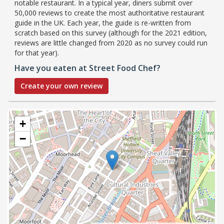
notable restaurant. In a typical year, diners submit over
50,000 reviews to create the most authoritative restaurant
guide in the UK. Each year, the guide is re-written from
scratch based on this survey (although for the 2021 edition,
reviews are little changed from 2020 as no survey could run
for that year).
Have you eaten at Street Food Chef?
Create your own review
+
−