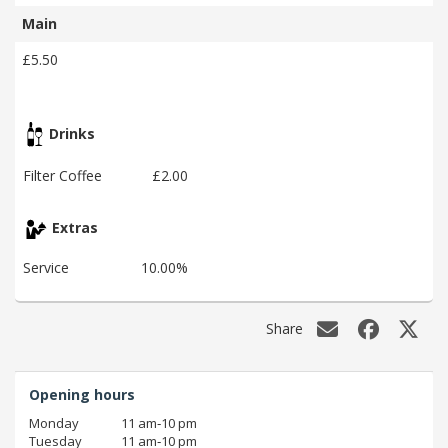
Main
£5.50
Drinks
Filter Coffee
£2.00
Extras
Service
10.00%
Share
Opening hours
Monday
11 am‑10 pm
Tuesday
11 am‑10 pm