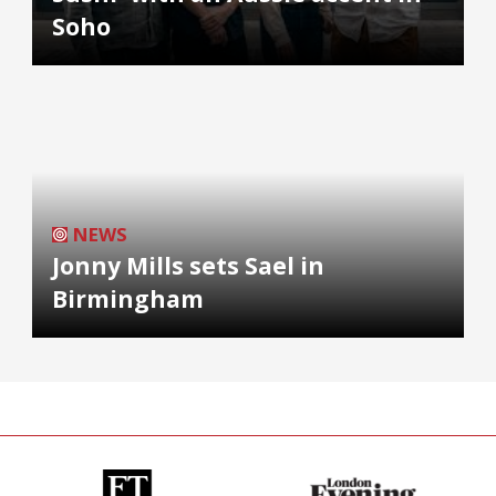
Soho
NEWS
Jonny Mills sets Sael in
Birmingham