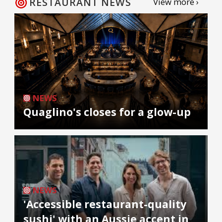
RESTAURANT NEWS
View more ›
NEWS
Quaglino's closes for a glow-up
NEWS
'Accessible restaurant-quality
sushi' with an Aussie accent in