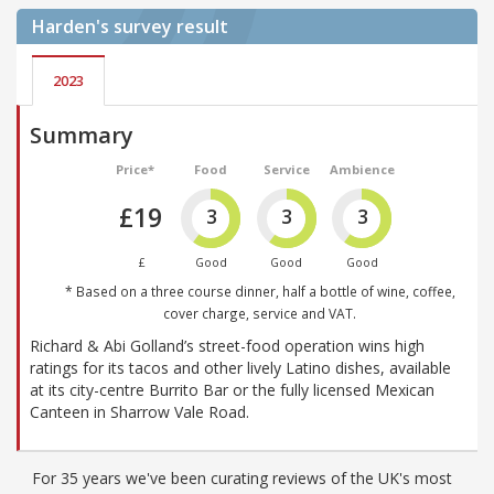
Harden's
survey result
2023
Summary
Price*
Food
Service
Ambience
£19
3
3
3
£
Good
Good
Good
* Based on a three course dinner, half a bottle of wine, coffee,
cover charge, service and VAT.
Richard & Abi Golland’s street-food operation wins high
ratings for its tacos and other lively Latino dishes, available
at its city-centre Burrito Bar or the fully licensed Mexican
Canteen in Sharrow Vale Road.
For 35 years we've been curating reviews of the UK's most