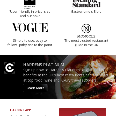
'User-friendly in price, size
Gastronome's Bible
and outlook.'
Simple to use, easy to
The most trusted restaurant
follow...pithy and to the point
guide in the UK
HARDENS PLATINUM
Sign up now to Harden’s Platinum to gain exclusive
benefits at the UK’s best restaurants and for offers
at top food, wine and luxury travel suppliers.
Learn More
HARDENS APP