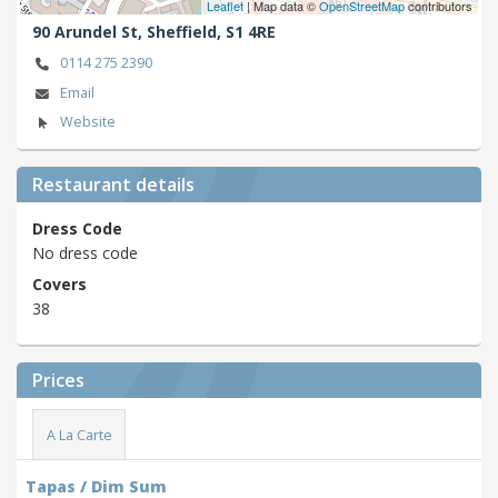
Leaflet
| Map data ©
OpenStreetMap
contributors
90 Arundel St,
Sheffield,
S1 4RE
0114 275 2390
Email
Website
Restaurant details
Dress Code
No dress code
Covers
38
Prices
A La Carte
Tapas / Dim Sum