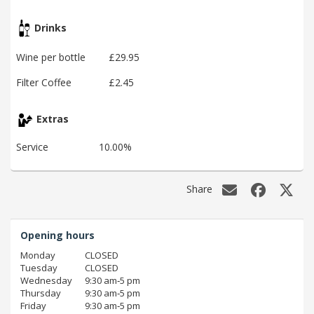
Drinks
Wine per bottle
£29.95
Filter Coffee
£2.45
Extras
Service
10.00%
Share
Opening hours
Monday
CLOSED
Tuesday
CLOSED
Wednesday
9:30 am‑5 pm
Thursday
9:30 am‑5 pm
Friday
9:30 am‑5 pm