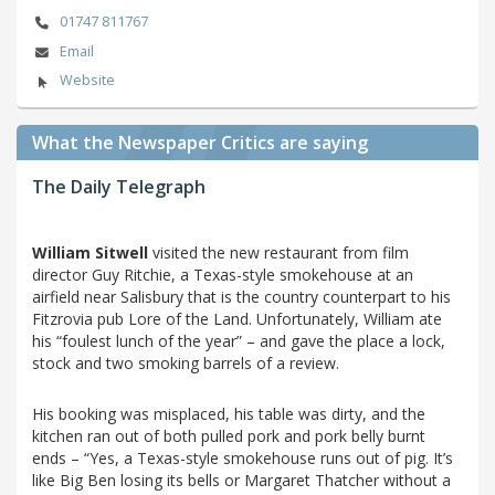
01747 811767
Email
Website
What the Newspaper Critics are saying
The Daily Telegraph
William Sitwell
visited the new restaurant from film
director Guy Ritchie, a Texas-style smokehouse at an
airfield near Salisbury that is the country counterpart to his
Fitzrovia pub Lore of the Land. Unfortunately, William ate
his “foulest lunch of the year” – and gave the place a lock,
stock and two smoking barrels of a review.
His booking was misplaced, his table was dirty, and the
kitchen ran out of both pulled pork and pork belly burnt
ends – “Yes, a Texas-style smokehouse runs out of pig. It’s
like Big Ben losing its bells or Margaret Thatcher without a