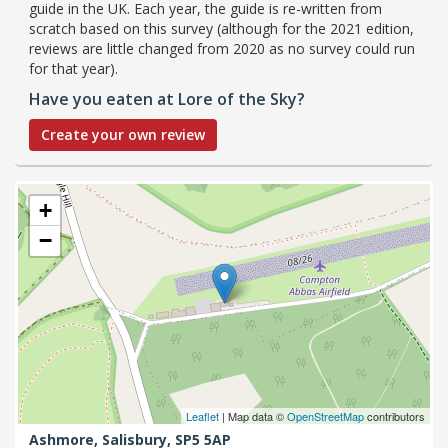
guide in the UK. Each year, the guide is re-written from
scratch based on this survey (although for the 2021 edition,
reviews are little changed from 2020 as no survey could run
for that year).
Have you eaten at Lore of the Sky?
Create your own review
+
−
Leaflet
| Map data ©
OpenStreetMap
contributors
Ashmore,
Salisbury,
SP5 5AP