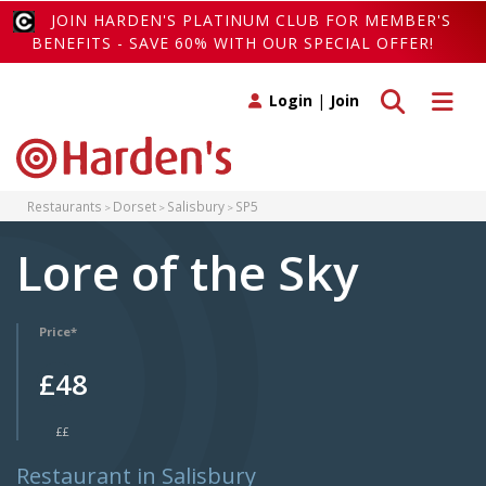
JOIN HARDEN'S PLATINUM CLUB FOR MEMBER'S
BENEFITS - SAVE 60% WITH OUR SPECIAL OFFER!
Toggle search
Toggle 
Login
|
Join
Restaurants
Dorset
Salisbury
SP5
Lore of the Sky
Price*
£48
££
Restaurant in Salisbury