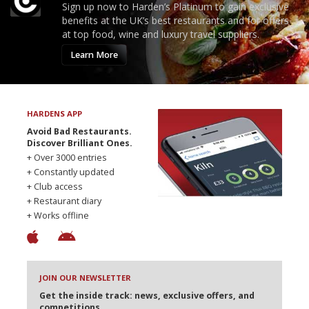
Sign up now to Harden’s Platinum to gain exclusive
benefits at the UK’s best restaurants and for offers
at top food, wine and luxury travel suppliers.
Learn More
HARDENS APP
Avoid Bad Restaurants.
Discover Brilliant Ones.
+ Over 3000 entries
+ Constantly updated
+ Club access
+ Restaurant diary
+ Works offline
JOIN OUR NEWSLETTER
Get the inside track: news, exclusive offers, and
competitions