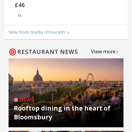
£46
££
View more nearby restaurants »
RESTAURANT NEWS
View more ›
NEWS
Rooftop dining in the heart of
Bloomsbury