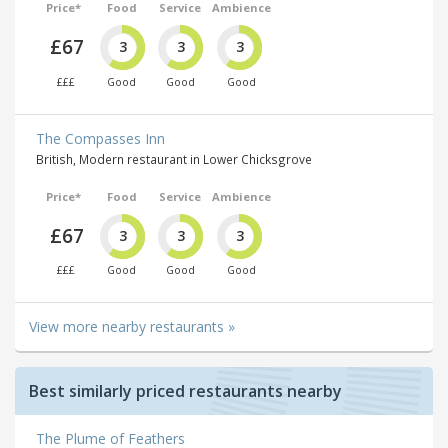
Price*
Food
Service
Ambience
£67
3
3
3
£££
Good
Good
Good
The Compasses Inn
British, Modern restaurant in Lower Chicksgrove
Price*
Food
Service
Ambience
£67
3
3
3
£££
Good
Good
Good
View more nearby restaurants »
Best similarly priced restaurants nearby
The Plume of Feathers