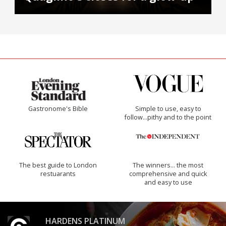
Gastronome's Bible
Simple to use, easy to
follow...pithy and to the point
The best guide to London
The winners… the most
restuarants
comprehensive and quick
and easy to use
HARDENS PLATINUM