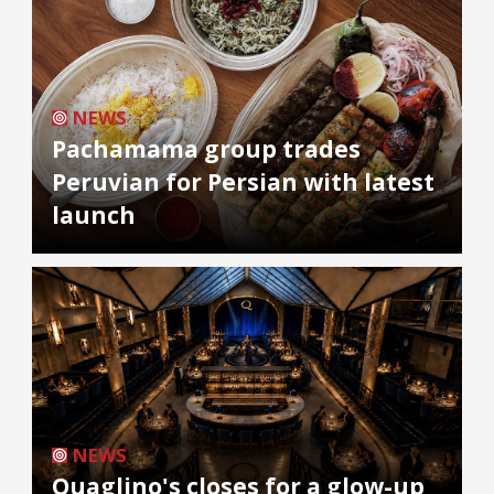
NEWS
Pachamama group trades
Peruvian for Persian with latest
launch
NEWS
Quaglino's closes for a glow-up