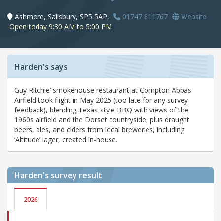
Ashmore, Salisbury, SP5 5AP,
01747 811767
Website
Open today 9:30 AM to 5:00 PM
Harden's says
Guy Ritchie’ smokehouse restaurant at Compton Abbas
Airfield took flight in May 2025 (too late for any survey
feedback), blending Texas-style BBQ with views of the
1960s airfield and the Dorset countryside, plus draught
beers, ales, and ciders from local breweries, including
‘Altitude’ lager, created in-house.
Harden's
survey result
2026