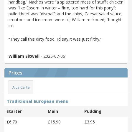
handbag.” Nachos were “a splattered mess of stuff”; chicken
was “like Epsom in winter – firm, too hard for this pony”;
pulled beef was “dismal”; and the chips, Caesar salad sauce,
croutons and ice cream were all, William reckoned, “bought
in”.
“They call this dirty food. I’d say it was just filthy.”
William Sitwell
- 2025-07-06
Prices
A La Carte
Traditional European menu
Starter
Main
Pudding
£6.70
£15.90
£3.95