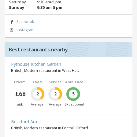
Saturday
9:30 am‑5 pm
Sunday
9:30 am‑5 pm
Facebook
Instagram
Best restaurants nearby
Pythouse Kitchen Garden
British, Modern restaurant in West Hatch
Price*
Food
Service
Ambience
£68
2
2
5
£££
Average
Average
Exceptional
Beckford Arms
British, Modern restaurant in Fonthill Gifford