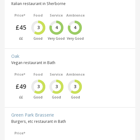
Italian restaurant in Sherborne
Price*
Food
Service
Ambience
£45
3
4
4
££
Good
Very Good
Very Good
Oak
Vegan restaurant in Bath
Price*
Food
Service
Ambience
£49
3
3
3
££
Good
Good
Good
Green Park Brasserie
Burgers, etc restaurant in Bath
Price*