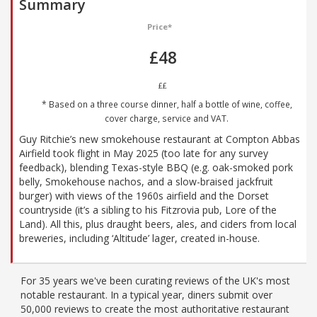
Summary
Price*
£48
££
* Based on a three course dinner, half a bottle of wine, coffee,
cover charge, service and VAT.
Guy Ritchie’s new smokehouse restaurant at Compton Abbas
Airfield took flight in May 2025 (too late for any survey
feedback), blending Texas-style BBQ (e.g. oak-smoked pork
belly, Smokehouse nachos, and a slow-braised jackfruit
burger) with views of the 1960s airfield and the Dorset
countryside (it’s a sibling to his Fitzrovia pub, Lore of the
Land). All this, plus draught beers, ales, and ciders from local
breweries, including ‘Altitude’ lager, created in-house.
For 35 years we've been curating reviews of the UK's most
notable restaurant. In a typical year, diners submit over
50,000 reviews to create the most authoritative restaurant