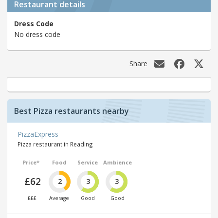
Restaurant details
Dress Code
No dress code
Share
Best Pizza restaurants nearby
PizzaExpress
Pizza restaurant in Reading
Price*
Food
Service
Ambience
£62
2
3
3
£££
Average
Good
Good