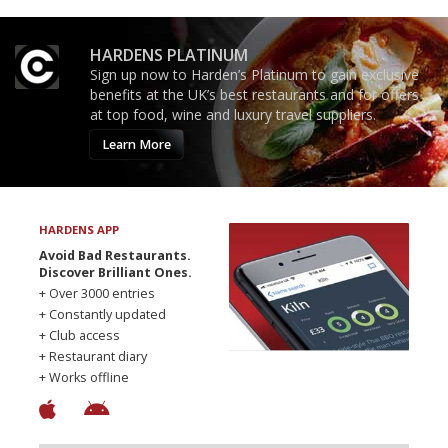
HARDENS PLATINUM
Sign up now to Harden’s Platinum to gain exclusive
benefits at the UK’s best restaurants and for offers
at top food, wine and luxury travel suppliers.
Learn More
HARDENS APP
Avoid Bad Restaurants.
Discover Brilliant Ones.
+ Over 3000 entries
+ Constantly updated
+ Club access
+ Restaurant diary
+ Works offline