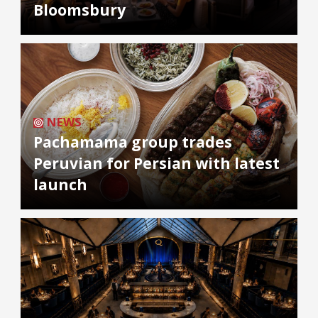
Bloomsbury
NEWS
Pachamama group trades
Peruvian for Persian with latest
launch