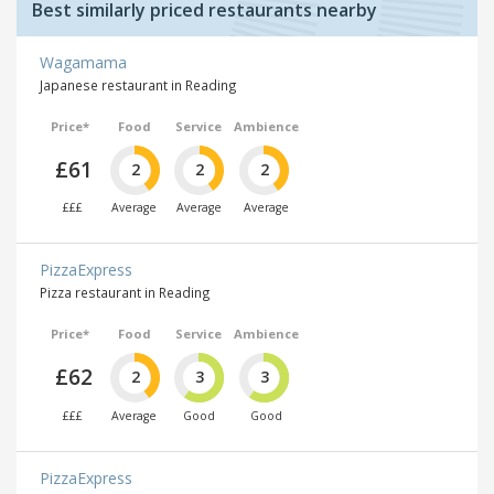
Best similarly priced restaurants nearby
Wagamama
Japanese restaurant in Reading
Price*
Food
Service
Ambience
£61
2
2
2
£££
Average
Average
Average
PizzaExpress
Pizza restaurant in Reading
Price*
Food
Service
Ambience
£62
2
3
3
£££
Average
Good
Good
PizzaExpress