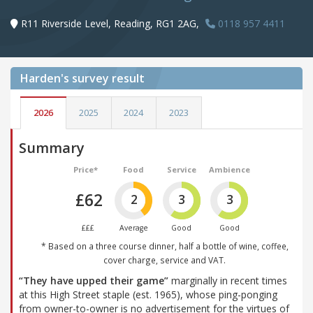
R11 Riverside Level, Reading, RG1 2AG,
0118 957 4411
Harden's
survey result
2026
2025
2024
2023
Summary
Price*
Food
Service
Ambience
£62
2
3
3
£££
Average
Good
Good
* Based on a three course dinner, half a bottle of wine, coffee,
cover charge, service and VAT.
“They have upped their game”
marginally in recent times
at this High Street staple (est. 1965), whose ping-ponging
from owner-to-owner is no advertisement for the virtues of