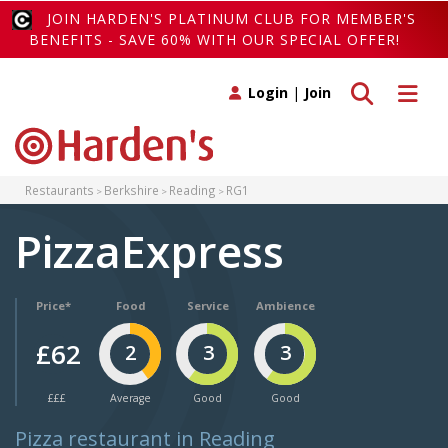
JOIN HARDEN'S PLATINUM CLUB FOR MEMBER'S
BENEFITS - SAVE 60% WITH OUR SPECIAL OFFER!
Toggle search
Toggle 
Login
|
Join
Restaurants
Berkshire
Reading
RG1
PizzaExpress
Price*
Food
Service
Ambience
£62
2
3
3
£££
Average
Good
Good
Pizza restaurant in Reading