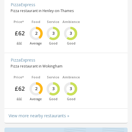
PizzaExpress
Pizza restaurant in Henley-on-Thames
Price*
Food
Service
Ambience
£62
2
3
3
£££
Average
Good
Good
PizzaExpress
Pizza restaurant in Wokingham
Price*
Food
Service
Ambience
£62
2
3
3
£££
Average
Good
Good
View more nearby restaurants »