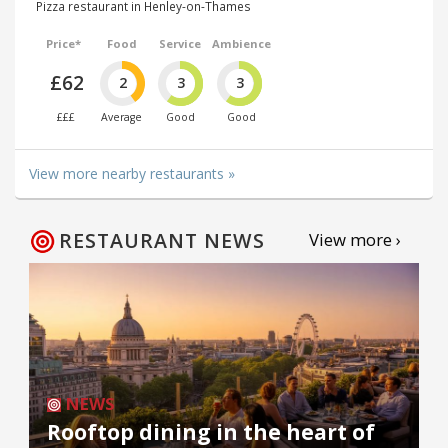
Pizza restaurant in Henley-on-Thames
Price*
Food
Service
Ambience
£62
2
3
3
£££
Average
Good
Good
View more nearby restaurants »
RESTAURANT NEWS
View more ›
NEWS
Rooftop dining in the heart of