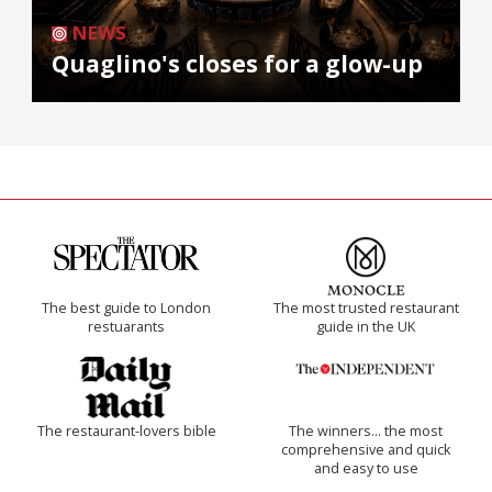
NEWS
Quaglino's closes for a glow-up
The best guide to London
The most trusted restaurant
restuarants
guide in the UK
The restaurant-lovers bible
The winners… the most
comprehensive and quick
and easy to use