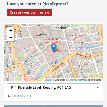
Have you eaten at PizzaExpress?
Create your own review
+
−
Leaflet
| Map data ©
OpenStreetMap
contributors
0118 957 4411