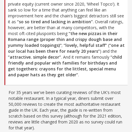
private equity (current owner since 2020, ‘Wheel Topco’). It
sank so low for a time that anything can feel like an
improvement here and the chain’s biggest detractors still see
it as
“so so tired and lacking in ambition”
. Overall ratings,
however, are better than at many competitors, with the
most oft-cited pluspoints being
“the new pizzas in their
Romana range (proper thin and crispy dough base and
yummy loaded toppings)”
;
“lovely, helpful staff”
(
“one at
our local has been there for nearly 20 years”
) and the
“attractive. simple decor”
. And it remains famously
“child
friendly and popular with families for birthdays and
get togethers: crayons for the littlest, special menu
and paper hats as they get older”
.
For 35 years we've been curating reviews of the UK's most
notable restaurant. In a typical year, diners submit over
50,000 reviews to create the most authoritative restaurant
guide in the UK. Each year, the guide is re-written from
scratch based on this survey (although for the 2021 edition,
reviews are little changed from 2020 as no survey could run
for that year).