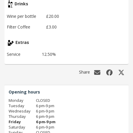
Drinks
Wine per bottle
£20.00
Filter Coffee
£3.00
Extras
Service
12.50%
Share
Opening hours
Monday
CLOSED
Tuesday
6 pm‑9 pm
Wednesday
6 pm‑9 pm
Thursday
6 pm‑9 pm
Friday
6 pm‑9 pm
Saturday
6 pm‑9 pm
Sunday
CLOSED