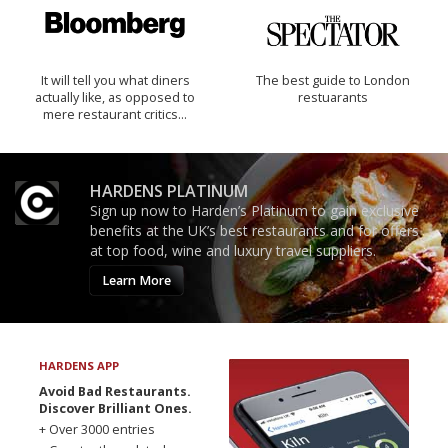
It will tell you what diners
The best guide to London
actually like, as opposed to
restuarants
mere restaurant critics…
HARDENS PLATINUM
Sign up now to Harden’s Platinum to gain exclusive
benefits at the UK’s best restaurants and for offers
at top food, wine and luxury travel suppliers.
Learn More
HARDENS APP
Avoid Bad Restaurants.
Discover Brilliant Ones.
+ Over 3000 entries