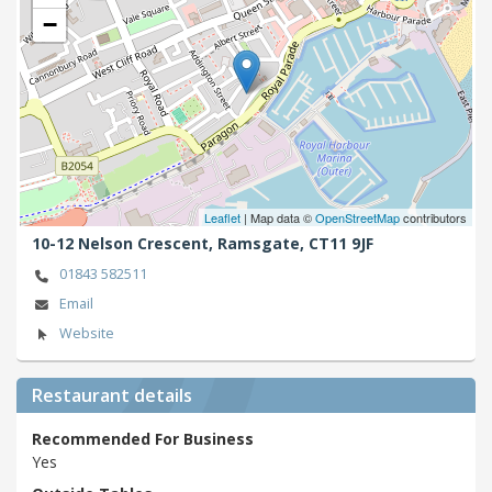
−
Leaflet
| Map data ©
OpenStreetMap
contributors
10-12 Nelson Crescent,
Ramsgate,
CT11 9JF
01843 582511
Email
Website
Restaurant details
Recommended For Business
Yes