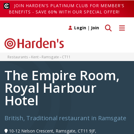
JOIN HARDEN'S PLATINUM CLUB FOR MEMBER'S
BENEFITS - SAVE 60% WITH OUR SPECIAL OFFER!
Toggle search
Toggle 
Login
|
Join
Restaurants
Kent
Ramsgate
CT11
The Empire Room,
Royal Harbour
Hotel
British, Traditional restaurant in Ramsgate
10-12 Nelson Crescent, Ramsgate, CT11 9JF,