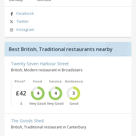
Facebook
Twitter
Instagram
Best British, Traditional restaurants nearby
Twenty Seven Harbour Street
British, Modern restaurant in Broadstairs
Price*
Food
Service
Ambience
£42
4
4
3
£
Very Good
Very Good
Good
The Goods Shed
British, Traditional restaurant in Canterbury