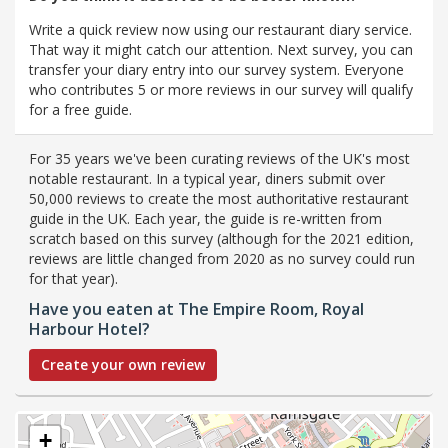
Write a quick review now using our restaurant diary service.
That way it might catch our attention. Next survey, you can
transfer your diary entry into our survey system. Everyone
who contributes 5 or more reviews in our survey will qualify
for a free guide.
For 35 years we've been curating reviews of the UK's most
notable restaurant. In a typical year, diners submit over
50,000 reviews to create the most authoritative restaurant
guide in the UK. Each year, the guide is re-written from
scratch based on this survey (although for the 2021 edition,
reviews are little changed from 2020 as no survey could run
for that year).
Have you eaten at The Empire Room, Royal
Harbour Hotel?
Create your own review
+