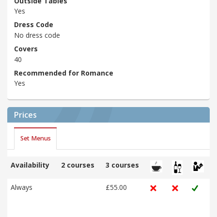
Outside Tables
Yes
Dress Code
No dress code
Covers
40
Recommended for Romance
Yes
Prices
Set Menus
Availability
2 courses
3 courses
Always
£55.00