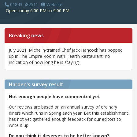
01843 582511
Website
Open today 6:00 PM to 9:00 PM
Breaking news
July 2021: Michelin-trained Chef Jack Hancock has popped
up in The Empire Room with Hearth Restaurant; no
indication of how long he is staying.
Harden's
survey result
Not enough people have commented yet
Our reviews are based on an annual survey of ordinary
diners which runs in Spring each year. But this establishment
has not yet gathered enough feedback for our editors to
write it up.
Do you think it deserves to be better known?