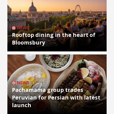
NEWS
Rooftop dining in the heart of
Bloomsbury
NEWS
Pachamama group trades
Peruvian for Persian with latest
launch