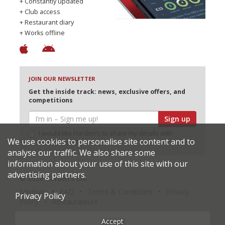
+ Constantly updated
+ Club access
+ Restaurant diary
+ Works offline
JOIN OUR NEWSLETTER
Get the inside track: news, exclusive offers, and
competitions
Sign up
I would like Harden’s to share my details with
We use cookies to personalise site content and to
selected partners
analyse our traffic. We also share some
information about your use of this site with our
advertising partners.
© 2026 Harden's Ltd
Sitemap
FAQ
Terms & Conditions
Privacy
Privacy Policy
Policy
Restaurateurs
Accept