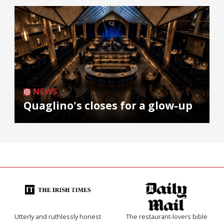
NEWS
Quaglino's closes for a glow-up
Utterly and ruthlessly honest
The restaurant-lovers bible