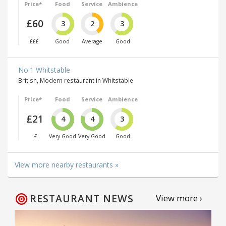
Price*
Food
Service
Ambience
£60
3
2
3
£££
Good
Average
Good
No.1 Whitstable
British, Modern restaurant in Whitstable
Price*
Food
Service
Ambience
£21
4
4
3
£
Very Good
Very Good
Good
View more nearby restaurants »
RESTAURANT NEWS
View more ›