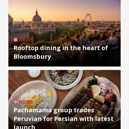
NEWS
Rooftop dining in the heart of
Bloomsbury
NEWS
Pachamama group trades
Peruvian for Persian with latest
launch