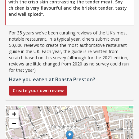
with the crisp skin contrasting the tender meat. Soy
chicken is very flavourful and the brisket tender, tasty
and well spiced”
.
For 35 years we've been curating reviews of the UK's most
notable restaurant. In a typical year, diners submit over
50,000 reviews to create the most authoritative restaurant
guide in the UK. Each year, the guide is re-written from
scratch based on this survey (although for the 2021 edition,
reviews are little changed from 2020 as no survey could run
for that year).
Have you eaten at Roasta Preston?
Create your own review
+
−