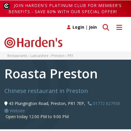
JOIN HARDEN'S PLATINUM CLUB FOR MEMBER'S
BENEFITS - SAVE 60% WITH OUR SPECIAL OFFER!
Toggle search
Toggle 
Login
|
Join
Restaurants
Lancashire
Preston
PR1
Roasta Preston
Chinese restaurant in Preston
43 Plungington Road, Preston, PR1 7EP,
01772 827958
Website
Open today 12:00 PM to 9:00 PM