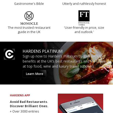
Gastronome's Bible
Utterly and ruthlessly honest
The most trusted restaurant
'User-friendly in price, size
guide in the UK
and outlook.'
HARDENS PLATINUM
Sign up now to Harden’s Platinum to gain exclusive
benefits at the UK’s best restaurants and for offers
at top food, wine and luxury travel suppliers.
Learn More
HARDENS APP
Avoid Bad Restaurants.
Discover Brilliant Ones.
+ Over 3000 entries