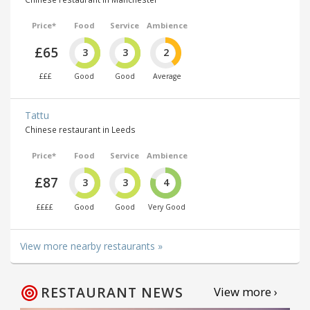
Price*
Food
Service
Ambience
£65
3
3
2
£££
Good
Good
Average
Tattu
Chinese restaurant in Leeds
Price*
Food
Service
Ambience
£87
3
3
4
££££
Good
Good
Very Good
View more nearby restaurants »
RESTAURANT NEWS
View more ›