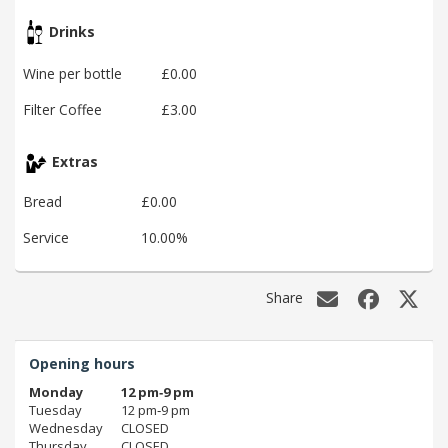
Drinks
Wine per bottle
£0.00
Filter Coffee
£3.00
Extras
Bread
£0.00
Service
10.00%
Share
Opening hours
Monday
12 pm‑9 pm
Tuesday
12 pm‑9 pm
Wednesday
CLOSED
Thursday
CLOSED