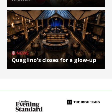
NEWS
Quaglino's closes for a glow-up