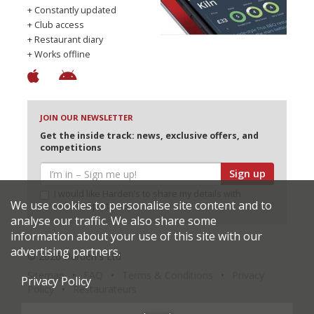
+ Constantly updated
+ Club access
+ Restaurant diary
+ Works offline
JOIN OUR NEWSLETTER
Get the inside track: news, exclusive offers, and
competitions
Sign up
I would like Harden’s to share my details with
We use cookies to personalise site content and to
selected partners
analyse our traffic. We also share some
information about your use of this site with our
advertising partners.
© 2026 Harden's Ltd
Sitemap
FAQ
Terms & Conditions
Privacy
Privacy Policy
Policy
Restaurateurs