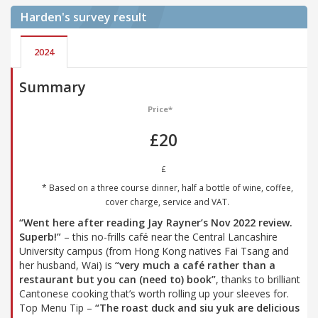
Harden's
survey result
2024
Summary
Price*
£20
£
* Based on a three course dinner, half a bottle of wine, coffee,
cover charge, service and VAT.
“Went here after reading Jay Rayner’s Nov 2022 review.
Superb!”
– this no-frills café near the Central Lancashire
University campus (from Hong Kong natives Fai Tsang and
her husband, Wai) is
“very much a café rather than a
restaurant but you can (need to) book”
, thanks to brilliant
Cantonese cooking that’s worth rolling up your sleeves for.
Top Menu Tip –
“The roast duck and siu yuk are delicious