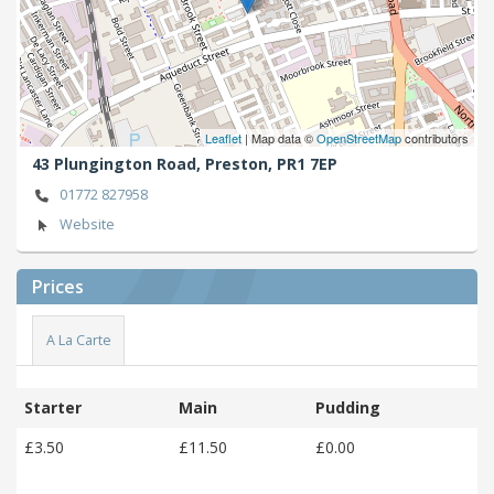
Leaflet
| Map data ©
OpenStreetMap
contributors
43 Plungington Road,
Preston,
PR1 7EP
01772 827958
Website
Prices
A La Carte
Starter
Main
Pudding
£3.50
£11.50
£0.00