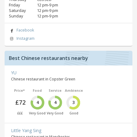
Friday
12 pm‑9 pm
Saturday
12 pm‑9 pm
Sunday
12 pm‑9 pm
Facebook
Instagram
Best Chinese restaurants nearby
YU
Chinese restaurant in Copster Green
Price*
Food
Service
Ambience
£72
4
4
3
£££
Very Good
Very Good
Good
Little Yang Sing
Chinese restaurant in Manchester