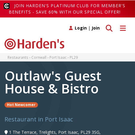
JOIN HARDEN'S PLATINUM CLUB FOR MEMBER'S
BENEFITS - SAVE 60% WITH OUR SPECIAL OFFER!
Toggle search
Toggle 
Login
|
Join
Restaurants
Cornwall
Port Isaac
PL29
Outlaw's Guest
House & Bistro
Hot Newcomer
Restaurant in Port Isaac
1 The Terrace, Trelights, Port Isaac, PL29 3SG,