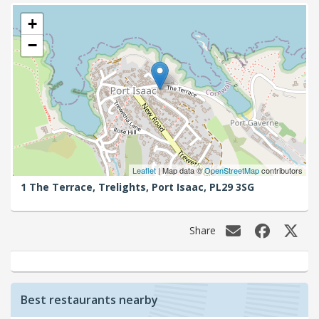
+
−
Leaflet
| Map data ©
OpenStreetMap
contributors
1 The Terrace, Trelights,
Port Isaac,
PL29 3SG
Share
Best restaurants nearby