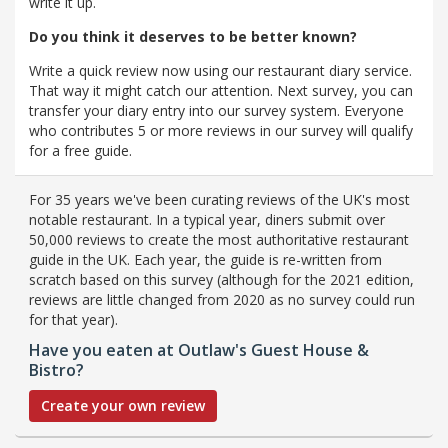
write it up.
Do you think it deserves to be better known?
Write a quick review now using our restaurant diary service.
That way it might catch our attention. Next survey, you can
transfer your diary entry into our survey system. Everyone
who contributes 5 or more reviews in our survey will qualify
for a free guide.
For 35 years we've been curating reviews of the UK's most
notable restaurant. In a typical year, diners submit over
50,000 reviews to create the most authoritative restaurant
guide in the UK. Each year, the guide is re-written from
scratch based on this survey (although for the 2021 edition,
reviews are little changed from 2020 as no survey could run
for that year).
Have you eaten at Outlaw's Guest House &
Bistro?
Create your own review