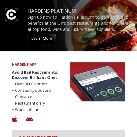
HARDENS PLATINUM
Sign up now to Harden’s Platinum to gain exclusive
benefits at the UK’s best restaurants and for offers
at top food, wine and luxury travel suppliers.
Learn More
HARDENS APP
Avoid Bad Restaurants.
Discover Brilliant Ones.
+ Over 3000 entries
+ Constantly updated
+ Club access
+ Restaurant diary
+ Works offline