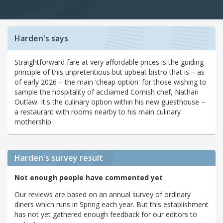
Harden's says
Straightforward fare at very affordable prices is the guiding
principle of this unpretentious but upbeat bistro that is – as
of early 2026 – the main ‘cheap option' for those wishing to
sample the hospitality of accliamed Cornish chef, Nathan
Outlaw. It's the culinary option within his new guesthouse –
a restaurant with rooms nearby to his main culinary
mothership.
Harden's
survey result
Not enough people have commented yet
Our reviews are based on an annual survey of ordinary
diners which runs in Spring each year. But this establishment
has not yet gathered enough feedback for our editors to