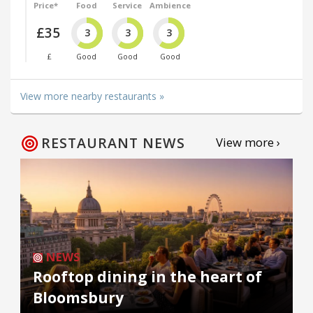
Price*
Food
Service
Ambience
£35
3
3
3
£
Good
Good
Good
View more nearby restaurants »
RESTAURANT NEWS
View more ›
NEWS
Rooftop dining in the heart of
Bloomsbury