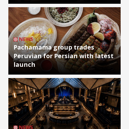
NEWS
Pachamama group trades
Peruvian for Persian with latest
launch
NEWS