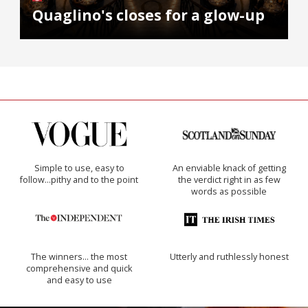
Quaglino's closes for a glow-up
Simple to use, easy to
An enviable knack of getting
follow...pithy and to the point
the verdict right in as few
words as possible
The winners… the most
Utterly and ruthlessly honest
comprehensive and quick
and easy to use