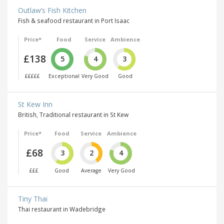
Outlaw’s Fish Kitchen
Fish & seafood restaurant in Port Isaac
Price*
Food
Service
Ambience
£138
5
4
3
£££££
Exceptional
Very Good
Good
St Kew Inn
British, Traditional restaurant in St Kew
Price*
Food
Service
Ambience
£68
3
2
4
£££
Good
Average
Very Good
Tiny Thai
Thai restaurant in Wadebridge