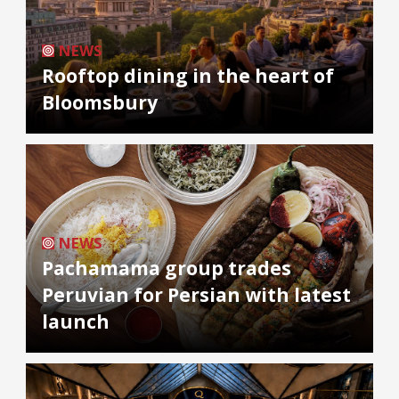
NEWS
Rooftop dining in the heart of
Bloomsbury
NEWS
Pachamama group trades
Peruvian for Persian with latest
launch