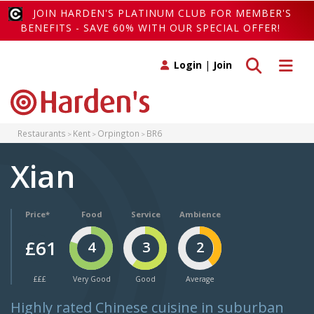
JOIN HARDEN'S PLATINUM CLUB FOR MEMBER'S
BENEFITS - SAVE 60% WITH OUR SPECIAL OFFER!
Toggle search
Toggle 
Login
|
Join
Restaurants
Kent
Orpington
BR6
Xian
Price*
Food
Service
Ambience
£61
4
3
2
£££
Very Good
Good
Average
Highly rated Chinese cuisine in suburban