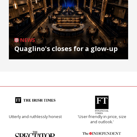
NEWS
Quaglino's closes for a glow-up
Utterly and ruthlessly honest
'User-friendly in price, size
and outlook.'