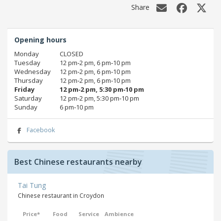
Share
Opening hours
Monday
CLOSED
Tuesday
12 pm‑2 pm, 6 pm‑10 pm
Wednesday
12 pm‑2 pm, 6 pm‑10 pm
Thursday
12 pm‑2 pm, 6 pm‑10 pm
Friday
12 pm‑2 pm, 5:30 pm‑10 pm
Saturday
12 pm‑2 pm, 5:30 pm‑10 pm
Sunday
6 pm‑10 pm
Facebook
Best Chinese restaurants nearby
Tai Tung
Chinese restaurant in Croydon
Price*
Food
Service
Ambience