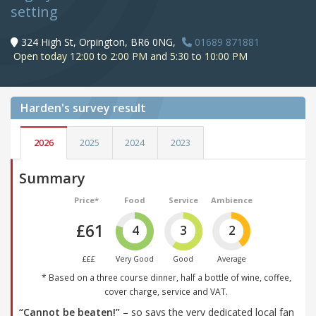
setting
324 High St, Orpington, BR6 0NG,
01689 871881
Open today 12:00 to 2:00 PM and 5:30 to 10:00 PM
Harden's
survey result
2026
2025
2024
2023
Summary
Price*
Food
Service
Ambience
£61
4
3
2
£££
Very Good
Good
Average
* Based on a three course dinner, half a bottle of wine, coffee,
cover charge, service and VAT.
“Cannot be beaten!”
– so says the very dedicated local fan