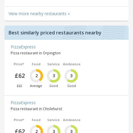
View more nearby restaurants »
Best similarly priced restaurants nearby
PizzaExpress
Pizza restaurant in Orpington
Price*
Food
Service
Ambience
£62
2
3
3
£££
Average
Good
Good
PizzaExpress
Pizza restaurant in Chislehurst
Price*
Food
Service
Ambience
£62
2
3
3