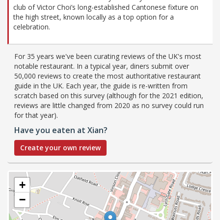
club of Victor Choi’s long-established Cantonese fixture on
the high street, known locally as a top option for a
celebration.
For 35 years we've been curating reviews of the UK's most
notable restaurant. In a typical year, diners submit over
50,000 reviews to create the most authoritative restaurant
guide in the UK. Each year, the guide is re-written from
scratch based on this survey (although for the 2021 edition,
reviews are little changed from 2020 as no survey could run
for that year).
Have you eaten at Xian?
Create your own review
+
−