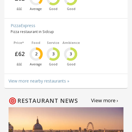
£££
Average
Good
Good
PizzaExpress
Pizza restaurant in Sidcup
Price*
Food
Service
Ambience
£62
2
3
3
£££
Average
Good
Good
View more nearby restaurants »
RESTAURANT NEWS
View more ›