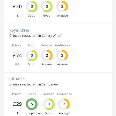
£30
3
3
2
£
Good
Good
Average
Royal China
Chinese restaurant in Canary Wharf
Price*
Food
Service
Ambience
£74
3
2
2
£££
Good
Average
Average
Silk Road
Chinese restaurant in Camberwell
Price*
Food
Service
Ambience
£29
5
3
2
£
Exceptional
Good
Average