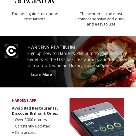
The best guide to London
The winners… the most
restuarants
comprehensive and quick
and easy to use
HARDENS PLATINUM
Sign up now to Harden’s Platinum to gain exclusive
benefits at the UK’s best restaurants and for offers
at top food, wine and luxury travel suppliers.
Learn More
HARDENS APP
Avoid Bad Restaurants.
Discover Brilliant Ones.
+ Over 3000 entries
+ Constantly updated
+ Club access