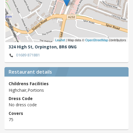
Leaflet
| Map data ©
OpenStreetMap
contributors
324 High St,
Orpington,
BR6 0NG
01689 871881
Restaurant details
Childrens Facilities
Highchair,Portions
Dress Code
No dress code
Covers
75