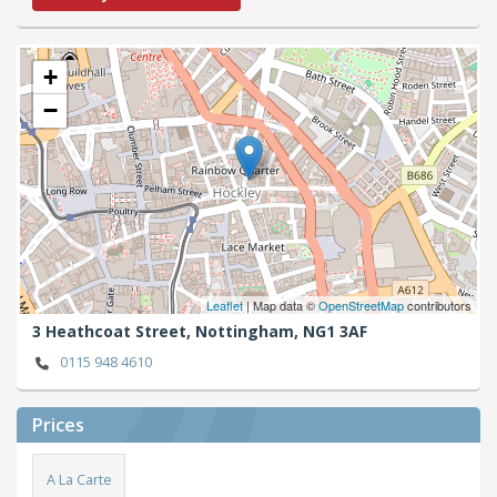
+
−
Leaflet
| Map data ©
OpenStreetMap
contributors
3 Heathcoat Street,
Nottingham,
NG1 3AF
0115 948 4610
Prices
A La Carte