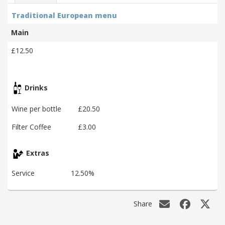
Traditional European menu
Main
£12.50
Drinks
Wine per bottle
£20.50
Filter Coffee
£3.00
Extras
Service
12.50%
Share