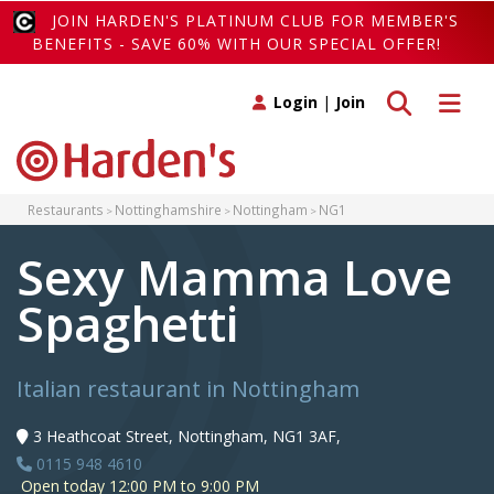
JOIN HARDEN'S PLATINUM CLUB FOR MEMBER'S
BENEFITS - SAVE 60% WITH OUR SPECIAL OFFER!
Toggle search
Toggle 
Login
|
Join
Restaurants
Nottinghamshire
Nottingham
NG1
Sexy Mamma Love
Spaghetti
Italian restaurant in Nottingham
3 Heathcoat Street, Nottingham, NG1 3AF,
0115 948 4610
Open today 12:00 PM to 9:00 PM