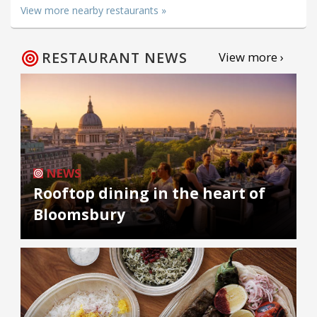
View more nearby restaurants »
RESTAURANT NEWS
View more ›
NEWS
Rooftop dining in the heart of
Bloomsbury