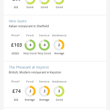
£££
Good
Good
Good
Vero Gusto
Italian restaurant in Sheffield
Price*
Food
Service
Ambience
£103
4
4
2
£££££
Very Good
Very Good
Average
The Pheasant at Keyston
British, Modern restaurant in Keyston
Price*
Food
Service
Ambience
£74
2
2
3
£££
Average
Average
Good