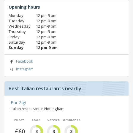
Opening hours
Monday
12 pm‑9 pm
Tuesday
12 pm‑9 pm
Wednesday
12 pm‑9 pm
Thursday
12 pm‑9 pm
Friday
12 pm‑9 pm
Saturday
12 pm‑9 pm
Sunday
12 pm‑9 pm
Facebook
Instagram
Best Italian restaurants nearby
Bar Gigi
Italian restaurant in Nottingham
Price*
Food
Service
Ambience
£60
3
3
3