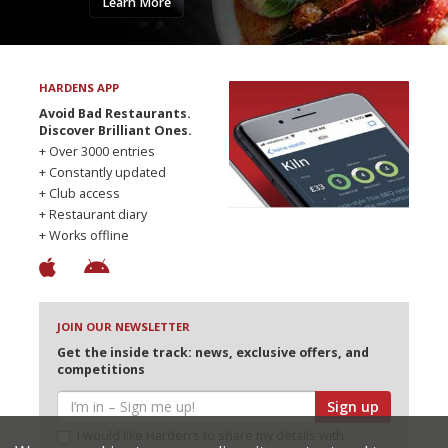
Learn More
HARDENS APP
Avoid Bad Restaurants.
Discover Brilliant Ones.
+ Over 3000 entries
+ Constantly updated
+ Club access
+ Restaurant diary
+ Works offline
JOIN OUR NEWSLETTER
Get the inside track: news, exclusive offers, and
competitions
Sign up
I would like Harden’s to share my details with