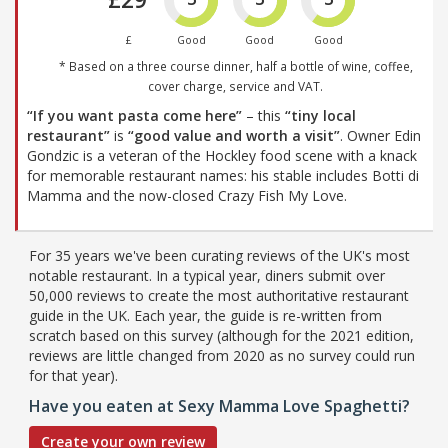
£
Good
Good
Good
* Based on a three course dinner, half a bottle of wine, coffee,
cover charge, service and VAT.
“If you want pasta come here”
– this
“tiny local
restaurant”
is
“good value and worth a visit”
. Owner Edin
Gondzic is a veteran of the Hockley food scene with a knack
for memorable restaurant names: his stable includes Botti di
Mamma and the now-closed Crazy Fish My Love.
For 35 years we've been curating reviews of the UK's most
notable restaurant. In a typical year, diners submit over
50,000 reviews to create the most authoritative restaurant
guide in the UK. Each year, the guide is re-written from
scratch based on this survey (although for the 2021 edition,
reviews are little changed from 2020 as no survey could run
for that year).
Have you eaten at Sexy Mamma Love Spaghetti?
Create your own review