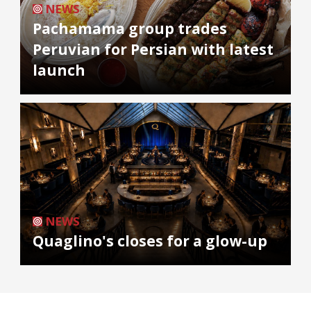
NEWS
Pachamama group trades
Peruvian for Persian with latest
launch
NEWS
Quaglino's closes for a glow-up