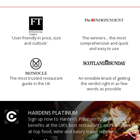
'User-friendly in price, size
The winners… the most
and outlook.'
comprehensive and quick
and easy to use
The most trusted restaurant
An enviable knack of getting
guide in the UK
the verdict right in as few
words as possible
HARDENS PLATINUM
Sign up now to Harden’s Platinum to gain exclusive
benefits at the UK’s best restaurants and for offers
at top food, wine and luxury travel suppliers.