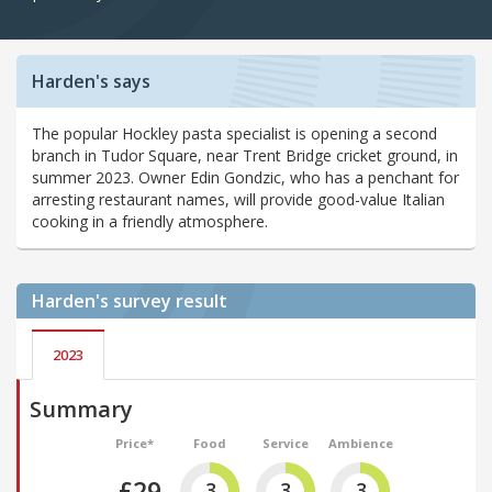
Harden's says
The popular Hockley pasta specialist is opening a second
branch in Tudor Square, near Trent Bridge cricket ground, in
summer 2023. Owner Edin Gondzic, who has a penchant for
arresting restaurant names, will provide good-value Italian
cooking in a friendly atmosphere.
Harden's
survey result
2023
Summary
Price*
Food
Service
Ambience
£29
3
3
3