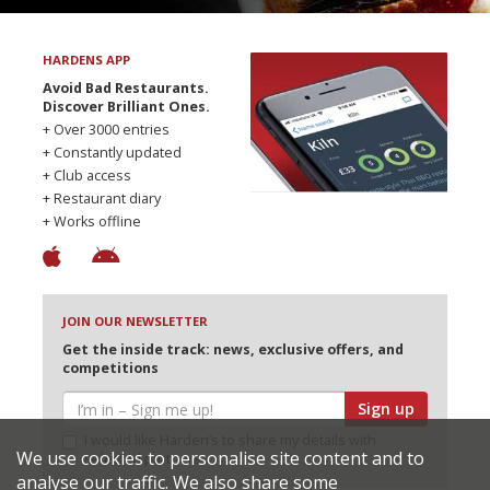
HARDENS APP
Avoid Bad Restaurants.
Discover Brilliant Ones.
+ Over 3000 entries
+ Constantly updated
+ Club access
+ Restaurant diary
+ Works offline
JOIN OUR NEWSLETTER
Get the inside track: news, exclusive offers, and
competitions
Sign up
I would like Harden’s to share my details with
We use cookies to personalise site content and to
selected partners
analyse our traffic. We also share some