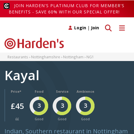
JOIN HARDEN'S PLATINUM CLUB FOR MEMBER'S
BENEFITS - SAVE 60% WITH OUR SPECIAL OFFER!
Toggle search
Toggle 
Login
|
Join
Restaurants
Nottinghamshire
Nottingham
NG1
Kayal
Price*
Food
Service
Ambience
£45
3
3
3
££
Good
Good
Good
Indian, Southern restaurant in Nottingham