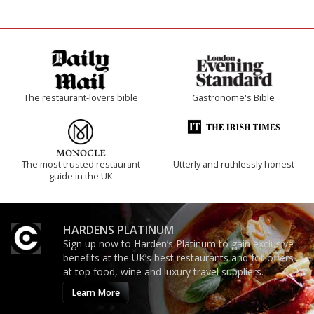
The restaurant-lovers bible
Gastronome's Bible
The most trusted restaurant
Utterly and ruthlessly honest
guide in the UK
HARDENS PLATINUM
Sign up now to Harden’s Platinum to gain exclusive
benefits at the UK’s best restaurants and for offers
at top food, wine and luxury travel suppliers.
Learn More