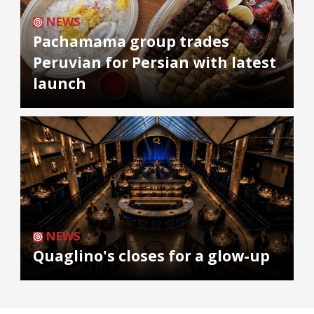
NEWS
Pachamama group trades
Peruvian for Persian with latest
launch
NEWS
Quaglino's closes for a glow-up