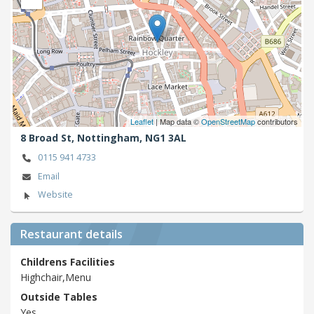
Leaflet
| Map data ©
OpenStreetMap
contributors
8 Broad St,
Nottingham,
NG1 3AL
0115 941 4733
Email
Website
Restaurant details
Childrens Facilities
Highchair,Menu
Outside Tables
Yes