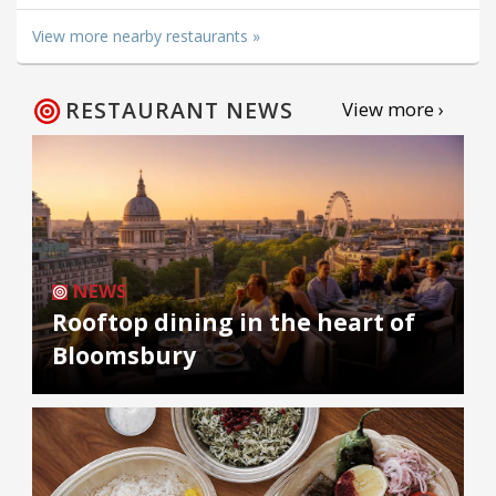
View more nearby restaurants »
RESTAURANT NEWS
View more ›
NEWS
Rooftop dining in the heart of
Bloomsbury