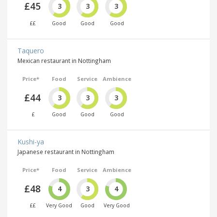
£45
3
3
3
££
Good
Good
Good
Taquero
Mexican restaurant in Nottingham
Price*
Food
Service
Ambience
£44
3
3
3
£
Good
Good
Good
Kushi-ya
Japanese restaurant in Nottingham
Price*
Food
Service
Ambience
£48
4
3
4
££
Very Good
Good
Very Good