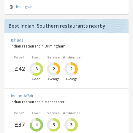
Instagram
Best Indian, Southern restaurants nearby
Itihaas
Indian restaurant in Birmingham
Price*
Food
Service
Ambience
£42
3
2
2
£
Good
Average
Average
Indian Affair
Indian restaurant in Manchester
Price*
Food
Service
Ambience
£37
4
3
3