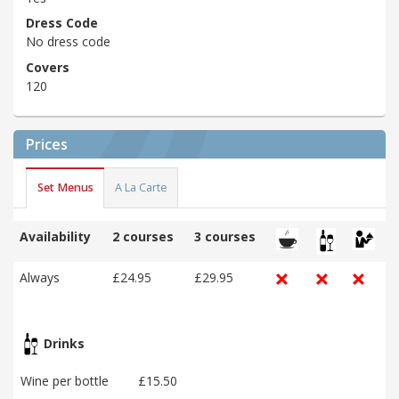
Dress Code
No dress code
Covers
120
Prices
Set Menus
A La Carte
Availability
2 courses
3 courses
Always
£24.95
£29.95
Drinks
Wine per bottle
£15.50