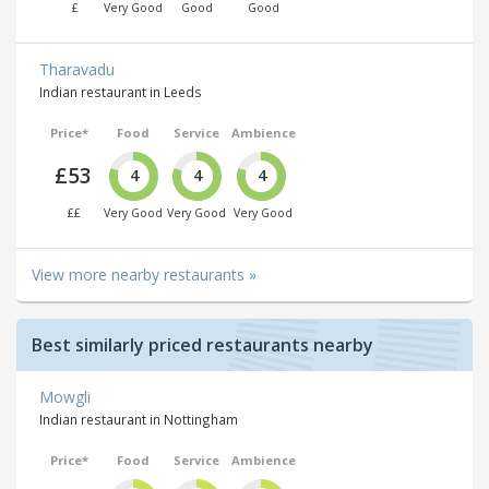
£
Very Good
Good
Good
Tharavadu
Indian restaurant in Leeds
Price*
Food
Service
Ambience
£53
4
4
4
££
Very Good
Very Good
Very Good
View more nearby restaurants »
Best similarly priced restaurants nearby
Mowgli
Indian restaurant in Nottingham
Price*
Food
Service
Ambience