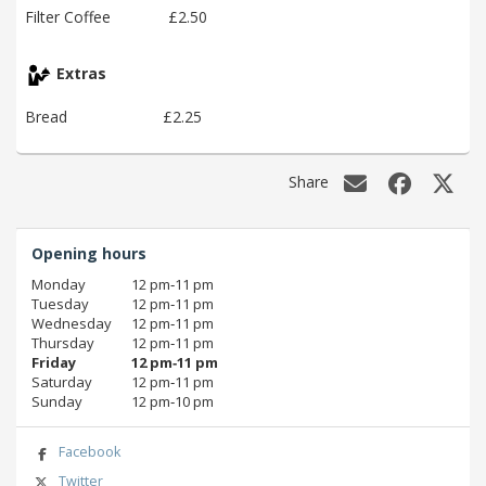
Filter Coffee
£2.50
Extras
Bread
£2.25
Share
Opening hours
Monday
12 pm‑11 pm
Tuesday
12 pm‑11 pm
Wednesday
12 pm‑11 pm
Thursday
12 pm‑11 pm
Friday
12 pm‑11 pm
Saturday
12 pm‑11 pm
Sunday
12 pm‑10 pm
Facebook
Twitter