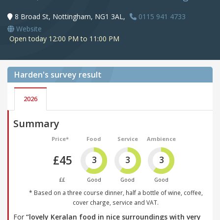
8 Broad St, Nottingham, NG1 3AL,
0115 941 4733
Website
Open today 12:00 PM to 11:00 PM
Harden's
survey result
2026
Summary
Price*
Food
Service
Ambience
£45
3
3
3
££
Good
Good
Good
* Based on a three course dinner, half a bottle of wine, coffee,
cover charge, service and VAT.
For
“lovely Keralan food in nice surroundings with very