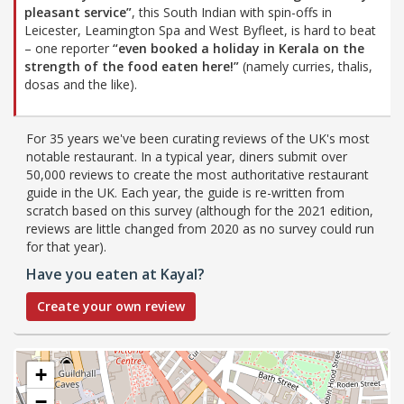
pleasant service”
, this South Indian with spin-offs in
Leicester, Leamington Spa and West Byfleet, is hard to beat
– one reporter
“even booked a holiday in Kerala on the
strength of the food eaten here!”
(namely curries, thalis,
dosas and the like).
For 35 years we've been curating reviews of the UK's most
notable restaurant. In a typical year, diners submit over
50,000 reviews to create the most authoritative restaurant
guide in the UK. Each year, the guide is re-written from
scratch based on this survey (although for the 2021 edition,
reviews are little changed from 2020 as no survey could run
for that year).
Have you eaten at Kayal?
Create your own review
+
−