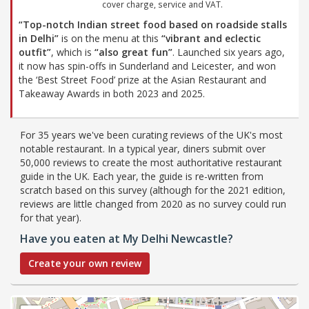
cover charge, service and VAT.
“Top-notch Indian street food based on roadside stalls
in Delhi”
is on the menu at this
“vibrant and eclectic
outfit”
, which is
“also great fun”
. Launched six years ago,
it now has spin-offs in Sunderland and Leicester, and won
the ‘Best Street Food’ prize at the Asian Restaurant and
Takeaway Awards in both 2023 and 2025.
For 35 years we've been curating reviews of the UK's most
notable restaurant. In a typical year, diners submit over
50,000 reviews to create the most authoritative restaurant
guide in the UK. Each year, the guide is re-written from
scratch based on this survey (although for the 2021 edition,
reviews are little changed from 2020 as no survey could run
for that year).
Have you eaten at My Delhi Newcastle?
Create your own review