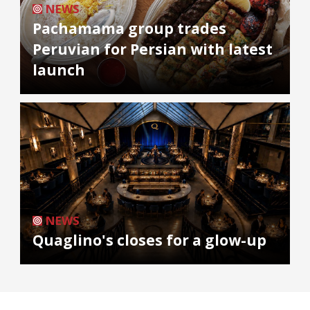
NEWS
Pachamama group trades
Peruvian for Persian with latest
launch
NEWS
Quaglino's closes for a glow-up