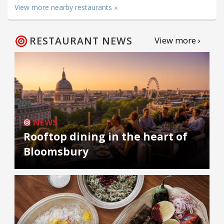
View more nearby restaurants »
RESTAURANT NEWS
View more ›
NEWS
Rooftop dining in the heart of
Bloomsbury