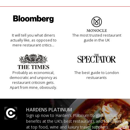
It will tell you what diners
The most trusted restaurant
actually like, as opposed to
guide in the UK
mere restaurant critics…
Probably as economical,
The best guide to London
democratic and unponcy as
restuarants
restaurant criticism gets.
Apart from mine, obviously.
HARDENS PLATINUM
Sign up now to Harden’s Platinum to gain exclusive
benefits at the UK’s best restaurants and for offers
at top food, wine and luxury travel suppliers.