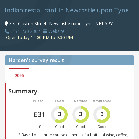
Indian restaurant in Newcastle upon Tyne
87a Clayton Street, Newcastle upon Tyne, NE1 5PY,
0191 230 2302
Website
Open today 12:00 PM to 9:30 PM
Harden's
survey result
2026
Summary
Price*
Food
Service
Ambience
£31
3
3
3
£
Good
Good
Good
* Based on a three course dinner, half a bottle of wine, coffee,