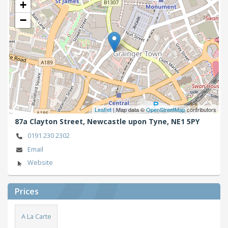
+
−
Leaflet
| Map data ©
OpenStreetMap
contributors
87a Clayton Street,
Newcastle upon Tyne,
NE1 5PY
0191 230 2302
Email
Website
Prices
A La Carte