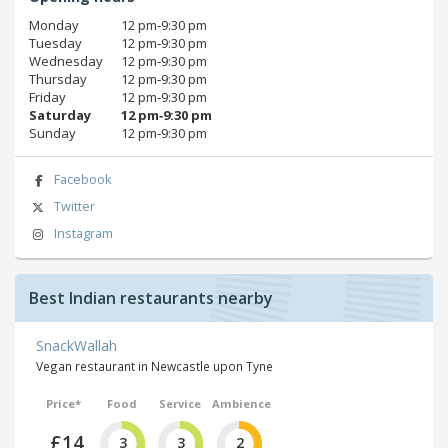
Monday
12 pm‑9:30 pm
Tuesday
12 pm‑9:30 pm
Wednesday
12 pm‑9:30 pm
Thursday
12 pm‑9:30 pm
Friday
12 pm‑9:30 pm
Saturday
12 pm‑9:30 pm
Sunday
12 pm‑9:30 pm
Facebook
Twitter
Instagram
Best Indian restaurants nearby
SnackWallah
Vegan restaurant in Newcastle upon Tyne
Price*
Food
Service
Ambience
£14
3
3
2