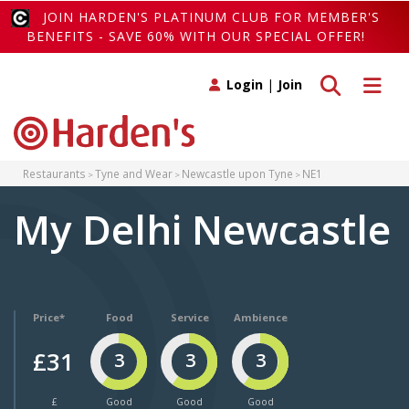
JOIN HARDEN'S PLATINUM CLUB FOR MEMBER'S
BENEFITS - SAVE 60% WITH OUR SPECIAL OFFER!
Toggle search
Toggle 
Login
|
Join
Restaurants
Tyne and Wear
Newcastle upon Tyne
NE1
My Delhi Newcastle
Price*
Food
Service
Ambience
£31
3
3
3
£
Good
Good
Good