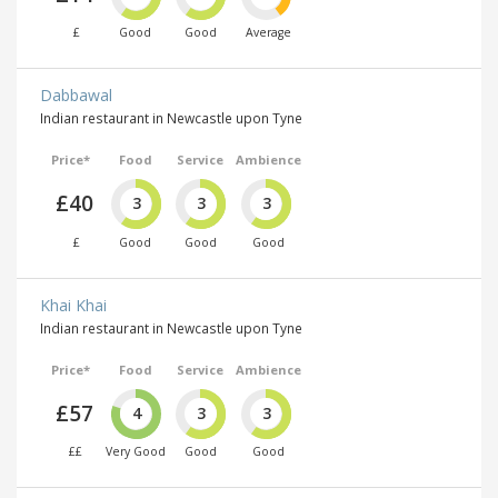
£
Good
Good
Average
Dabbawal
Indian restaurant in Newcastle upon Tyne
Price*
Food
Service
Ambience
£40
3
3
3
£
Good
Good
Good
Khai Khai
Indian restaurant in Newcastle upon Tyne
Price*
Food
Service
Ambience
£57
4
3
3
££
Very Good
Good
Good