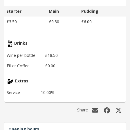
Starter
Main
Pudding
£3.50
£9.30
£6.00
Drinks
Wine per bottle
£18.50
Filter Coffee
£0.00
Extras
Service
10.00%
Share
Opening hours