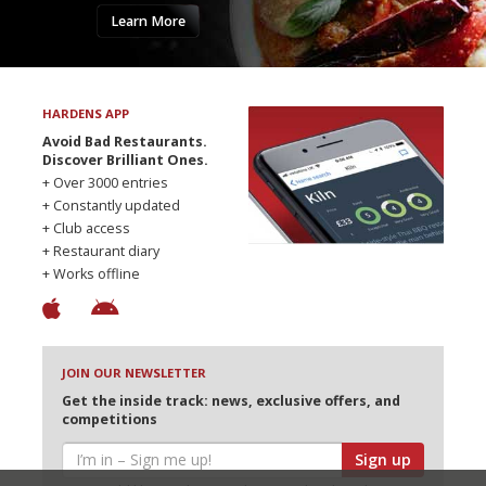
Learn More
HARDENS APP
Avoid Bad Restaurants.
Discover Brilliant Ones.
+ Over 3000 entries
+ Constantly updated
+ Club access
+ Restaurant diary
+ Works offline
JOIN OUR NEWSLETTER
Get the inside track: news, exclusive offers, and
competitions
Sign up