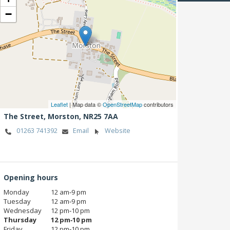
−
Leaflet
| Map data ©
OpenStreetMap
contributors
The Street,
Morston,
NR25 7AA
01263 741392
Email
Website
Opening hours
Monday
12 am‑9 pm
Tuesday
12 am‑9 pm
Wednesday
12 pm‑10 pm
Thursday
12 pm‑10 pm
Friday
12 pm‑10 pm