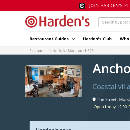
JOIN HARDEN'S P
Restaurant Guides
Harden's Club
Who
Restaurants
Norfolk
Morston
NR25
Ancho
Coastal vill
The Street, Mors
Open today 12:00 