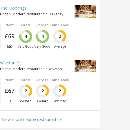
The Moorings
British, Modern restaurant in Blakeney
Price*
Food
Service
Ambience
£69
4
4
2
£££
Very Good
Very Good
Average
Wiveton Bell
British, Modern restaurant in Wiveton
Price*
Food
Service
Ambience
£67
2
2
2
£££
Average
Average
Average
View more nearby restaurants »