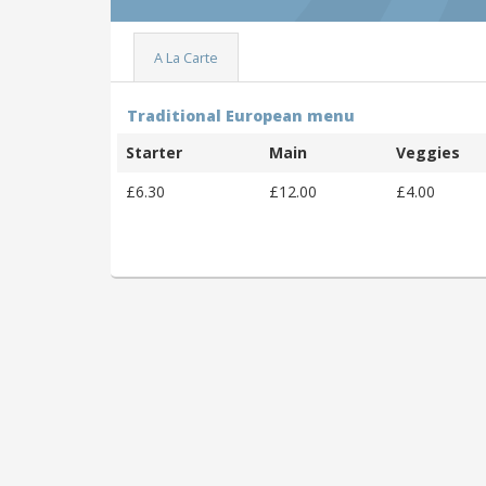
A La Carte
Traditional European menu
Starter
Main
Veggies
£6.30
£12.00
£4.00