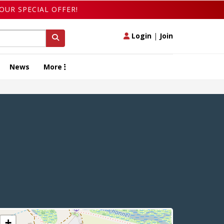
OUR SPECIAL OFFER!
Login
|
Join
News
More
+