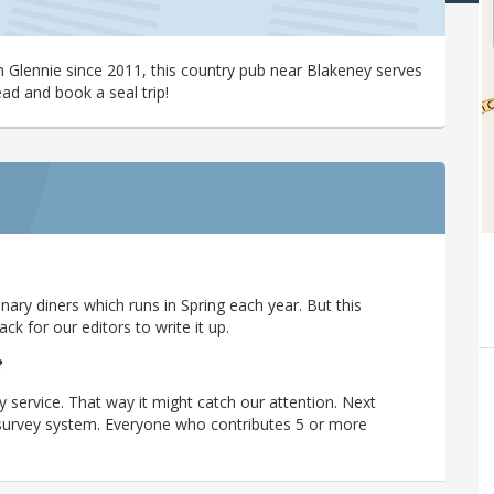
 Glennie since 2011, this country pub near Blakeney serves
ead and book a seal trip!
ary diners which runs in Spring each year. But this
 for our editors to write it up.
?
y service. That way it might catch our attention. Next
r survey system. Everyone who contributes 5 or more