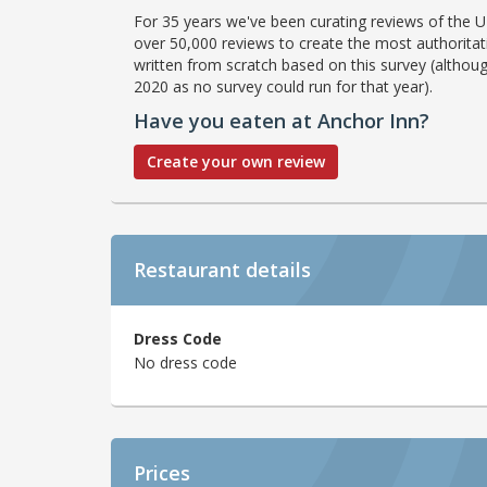
For 35 years we've been curating reviews of the UK
over 50,000 reviews to create the most authoritati
written from scratch based on this survey (althoug
2020 as no survey could run for that year).
Have you eaten at Anchor Inn?
Create your own review
Restaurant details
Dress Code
No dress code
Prices