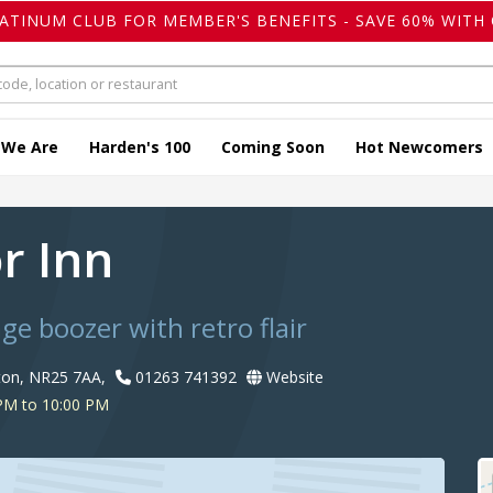
LATINUM CLUB FOR MEMBER'S BENEFITS - SAVE 60% WITH 
 We Are
Harden's 100
Coming Soon
Hot Newcomers
r Inn
age boozer with retro flair
ton, NR25 7AA,
01263 741392
Website
PM to 10:00 PM