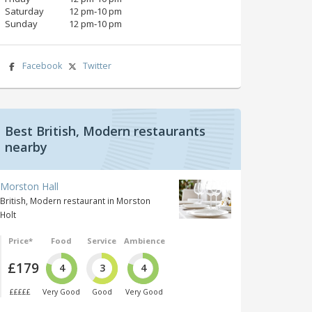
Saturday
12 pm‑10 pm
Sunday
12 pm‑10 pm
Facebook
Twitter
Best British, Modern restaurants
nearby
Morston Hall
British, Modern restaurant in Morston
Holt
Price*
Food
Service
Ambience
£179
4
3
4
£££££
Very Good
Good
Very Good