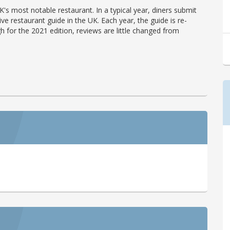
's most notable restaurant. In a typical year, diners submit
ve restaurant guide in the UK. Each year, the guide is re-
h for the 2021 edition, reviews are little changed from