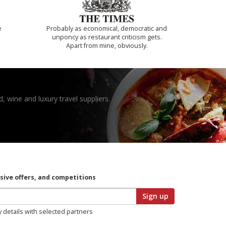
e
Probably as economical, democratic and
unponcy as restaurant criticism gets.
Apart from mine, obviously.
, wine and luxury travel suppliers.
usive offers, and competitions
Sign up
y details with selected partners