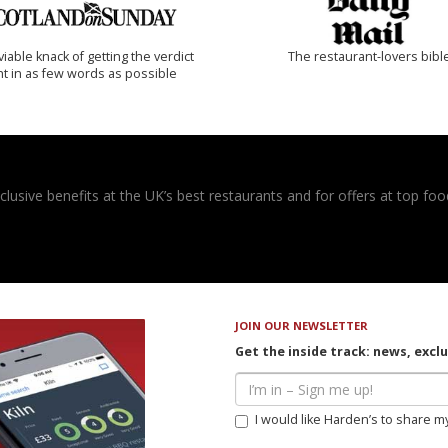
iable knack of getting the verdict
The restaurant-lovers bibl
ht in as few words as possible
usive benefits at the UK’s best restaurants and for offers at top food
JOIN OUR NEWSLETTER
Get the inside track: news, excl
I would like Harden’s to share m