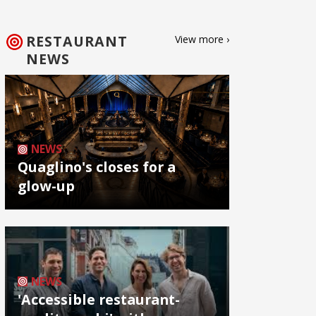
RESTAURANT
View more ›
NEWS
NEWS
Quaglino's closes for a
glow-up
NEWS
'Accessible restaurant-