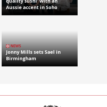
quality sushi' with an
Aussie accent in Soho
NEWS
Jonny Mills sets Sael in
Birmingham