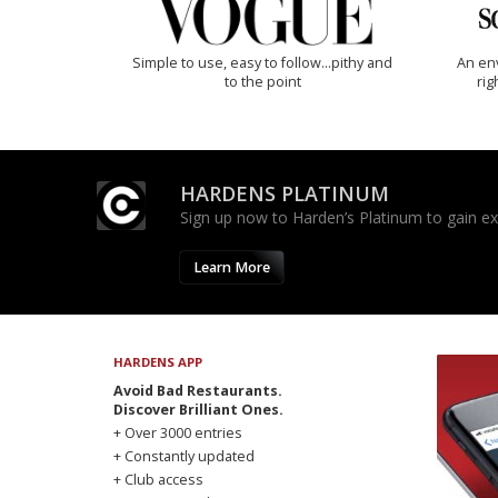
Simple to use, easy to follow...pithy and
An env
to the point
rig
HARDENS PLATINUM
Sign up now to Harden’s Platinum to gain excl
Learn More
HARDENS APP
Avoid Bad Restaurants.
Discover Brilliant Ones.
+ Over 3000 entries
+ Constantly updated
+ Club access