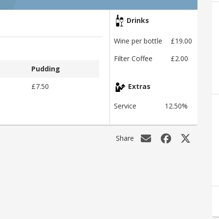
Drinks
Wine per bottle
£19.00
Filter Coffee
£2.00
Pudding
£7.50
Extras
Service
12.50%
Share