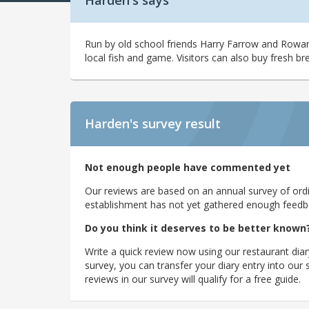
Harden's says
Run by old school friends Harry Farrow and Rowan
local fish and game. Visitors can also buy fresh br
Harden's
survey result
Not enough people have commented yet
Our reviews are based on an annual survey of ordin
establishment has not yet gathered enough feedback
Do you think it deserves to be better known
Write a quick review now using our restaurant diar
survey, you can transfer your diary entry into ou
reviews in our survey will qualify for a free guide.