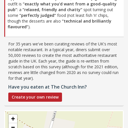
outfit is
“exactly what you’d want from a good-quality
pub”
: a
“relaxed, friendly and chatty”
spot turning out
some
“perfectly judged”
food (not least fish ’n’ chips,
though the desserts are also
“technical and brilliantly
flavoured”
).
For 35 years we've been curating reviews of the UK's most
notable restaurant. In a typical year, diners submit over
50,000 reviews to create the most authoritative restaurant
guide in the UK. Each year, the guide is re-written from
scratch based on this survey (although for the 2021 edition,
reviews are little changed from 2020 as no survey could run
for that year).
Have you eaten at The Church Inn?
Create your own review
+
−