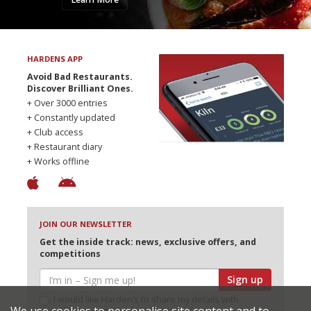
HARDENS APP
Avoid Bad Restaurants.
Discover Brilliant Ones.
+ Over 3000 entries
+ Constantly updated
+ Club access
+ Restaurant diary
+ Works offline
JOIN OUR NEWSLETTER
Get the inside track: news, exclusive offers, and
competitions
Sign up
I would like Harden’s to share my details with