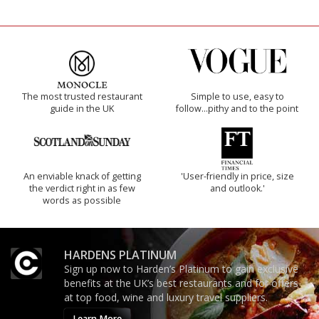
The most trusted restaurant
Simple to use, easy to
guide in the UK
follow...pithy and to the point
An enviable knack of getting
'User-friendly in price, size
the verdict right in as few
and outlook.'
words as possible
HARDENS PLATINUM
Sign up now to Harden’s Platinum to gain exclusive
benefits at the UK’s best restaurants and for offers
at top food, wine and luxury travel suppliers.
Learn More