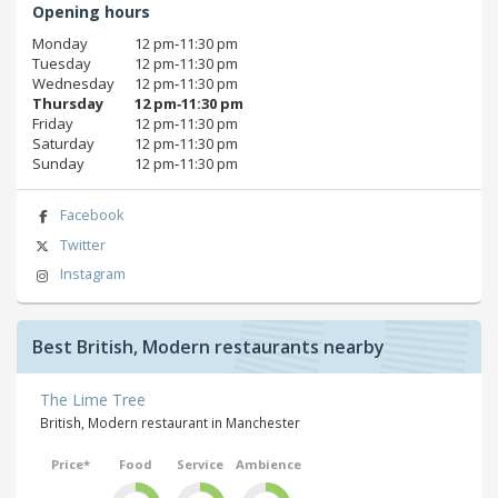
Opening hours
Monday
12 pm‑11:30 pm
Tuesday
12 pm‑11:30 pm
Wednesday
12 pm‑11:30 pm
Thursday
12 pm‑11:30 pm
Friday
12 pm‑11:30 pm
Saturday
12 pm‑11:30 pm
Sunday
12 pm‑11:30 pm
Facebook
Twitter
Instagram
Best British, Modern restaurants nearby
The Lime Tree
British, Modern restaurant in Manchester
Price*
Food
Service
Ambience