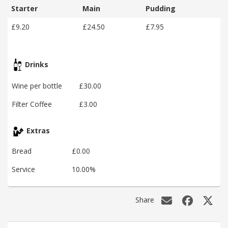
Starter
Main
Pudding
£9.20
£24.50
£7.95
Drinks
Wine per bottle
£30.00
Filter Coffee
£3.00
Extras
Bread
£0.00
Service
10.00%
Share