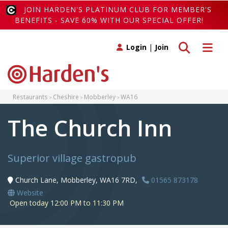
JOIN HARDEN'S PLATINUM CLUB FOR MEMBER'S
BENEFITS - SAVE 60% WITH OUR SPECIAL OFFER!
Toggle search
Toggle 
Login
|
Join
Restaurants
Cheshire
Mobberley
WA16
The Church Inn
Superior village gastropub
Church Lane, Mobberley, WA16 7RD,
01565 873178
Website
Open today 12:00 PM to 11:30 PM