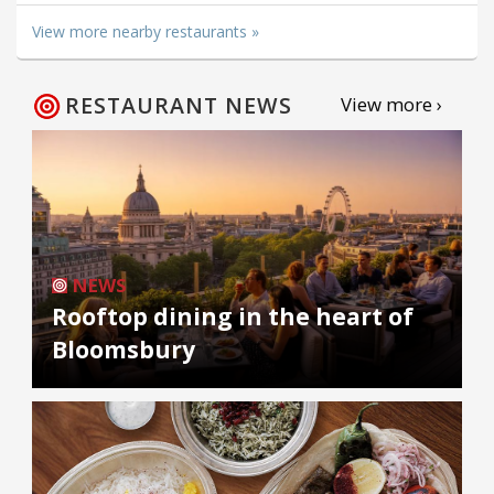
View more nearby restaurants »
RESTAURANT NEWS
View more ›
NEWS
Rooftop dining in the heart of
Bloomsbury