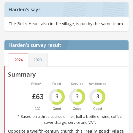
Harden's says
The Bull's Head, also in the village, is run by the same team.
Harden's
survey result
2024
2023
Summary
Price*
Food
Service
Ambience
£63
3
3
3
£££
Good
Good
Good
* Based on a three course dinner, half a bottle of wine, coffee,
cover charge, service and VAT.
Opposite a twelfth-century church, this
“really good”
village