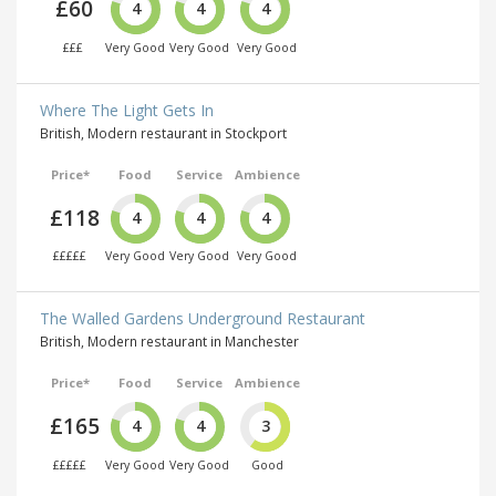
£60
4
4
4
£££
Very Good
Very Good
Very Good
Where The Light Gets In
British, Modern restaurant in Stockport
Price*
Food
Service
Ambience
£118
4
4
4
£££££
Very Good
Very Good
Very Good
The Walled Gardens Underground Restaurant
British, Modern restaurant in Manchester
Price*
Food
Service
Ambience
£165
4
4
3
£££££
Very Good
Very Good
Good