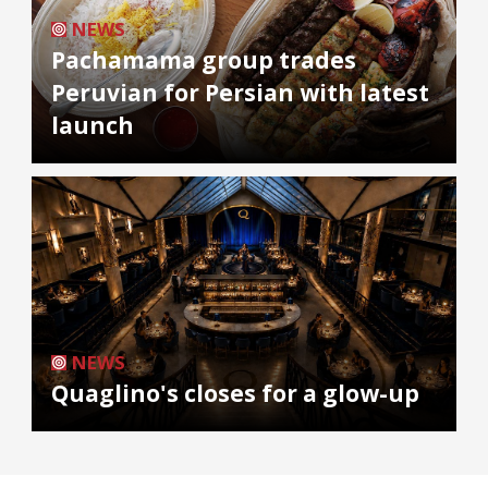
NEWS
Pachamama group trades
Peruvian for Persian with latest
launch
NEWS
Quaglino's closes for a glow-up