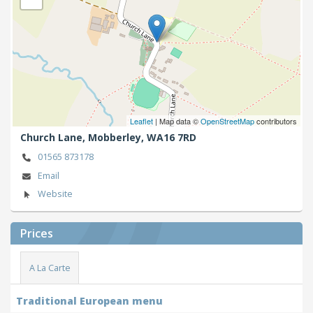
Leaflet
| Map data ©
OpenStreetMap
contributors
Church Lane,
Mobberley,
WA16 7RD
01565 873178
Email
Website
Prices
A La Carte
Traditional European menu