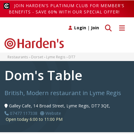
JOIN HARDEN'S PLATINUM CLUB FOR MEMBER'S
BENEFITS - SAVE 60% WITH OUR SPECIAL OFFER!
Toggle search
Toggle 
Login
|
Join
Restaurants
Dorset
Lyme Regis
DT7
Dom's Table
British, Modern restaurant in Lyme Regis
Galley Cafe, 14 Broad Street, Lyme Regis, DT7 3QE,
07477 117338
Website
Open today 6:00 to 11:00 PM