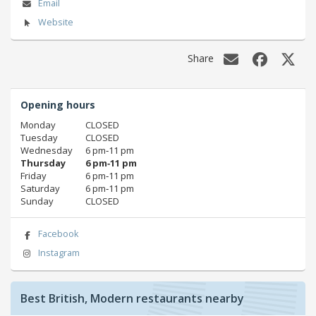
Email
Website
Share
Opening hours
Monday
CLOSED
Tuesday
CLOSED
Wednesday
6 pm‑11 pm
Thursday
6 pm‑11 pm
Friday
6 pm‑11 pm
Saturday
6 pm‑11 pm
Sunday
CLOSED
Facebook
Instagram
Best British, Modern restaurants nearby