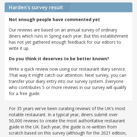
Harden's
survey result
Not enough people have commented yet
Our reviews are based on an annual survey of ordinary
diners which runs in Spring each year. But this establishment
has not yet gathered enough feedback for our editors to
write it up.
Do you think it deserves to be better known?
Write a quick review now using our restaurant diary service.
That way it might catch our attention. Next survey, you can
transfer your diary entry into our survey system. Everyone
who contributes 5 or more reviews in our survey will qualify
for a free guide.
For 35 years we've been curating reviews of the UK's most
notable restaurant. In a typical year, diners submit over
50,000 reviews to create the most authoritative restaurant
guide in the UK. Each year, the guide is re-written from
scratch based on this survey (although for the 2021 edition,