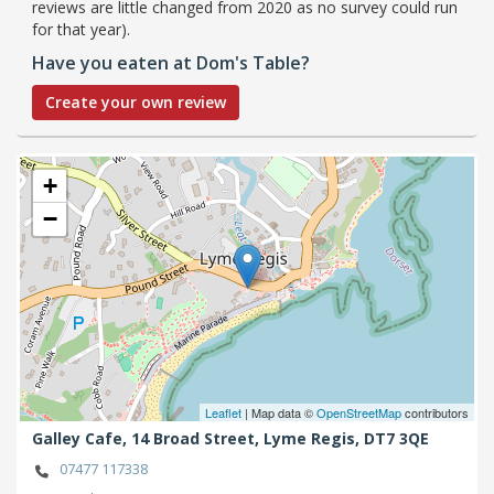
reviews are little changed from 2020 as no survey could run
for that year).
Have you eaten at Dom's Table?
Create your own review
+
−
Leaflet
| Map data ©
OpenStreetMap
contributors
Galley Cafe, 14 Broad Street,
Lyme Regis,
DT7 3QE
07477 117338