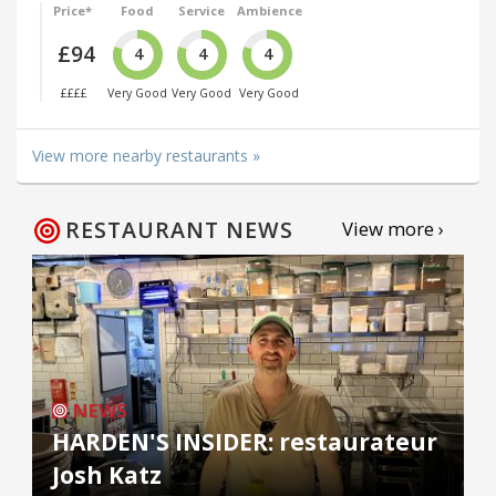
Price*
Food
Service
Ambience
£94
4
4
4
££££
Very Good
Very Good
Very Good
View more nearby restaurants »
RESTAURANT NEWS
View more ›
NEWS
HARDEN'S INSIDER: restaurateur
Josh Katz