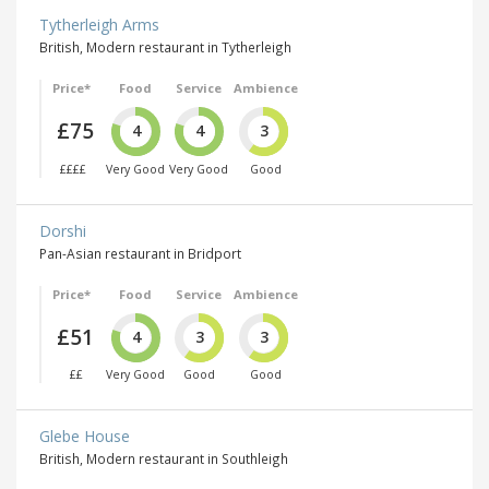
Tytherleigh Arms
British, Modern restaurant in Tytherleigh
Price*
Food
Service
Ambience
£75
4
4
3
££££
Very Good
Very Good
Good
Dorshi
Pan-Asian restaurant in Bridport
Price*
Food
Service
Ambience
£51
4
3
3
££
Very Good
Good
Good
Glebe House
British, Modern restaurant in Southleigh