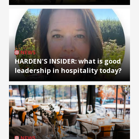
NEWS
HARDEN'S INSIDER: what is good
leadership in hospitality today?
NEWS