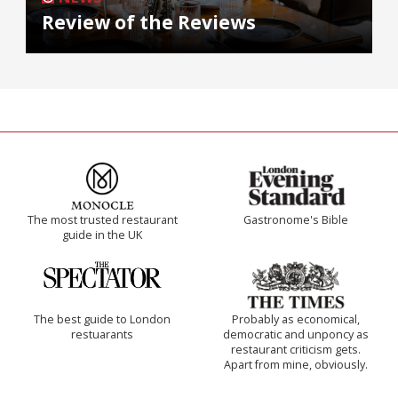
Review of the Reviews
The most trusted restaurant
Gastronome's Bible
guide in the UK
The best guide to London
Probably as economical,
restuarants
democratic and unponcy as
restaurant criticism gets.
Apart from mine, obviously.