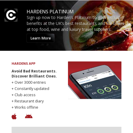
HARDENS PLATINUM
Sign up now to Harden’s Platinum to gain exclusive
benefits at the UK’s best restaurants and for offers
at top food, wine and luxury travel suppliers.
Learn More
HARDENS APP
Avoid Bad Restaurants.
Discover Brilliant Ones.
+ Over 3000 entries
+ Constantly updated
+ Club access
+ Restaurant diary
+ Works offline