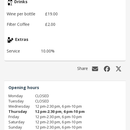
Drinks
Wine per bottle
£19.00
Filter Coffee
£2.00
Extras
Service
10.00%
Share
Opening hours
Monday
CLOSED
Tuesday
CLOSED
Wednesday
12 pm‑2:30 pm, 6 pm‑10 pm
Thursday
12 pm‑2:30 pm, 6 pm‑10 pm
Friday
12 pm‑2:30 pm, 6 pm‑10 pm
Saturday
12 pm‑2:30 pm, 6 pm‑10 pm
Sunday
12 pm‑2:30 pm, 6 pm‑10 pm