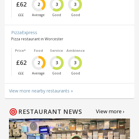
£62
2
3
3
£££
Average
Good
Good
PizzaExpress
Pizza restaurant in Worcester
Price*
Food
Service
Ambience
£62
2
3
3
£££
Average
Good
Good
View more nearby restaurants »
RESTAURANT NEWS
View more ›