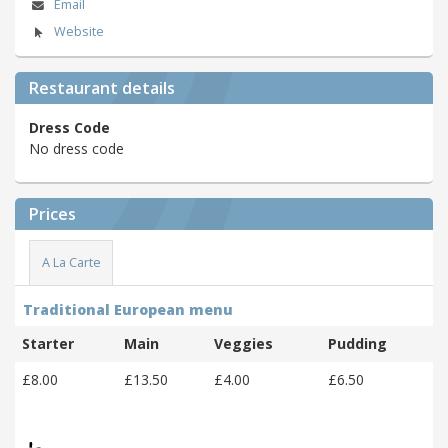
Email
Website
Restaurant details
Dress Code
No dress code
Prices
A La Carte
Traditional European menu
Starter
Main
Veggies
Pudding
£8.00
£13.50
£4.00
£6.50