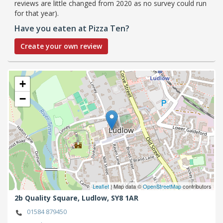
reviews are little changed from 2020 as no survey could run
for that year).
Have you eaten at Pizza Ten?
Create your own review
+
−
Leaflet
| Map data ©
OpenStreetMap
contributors
2b Quality Square,
Ludlow,
SY8 1AR
01584 879450