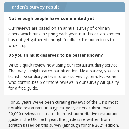
Harden's
survey result
Not enough people have commented yet
Our reviews are based on an annual survey of ordinary
diners which runs in Spring each year. But this establishment
has not yet gathered enough feedback for our editors to
write it up.
Do you think it deserves to be better known?
Write a quick review now using our restaurant diary service.
That way it might catch our attention. Next survey, you can
transfer your diary entry into our survey system. Everyone
who contributes 5 or more reviews in our survey will qualify
for a free guide.
For 35 years we've been curating reviews of the UK's most
notable restaurant. In a typical year, diners submit over
50,000 reviews to create the most authoritative restaurant
guide in the UK. Each year, the guide is re-written from
scratch based on this survey (although for the 2021 edition,