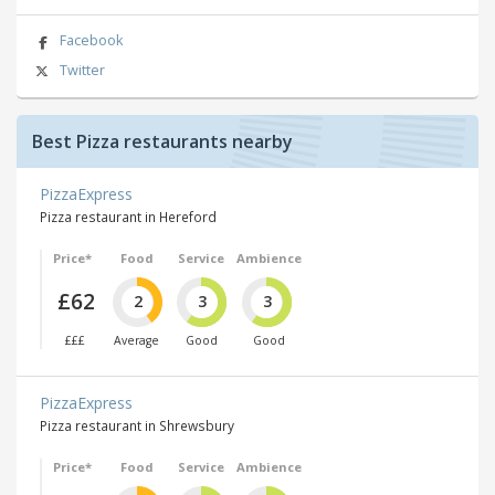
Facebook
Twitter
Best Pizza restaurants nearby
PizzaExpress
Pizza restaurant in Hereford
Price*
Food
Service
Ambience
£62
2
3
3
£££
Average
Good
Good
PizzaExpress
Pizza restaurant in Shrewsbury
Price*
Food
Service
Ambience