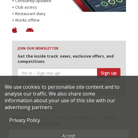
+ Constantly updated
+ Club access
+ Restaurant diary
+ Works offline
JOIN OUR NEWSLETTER
Get the inside track: news, exclusive offers, and
competitions
Sign up
I would like Harden’s to share my details with
We use cookies to personalise site content and to
selected partners
analyse our traffic. We also share some
information about your use of this site with our
advertising partners.
© 2026 Harden's Ltd
Sitemap
FAQ
Terms & Conditions
Privacy
Privacy Policy
Policy
Restaurateurs
Accept