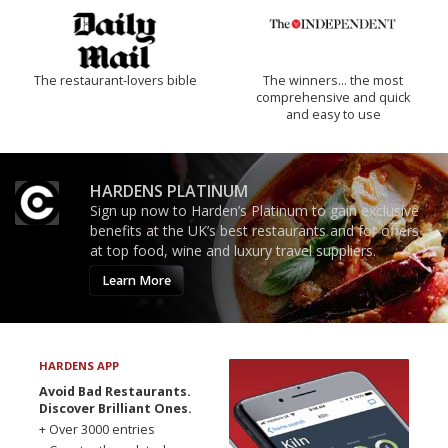
The restaurant-lovers bible
The winners… the most
comprehensive and quick
and easy to use
HARDENS PLATINUM
Sign up now to Harden’s Platinum to gain exclusive
benefits at the UK’s best restaurants and for offers
at top food, wine and luxury travel suppliers.
Learn More
HARDENS APP
Avoid Bad Restaurants.
Discover Brilliant Ones.
+ Over 3000 entries