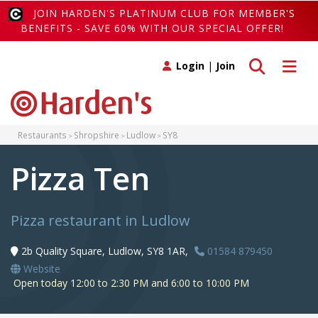
JOIN HARDEN'S PLATINUM CLUB FOR MEMBER'S
BENEFITS - SAVE 60% WITH OUR SPECIAL OFFER!
Toggle search
Toggle 
Login
|
Join
Restaurants
Shropshire
Ludlow
SY8
Pizza Ten
Pizza restaurant in Ludlow
2b Quality Square, Ludlow, SY8 1AR,
01584 879450
Website
Open today 12:00 to 2:30 PM and 6:00 to 10:00 PM