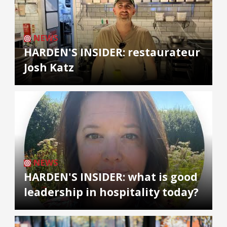
NEWS
HARDEN'S INSIDER: restaurateur
Josh Katz
NEWS
HARDEN'S INSIDER: what is good
leadership in hospitality today?