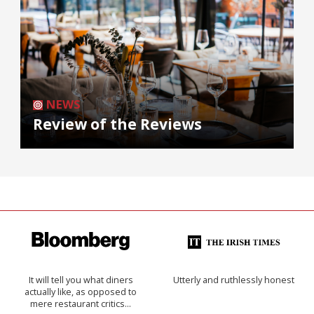
NEWS
Review of the Reviews
It will tell you what diners
Utterly and ruthlessly honest
actually like, as opposed to
mere restaurant critics…