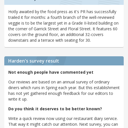
Hotly awaited by the food press as it's PR has successfully
trailed it for months: a fourth branch of the well-reviewed
veggie is to be the largest yet in a Grade II-listed building on
the corner of Garrick Street and Floral Street. It features 60
covers on the ground floor, an additional 32-covers
downstairs and a terrace with seating for 30.
Harden's
survey result
Not enough people have commented yet
Our reviews are based on an annual survey of ordinary
diners which runs in Spring each year. But this establishment
has not yet gathered enough feedback for our editors to
write it up.
Do you think it deserves to be better known?
Write a quick review now using our restaurant diary service.
That way it might catch our attention. Next survey, you can