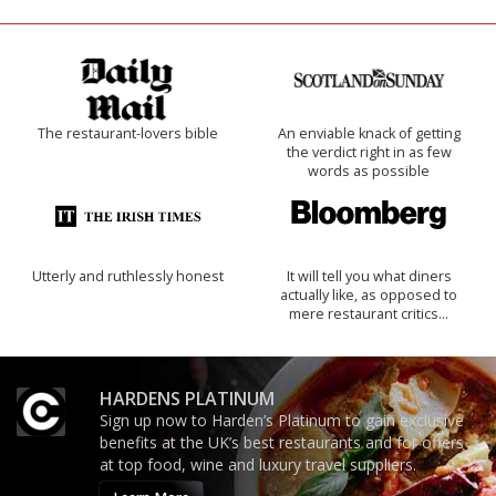
The restaurant-lovers bible
An enviable knack of getting
the verdict right in as few
words as possible
Utterly and ruthlessly honest
It will tell you what diners
actually like, as opposed to
mere restaurant critics…
HARDENS PLATINUM
Sign up now to Harden’s Platinum to gain exclusive
benefits at the UK’s best restaurants and for offers
at top food, wine and luxury travel suppliers.