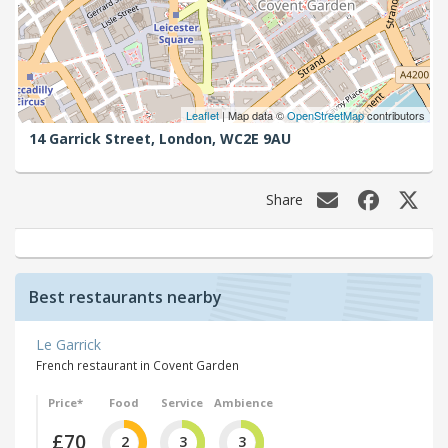
Leaflet
| Map data ©
OpenStreetMap
contributors
14 Garrick Street,
London,
WC2E 9AU
Share
Best restaurants nearby
Le Garrick
French restaurant in Covent Garden
Price*
Food
Service
Ambience
£70
2
3
3