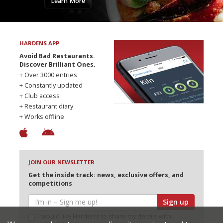
Learn More
HARDENS APP
Avoid Bad Restaurants.
Discover Brilliant Ones.
+ Over 3000 entries
+ Constantly updated
+ Club access
+ Restaurant diary
+ Works offline
JOIN OUR NEWSLETTER
Get the inside track: news, exclusive offers, and
competitions
Sign up
I would like Harden’s to share my details with