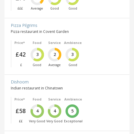
£££
Average
Good
Good
Pizza Pilgrims
Pizza restaurant in Covent Garden
Price*
Food
Service
Ambience
£42
3
2
3
£
Good
Average
Good
Dishoom
Indian restaurant in Chinatown
Price*
Food
Service
Ambience
£58
4
4
5
££
Very Good
Very Good
Exceptional