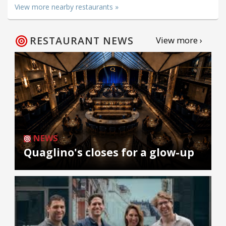
View more nearby restaurants »
RESTAURANT NEWS
View more ›
NEWS
Quaglino's closes for a glow-up