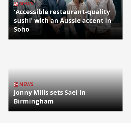
NEWS
'Accessible restaurant-quality
sushi' with an Aussie accent in
Soho
NEWS
Jonny Mills sets Sael in
Birmingham