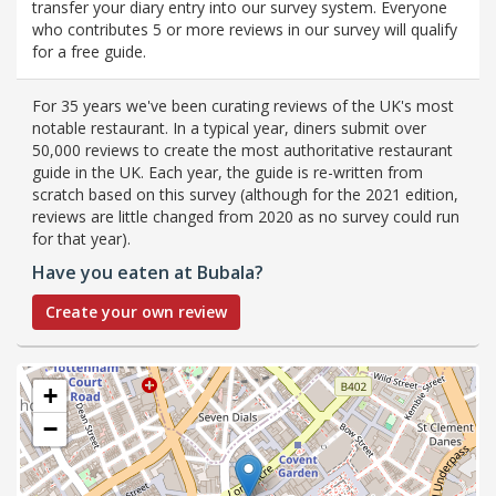
transfer your diary entry into our survey system. Everyone
who contributes 5 or more reviews in our survey will qualify
for a free guide.
For 35 years we've been curating reviews of the UK's most
notable restaurant. In a typical year, diners submit over
50,000 reviews to create the most authoritative restaurant
guide in the UK. Each year, the guide is re-written from
scratch based on this survey (although for the 2021 edition,
reviews are little changed from 2020 as no survey could run
for that year).
Have you eaten at Bubala?
Create your own review
+
−