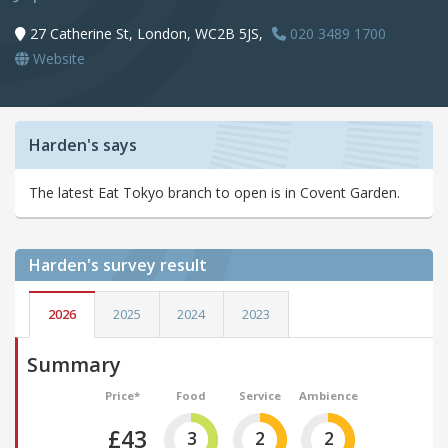
27 Catherine St, London, WC2B 5JS,
020 3489 1700
Website
Harden's says
The latest Eat Tokyo branch to open is in Covent Garden.
Harden's
survey result
2026
2025
2024
2023
Summary
Price*
Food
Service
Ambience
£43
3
2
2