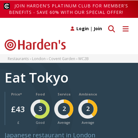
JOIN HARDEN'S PLATINUM CLUB FOR MEMBER'S
BENEFITS - SAVE 60% WITH OUR SPECIAL OFFER!
Toggle search
Toggle 
Login
|
Join
Restaurants
London
Covent Garden
WC2B
Eat Tokyo
Price*
Food
Service
Ambience
£43
3
2
2
£
Good
Average
Average
Japanese restaurant in London