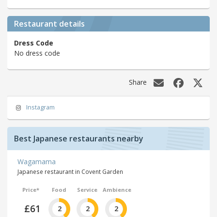
Restaurant details
Dress Code
No dress code
Share
Instagram
Best Japanese restaurants nearby
Wagamama
Japanese restaurant in Covent Garden
Price*
Food
Service
Ambience
£61
2
2
2