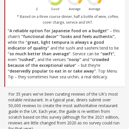
£
Good
Average
Average
* Based on a three course dinner, half a bottle of wine, coffee,
cover charge, service and VAT.
“A reliable option for Japanese food on a budget”
– this
chain’s
“functional decor”
“looks and feels authentic”
,
while the
“great, light tempura is always a good
indicator of quality”
and the sushi and sashimi tend to be
“so much better than average”
. Service can be
“swift”
,
even
“rushed”
, and the venues
“noisy”
and
“crowded
because of the exceptional value”
– but they’re
“deservedly popular to eat in or take away”
. Top Menu
Tip – they sometimes have sea urchin, a real delicacy.
For 35 years we've been curating reviews of the UK's most
notable restaurant. In a typical year, diners submit over
50,000 reviews to create the most authoritative restaurant
guide in the UK. Each year, the guide is re-written from
scratch based on this survey (although for the 2021 edition,
reviews are little changed from 2020 as no survey could run
for that year).