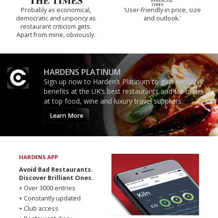
Probably as economical,
'User-friendly in price, size
democratic and unponcy as
and outlook.'
restaurant criticism gets.
Apart from mine, obviously.
HARDENS PLATINUM
Sign up now to Harden’s Platinum to gain exclusive
benefits at the UK’s best restaurants and for offers
at top food, wine and luxury travel suppliers.
Learn More
HARDENS APP
Avoid Bad Restaurants.
Discover Brilliant Ones.
+ Over 3000 entries
+ Constantly updated
+ Club access