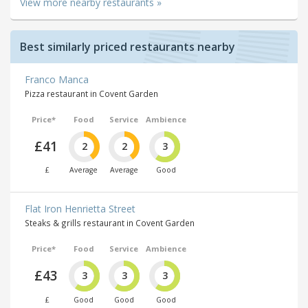
View more nearby restaurants »
Best similarly priced restaurants nearby
Franco Manca
Pizza restaurant in Covent Garden
Price*
Food
Service
Ambience
£41
2
2
3
£
Average
Average
Good
Flat Iron Henrietta Street
Steaks & grills restaurant in Covent Garden
Price*
Food
Service
Ambience
£43
3
3
3
£
Good
Good
Good