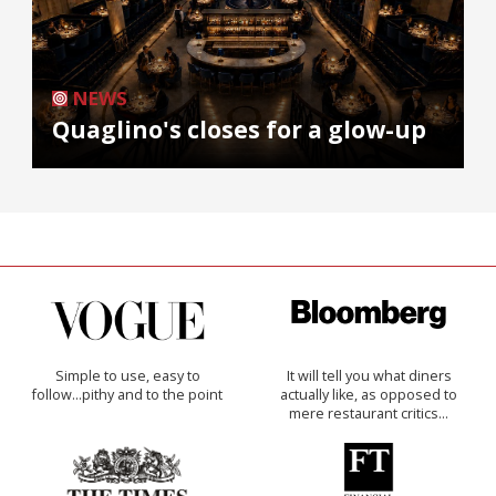
NEWS
Quaglino's closes for a glow-up
Simple to use, easy to
It will tell you what diners
follow...pithy and to the point
actually like, as opposed to
mere restaurant critics…