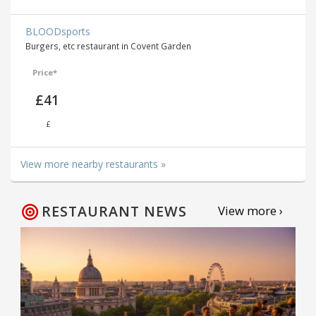
BLOODsports
Burgers, etc restaurant in Covent Garden
Price*
£41
£
View more nearby restaurants »
RESTAURANT NEWS
View more ›