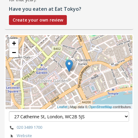
Have you eaten at Eat Tokyo?
Create your own review
+
−
Leaflet
| Map data ©
OpenStreetMap
contributors
020 3489 1700
Website