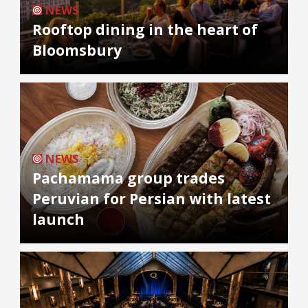
NEWS
Rooftop dining in the heart of
Bloomsbury
NEWS
Pachamama group trades
Peruvian for Persian with latest
launch