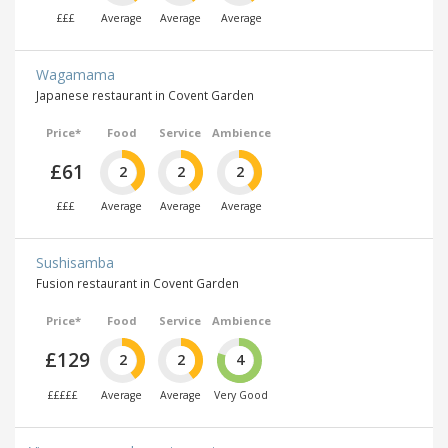
£££
Average
Average
Average
Wagamama
Japanese restaurant in Covent Garden
Price*
Food
Service
Ambience
£61
2
2
2
£££
Average
Average
Average
Sushisamba
Fusion restaurant in Covent Garden
Price*
Food
Service
Ambience
£129
2
2
4
£££££
Average
Average
Very Good