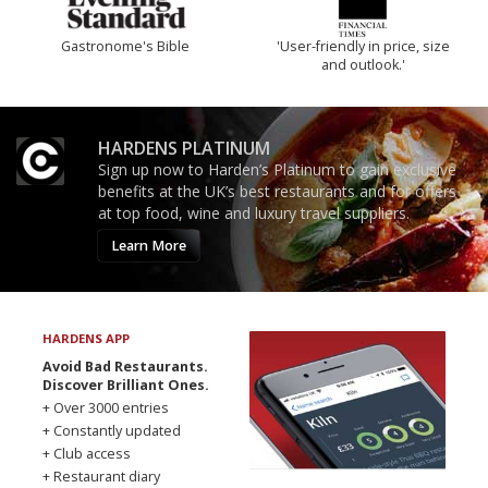
Gastronome's Bible
'User-friendly in price, size
and outlook.'
HARDENS PLATINUM
Sign up now to Harden’s Platinum to gain exclusive
benefits at the UK’s best restaurants and for offers
at top food, wine and luxury travel suppliers.
Learn More
HARDENS APP
Avoid Bad Restaurants.
Discover Brilliant Ones.
+ Over 3000 entries
+ Constantly updated
+ Club access
+ Restaurant diary