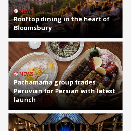
NEWS
Rooftop dining in the heart of
Bloomsbury
NEWS
Pachamama group trades
Peruvian for Persian with latest
launch