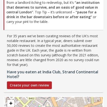
from a landlord itching to redevelop, but it’s
“an institution
that deserves to survive, and an oasis of good value in
central London”
. Top Tip – it’s unlicensed –
“pause for a
drink in the bar downstairs before or after eating”
or
carry your pint to the table.
For 35 years we've been curating reviews of the UK's most
notable restaurant. In a typical year, diners submit over
50,000 reviews to create the most authoritative restaurant
guide in the UK. Each year, the guide is re-written from
scratch based on this survey (although for the 2021 edition,
reviews are little changed from 2020 as no survey could run
for that year).
Have you eaten at India Club, Strand Continental
Hotel?
Create your own review
+