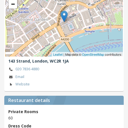
−
Leaflet
| Map data ©
OpenStreetMap
contributors
143 Strand,
London,
WC2R 1JA
020 7836 4880
Email
Website
Restaurant details
Private Rooms
60
Dress Code