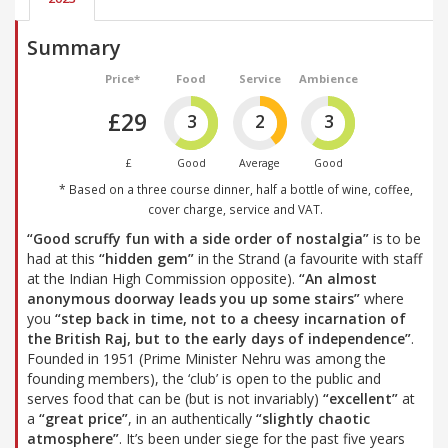
Summary
Price*
Food
Service
Ambience
£29
3
2
3
£
Good
Average
Good
* Based on a three course dinner, half a bottle of wine, coffee,
cover charge, service and VAT.
“Good scruffy fun with a side order of nostalgia”
is to be
had at this
“hidden gem”
in the Strand (a favourite with staff
at the Indian High Commission opposite).
“An almost
anonymous doorway leads you up some stairs”
where
you
“step back in time, not to a cheesy incarnation of
the British Raj, but to the early days of independence”
.
Founded in 1951 (Prime Minister Nehru was among the
founding members), the ‘club’ is open to the public and
serves food that can be (but is not invariably)
“excellent”
at
a
“great price”
, in an authentically
“slightly chaotic
atmosphere”
. It’s been under siege for the past five years