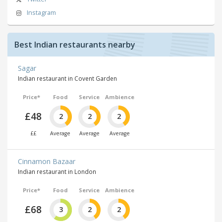
Instagram
Best Indian restaurants nearby
Sagar
Indian restaurant in Covent Garden
Price*
Food
Service
Ambience
£48
2
2
2
££
Average
Average
Average
Cinnamon Bazaar
Indian restaurant in London
Price*
Food
Service
Ambience
£68
3
2
2