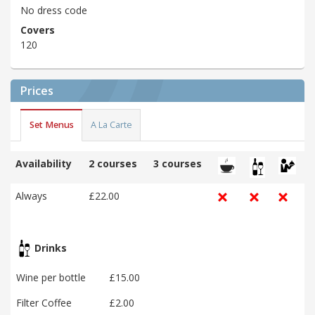
No dress code
Covers
120
Prices
Set Menus
A La Carte
Availability
2 courses
3 courses
Always
£22.00
Drinks
Wine per bottle
£15.00
Filter Coffee
£2.00