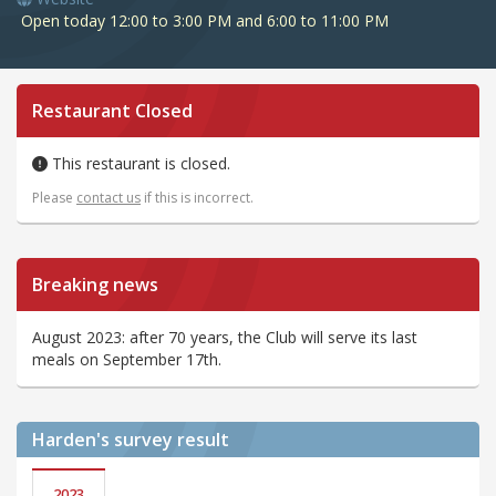
Open today 12:00 to 3:00 PM and 6:00 to 11:00 PM
Restaurant Closed
This restaurant is closed.
Please
contact us
if this is incorrect.
Breaking news
August 2023: after 70 years, the Club will serve its last
meals on September 17th.
Harden's
survey result
2023