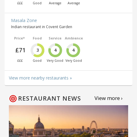
£££
Good
Average
Average
Masala Zone
Indian restaurant in Covent Garden
Price*
Food
Service
Ambience
£71
3
4
4
£££
Good
Very Good
Very Good
View more nearby restaurants »
RESTAURANT NEWS
View more ›