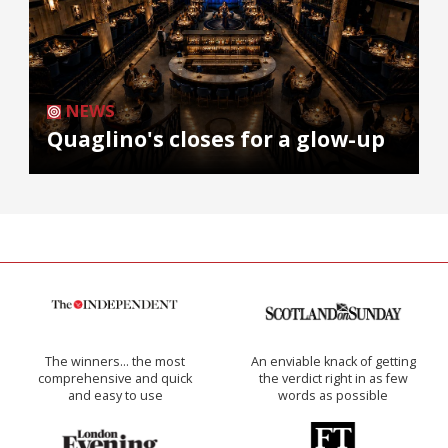
NEWS
Quaglino's closes for a glow-up
The winners… the most
An enviable knack of getting
comprehensive and quick
the verdict right in as few
and easy to use
words as possible