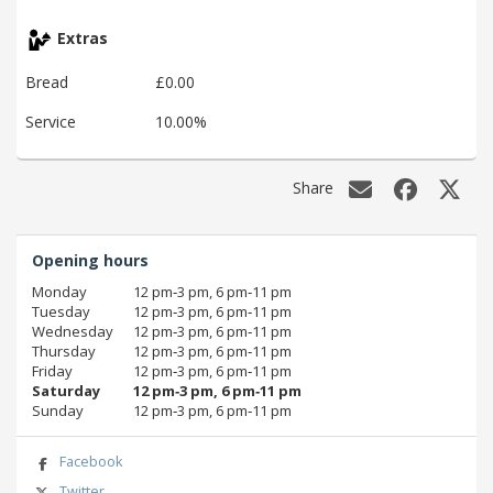
Extras
Bread
£0.00
Service
10.00%
Share
Opening hours
Monday
12 pm‑3 pm, 6 pm‑11 pm
Tuesday
12 pm‑3 pm, 6 pm‑11 pm
Wednesday
12 pm‑3 pm, 6 pm‑11 pm
Thursday
12 pm‑3 pm, 6 pm‑11 pm
Friday
12 pm‑3 pm, 6 pm‑11 pm
Saturday
12 pm‑3 pm, 6 pm‑11 pm
Sunday
12 pm‑3 pm, 6 pm‑11 pm
Facebook
Twitter