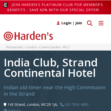
JOIN HARDEN'S PLATINUM CLUB FOR MEMBER'S
BENEFITS - SAVE 60% WITH OUR SPECIAL OFFER!
Toggle search
Toggle 
Login
|
Join
Restaurants
London
Covent Garden
WC2
India Club, Strand
Continental Hotel
Indian old-timer near the High Commission
in the Strand
143 Strand, London, WC2R 1JA,
020 7836 4880
Website