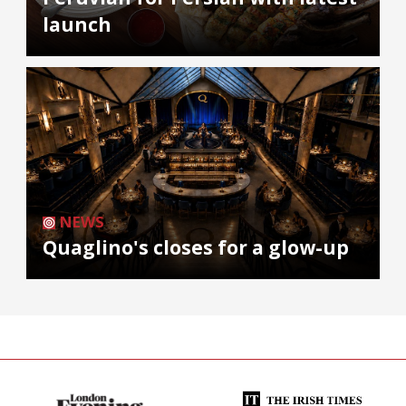
launch
NEWS
Quaglino's closes for a glow-up