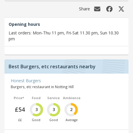
Share
Opening hours
Last orders: Mon-Thu 11 pm, Fri-Sat 11.30 pm, Sun 10.30
pm
Best Burgers, etc restaurants nearby
Honest Burgers
Burgers, etc restaurant in Notting Hill
Price*
Food
Service
Ambience
£54
3
3
2
££
Good
Good
Average