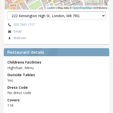
Leaflet
| Map data ©
OpenStreetMap
contributors
020 7361 1717
Email
Website
Restaurant details
Childrens Facilities
Highchair, Menu
Outside Tables
Yes
Dress Code
No dress code
Covers
118