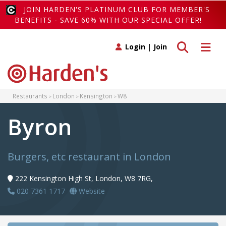
JOIN HARDEN'S PLATINUM CLUB FOR MEMBER'S
BENEFITS - SAVE 60% WITH OUR SPECIAL OFFER!
Toggle search
Toggle 
Login
|
Join
Restaurants
London
Kensington
W8
Byron
Burgers, etc restaurant in London
222 Kensington High St, London, W8 7RG,
020 7361 1717
Website