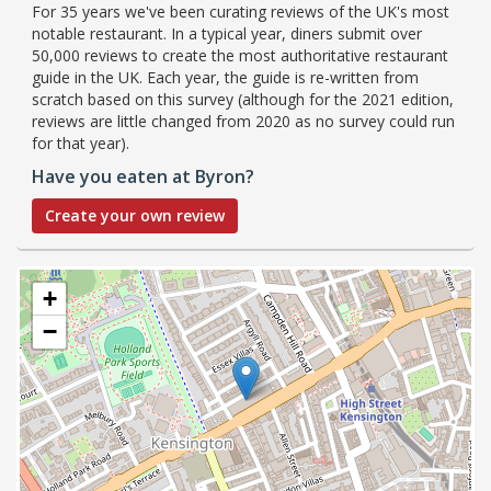
For 35 years we've been curating reviews of the UK's most
notable restaurant. In a typical year, diners submit over
50,000 reviews to create the most authoritative restaurant
guide in the UK. Each year, the guide is re-written from
scratch based on this survey (although for the 2021 edition,
reviews are little changed from 2020 as no survey could run
for that year).
Have you eaten at Byron?
Create your own review
+
−