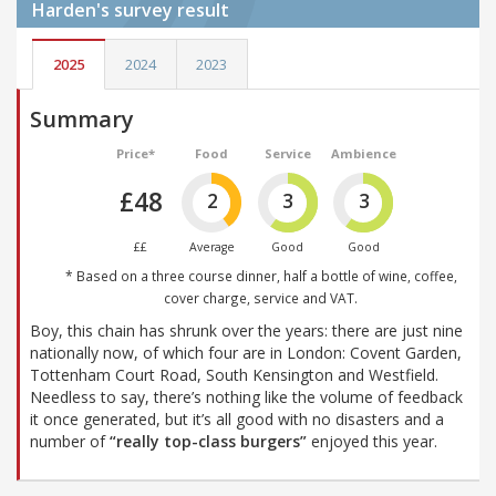
Harden's
survey result
2025
2024
2023
Summary
Price*
Food
Service
Ambience
£48
2
3
3
££
Average
Good
Good
* Based on a three course dinner, half a bottle of wine, coffee,
cover charge, service and VAT.
Boy, this chain has shrunk over the years: there are just nine
nationally now, of which four are in London: Covent Garden,
Tottenham Court Road, South Kensington and Westfield.
Needless to say, there’s nothing like the volume of feedback
it once generated, but it’s all good with no disasters and a
number of
“really top-class burgers”
enjoyed this year.