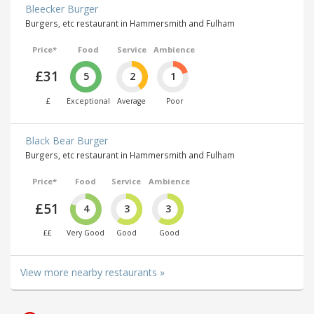
Bleecker Burger
Burgers, etc restaurant in Hammersmith and Fulham
Price*
Food
Service
Ambience
£31
5
2
1
£
Exceptional
Average
Poor
Black Bear Burger
Burgers, etc restaurant in Hammersmith and Fulham
Price*
Food
Service
Ambience
£51
4
3
3
££
Very Good
Good
Good
View more nearby restaurants »