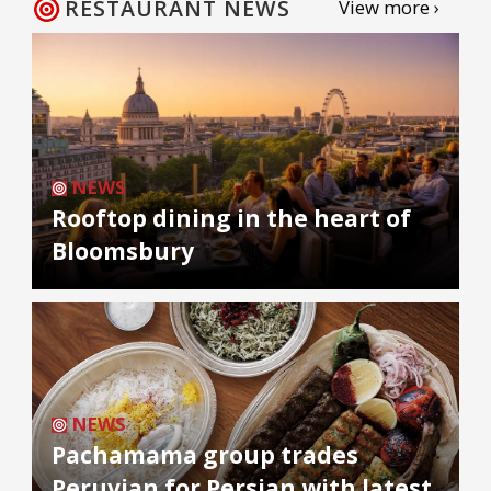
RESTAURANT NEWS
View more ›
NEWS
Rooftop dining in the heart of
Bloomsbury
NEWS
Pachamama group trades
Peruvian for Persian with latest