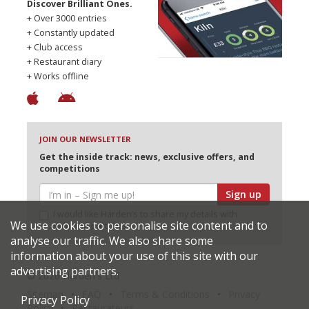
Discover Brilliant Ones.
+ Over 3000 entries
+ Constantly updated
+ Club access
+ Restaurant diary
+ Works offline
JOIN OUR NEWSLETTER
Get the inside track: news, exclusive offers, and
competitions
Sign up
I would like Harden’s to share my details with
We use cookies to personalise site content and to
selected partners
analyse our traffic. We also share some
information about your use of this site with our
advertising partners.
© 2026 Harden's Ltd
Sitemap
FAQ
Terms & Conditions
Privacy
Privacy Policy
Policy
Restaurateurs