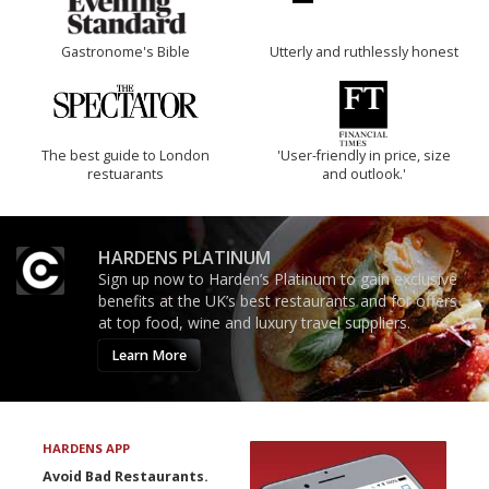
Gastronome's Bible
Utterly and ruthlessly honest
The best guide to London
'User-friendly in price, size
restuarants
and outlook.'
HARDENS PLATINUM
Sign up now to Harden’s Platinum to gain exclusive
benefits at the UK’s best restaurants and for offers
at top food, wine and luxury travel suppliers.
Learn More
HARDENS APP
Avoid Bad Restaurants.