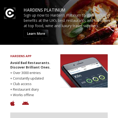
HARDENS PLATINUM
Sign up now to Harden’s Platinum to gain exclusive
benefits at the UK’s best restaurants and for offers
at top food, wine and luxury travel suppliers.
Learn More
HARDENS APP
Avoid Bad Restaurants.
Discover Brilliant Ones.
+ Over 3000 entries
+ Constantly updated
+ Club access
+ Restaurant diary
+ Works offline