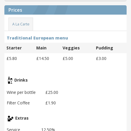
Prices
A La Carte
Traditional European menu
Starter
Main
Veggies
Pudding
£5.80
£14.50
£5.00
£3.00
Drinks
Wine per bottle
£25.00
Filter Coffee
£1.90
Extras
Service
12.50%