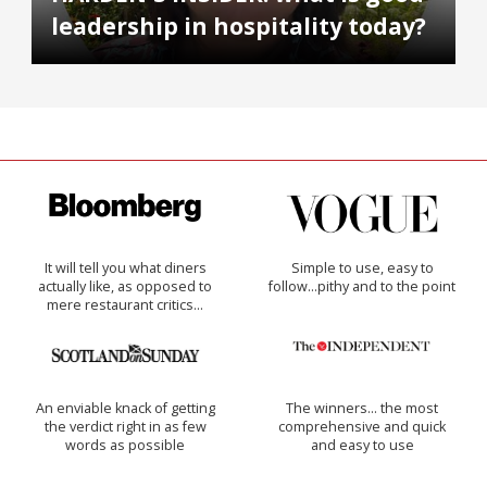
leadership in hospitality today?
It will tell you what diners
Simple to use, easy to
actually like, as opposed to
follow...pithy and to the point
mere restaurant critics…
An enviable knack of getting
The winners… the most
the verdict right in as few
comprehensive and quick
words as possible
and easy to use