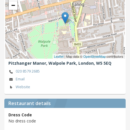
−
Leaflet
| Map data ©
OpenStreetMap
contributors
Pitzhanger Manor, Walpole Park,
London,
W5 5EQ
020 8579 2685
Email
Website
Restaurant details
Dress Code
No dress code