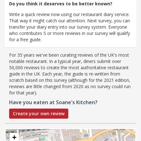
Do you think it deserves to be better known?
Write a quick review now using our restaurant diary service.
That way it might catch our attention. Next survey, you can
transfer your diary entry into our survey system. Everyone
who contributes 5 or more reviews in our survey will qualify
for a free guide.
For 35 years we've been curating reviews of the UK's most
notable restaurant. In a typical year, diners submit over
50,000 reviews to create the most authoritative restaurant
guide in the UK. Each year, the guide is re-written from
scratch based on this survey (although for the 2021 edition,
reviews are little changed from 2020 as no survey could run
for that year).
Have you eaten at Soane's Kitchen?
Create your own review
+