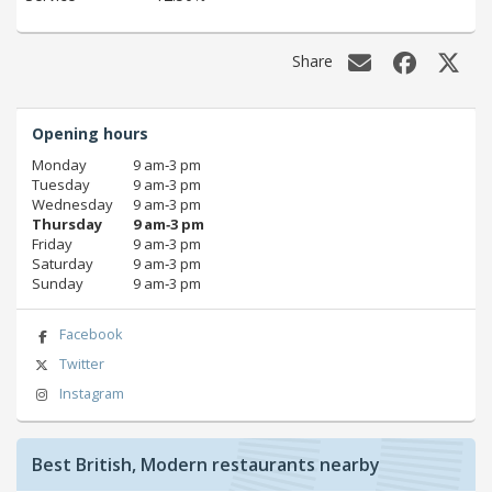
Share
Opening hours
Monday
9 am‑3 pm
Tuesday
9 am‑3 pm
Wednesday
9 am‑3 pm
Thursday
9 am‑3 pm
Friday
9 am‑3 pm
Saturday
9 am‑3 pm
Sunday
9 am‑3 pm
Facebook
Twitter
Instagram
Best British, Modern restaurants nearby