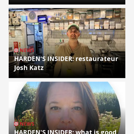
NEWS
HARDEN'S INSIDER: restaurateur
Josh Katz
NEWS
HARDEN'S INSIDER: what is good