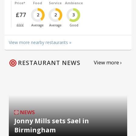
Price*
Food
Service
Ambience
£77
2
2
3
££££
Average
Average
Good
View more nearby restaurants »
RESTAURANT NEWS
View more ›
NEWS
Jonny Mills sets Sael in
Birmingham