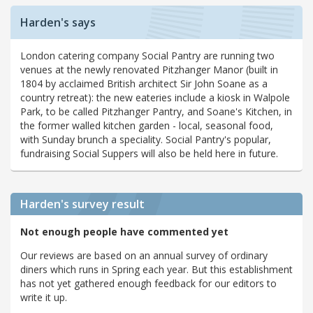
Harden's says
London catering company Social Pantry are running two
venues at the newly renovated Pitzhanger Manor (built in
1804 by acclaimed British architect Sir John Soane as a
country retreat): the new eateries include a kiosk in Walpole
Park, to be called Pitzhanger Pantry, and Soane's Kitchen, in
the former walled kitchen garden - local, seasonal food,
with Sunday brunch a speciality. Social Pantry's popular,
fundraising Social Suppers will also be held here in future.
Harden's
survey result
Not enough people have commented yet
Our reviews are based on an annual survey of ordinary
diners which runs in Spring each year. But this establishment
has not yet gathered enough feedback for our editors to
write it up.