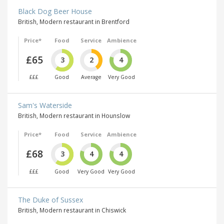
Black Dog Beer House
British, Modern restaurant in Brentford
Price*
Food
Service
Ambience
£65
3
2
4
£££
Good
Average
Very Good
Sam's Waterside
British, Modern restaurant in Hounslow
Price*
Food
Service
Ambience
£68
3
4
4
£££
Good
Very Good
Very Good
The Duke of Sussex
British, Modern restaurant in Chiswick