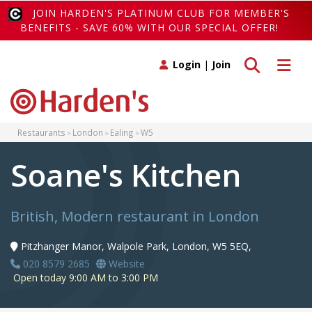
JOIN HARDEN'S PLATINUM CLUB FOR MEMBER'S
BENEFITS - SAVE 60% WITH OUR SPECIAL OFFER!
Toggle search
Toggle 
Login
|
Join
Restaurants
London
Ealing
W5
Soane's Kitchen
British, Modern restaurant in London
Pitzhanger Manor, Walpole Park, London, W5 5EQ,
020 8579 2685
Website
Open today 9:00 AM to 3:00 PM