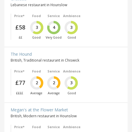
Lebanese restaurant in Hounslow
Price*
Food
Service
Ambience
£58
3
4
3
££
Good
Very Good
Good
The Hound
British, Traditional restaurant in Chiswick
Price*
Food
Service
Ambience
£77
2
2
3
££££
Average
Average
Good
Megan's at the Flower Market
British, Modern restaurant in Hounslow
Price*
Food
Service
Ambience