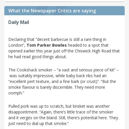
What the Newspaper Critics are saying
Daily Mail
Declaring that “decent barbecue is still a rare thing in
London”,
Tom Parker Bowles
headed to a spot that
opened earlier this year just off the Chiswick High Road that
he had read good things about.
The Cookshack smoker – “a vast and serious piece of kit” –
was suitably impressive, while baby back ribs had an
“excellent pert texture, and a fine bark (or crust)”. “But the
smoke flavour is barely discernible. They need more
oomph.”
Pulled pork was up to scratch, but brisket was another
disappointment. “Again, there’s little trace of the smoker
and it verges on the bland. Still, there’s potential here. They
just need to dial up that smoke.”