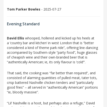
Tom Parker Bowles
- 2025-07-27
Evening Standard
David Ellis
whooped, hollered and kicked up his heels at
a ‘country bar and kitchen’ in west London that is “better
considered a kind of theme park ride”, offering line-dancing
accompanied by Southern-style “party food”, huge glasses
of cheapish wine and their own-branded beer that is
“authentically American; ie, its only flavour is ‘cold’”.
That said, the cooking was “far better than required”, and
consisted of alarming quantities of pulled meat, tater tots,
crisp battered Nashville chicken tenders and “particularly
good fries” – all served in “authentically American” portions
“ie, bloody massive”.
“Lil’ Nashville is a hoot, but perhaps also a refuge,” David