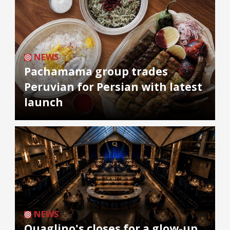
NEWS
Pachamama group trades
Peruvian for Persian with latest
launch
NEWS
Quaglino's closes for a glow-up