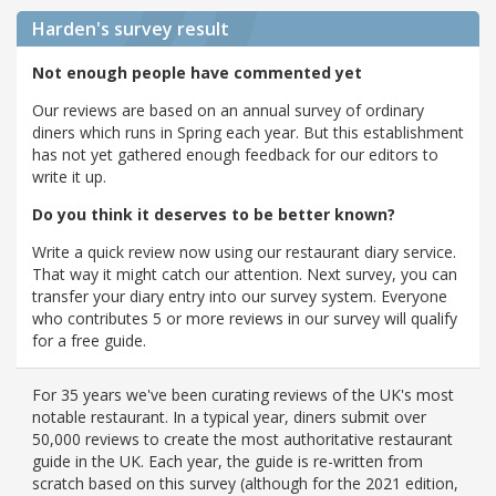
Harden's
survey result
Not enough people have commented yet
Our reviews are based on an annual survey of ordinary
diners which runs in Spring each year. But this establishment
has not yet gathered enough feedback for our editors to
write it up.
Do you think it deserves to be better known?
Write a quick review now using our restaurant diary service.
That way it might catch our attention. Next survey, you can
transfer your diary entry into our survey system. Everyone
who contributes 5 or more reviews in our survey will qualify
for a free guide.
For 35 years we've been curating reviews of the UK's most
notable restaurant. In a typical year, diners submit over
50,000 reviews to create the most authoritative restaurant
guide in the UK. Each year, the guide is re-written from
scratch based on this survey (although for the 2021 edition,