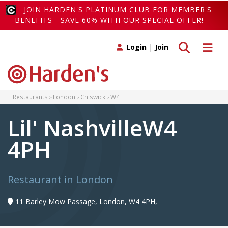
JOIN HARDEN'S PLATINUM CLUB FOR MEMBER'S
BENEFITS - SAVE 60% WITH OUR SPECIAL OFFER!
Toggle search
Toggle 
Login
|
Join
Restaurants
London
Chiswick
W4
Lil' NashvilleW4
4PH
Restaurant in London
11 Barley Mow Passage, London, W4 4PH,