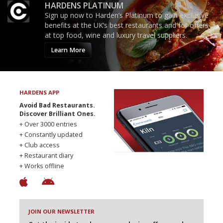
HARDENS PLATINUM
Sign up now to Harden’s Platinum to gain exclusive
benefits at the UK’s best restaurants and for offers
at top food, wine and luxury travel suppliers.
Learn More
HARDENS APP
Avoid Bad Restaurants.
Discover Brilliant Ones.
+ Over 3000 entries
+ Constantly updated
+ Club access
+ Restaurant diary
+ Works offline
JOIN OUR NEWSLETTER