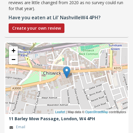
reviews are little changed from 2020 as no survey could run
for that year).
Have you eaten at Lil' NashvilleW4 4PH?
Create your own review
+
−
Leaflet
| Map data ©
OpenStreetMap
contributors
11 Barley Mow Passage,
London,
W4 4PH
Email