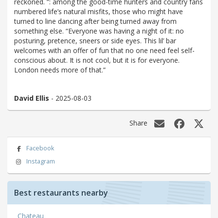
reckoned. “: among the good-time hunters and country fans
numbered life’s natural misfits, those who might have
turned to line dancing after being turned away from
something else. “Everyone was having a night of it: no
posturing, pretence, sneers or side eyes. This lil’ bar
welcomes with an offer of fun that no one need feel self-
conscious about. It is not cool, but it is for everyone.
London needs more of that.”
David Ellis
- 2025-08-03
Share
Facebook
Instagram
Best restaurants nearby
Chateau