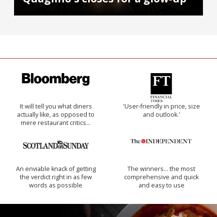
It will tell you what diners
'User-friendly in price, size
actually like, as opposed to
and outlook.'
mere restaurant critics…
An enviable knack of getting
The winners… the most
the verdict right in as few
comprehensive and quick
words as possible
and easy to use