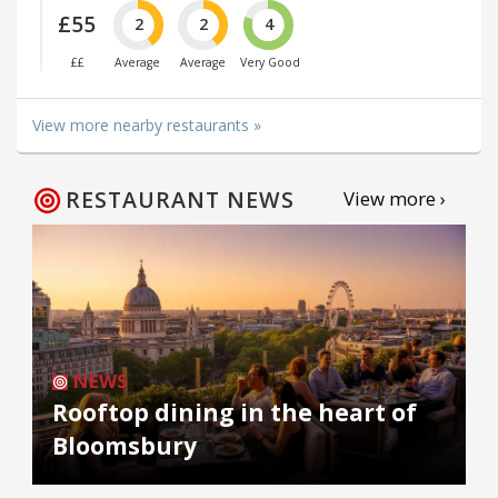
£55
2
2
4
££
Average
Average
Very Good
View more nearby restaurants »
RESTAURANT NEWS
View more ›
NEWS
Rooftop dining in the heart of
Bloomsbury