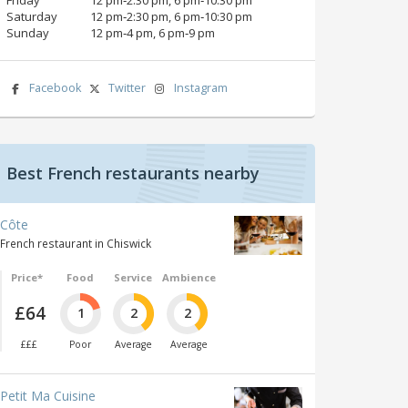
Saturday
12 pm‑2:30 pm, 6 pm‑10:30 pm
Sunday
12 pm‑4 pm, 6 pm‑9 pm
Facebook
Twitter
Instagram
Best French restaurants nearby
Côte
French restaurant in Chiswick
Price*
Food
Service
Ambience
£64
1
2
2
£££
Poor
Average
Average
Petit Ma Cuisine