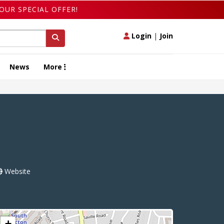
OUR SPECIAL OFFER!
Login
|
Join
News
More
Website
+