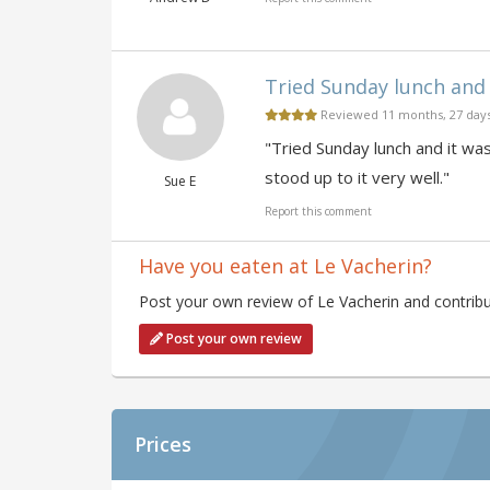
Tried Sunday lunch and 
Reviewed 11 months, 27 day
"Tried Sunday lunch and it wa
stood up to it very well."
Sue E
Report this comment
Have you eaten at Le Vacherin?
Post your own review of Le Vacherin and contribu
Post your own review
Prices