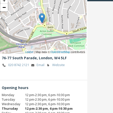
−
Leaflet
| Map data ©
OpenStreetMap
contributors
76-77 South Parade,
London,
W4 5LF
020 8742 2121
Email
Website
Opening hours
Monday
12 pm‑2:30 pm, 6 pm‑10:30 pm
Tuesday
12 pm‑2:30 pm, 6 pm‑10:30 pm
Wednesday
12 pm‑2:30 pm, 6 pm‑10:30 pm
Thursday
12 pm‑2:30 pm, 6 pm‑10:30 pm
Friday
12 pm‑2:30 pm, 6 pm‑10:30 pm