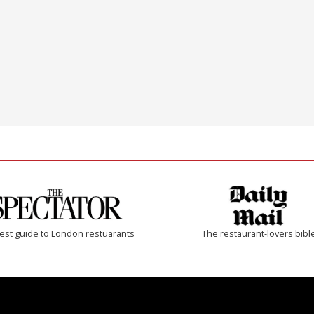
est guide to London restuarants
The restaurant-lovers bibl