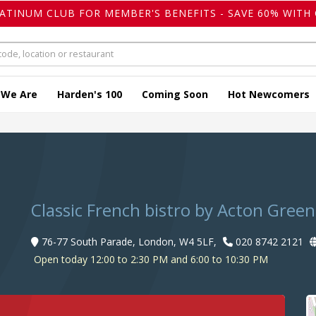
LATINUM CLUB FOR MEMBER'S BENEFITS - SAVE 60% WITH 
 We Are
Harden's 100
Coming Soon
Hot Newcomers
Classic French bistro by Acton Green
76-77 South Parade, London, W4 5LF,
020 8742 2121
Open today 12:00 to 2:30 PM and 6:00 to 10:30 PM