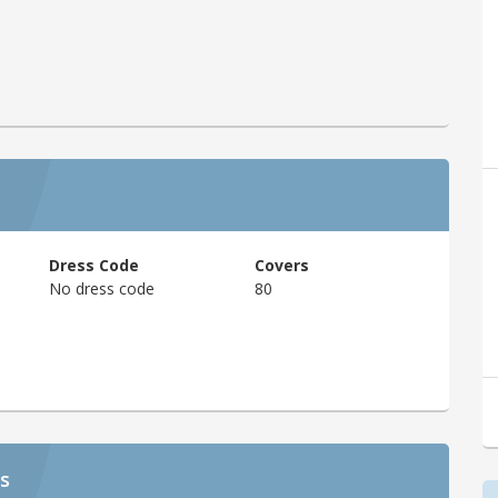
Dress Code
Covers
No dress code
80
s