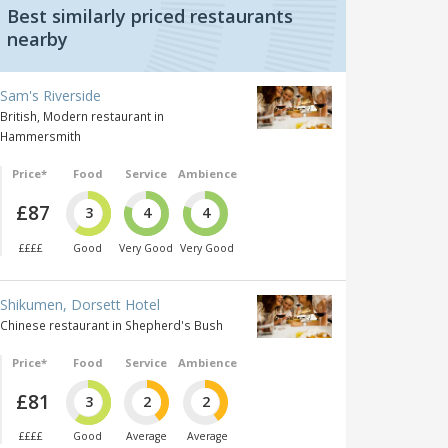
Best similarly priced restaurants
nearby
Sam's Riverside
British, Modern restaurant in
Hammersmith
Price*
Food
Service
Ambience
£87
3
4
4
££££
Good
Very Good
Very Good
Shikumen, Dorsett Hotel
Chinese restaurant in Shepherd's Bush
Price*
Food
Service
Ambience
£81
3
2
2
££££
Good
Average
Average