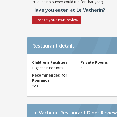
2020 as no survey could run for that year).
Have you eaten at Le Vacherin?
Create your own review
Restaurant details
Childrens Facilities
Private Rooms
Highchair,Portions
30
Recommended for
Romance
Yes
Le Vacherin Restaurant Diner Review