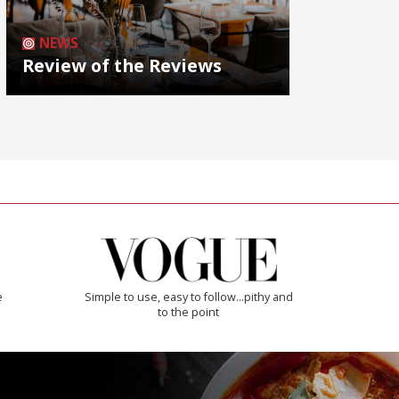
NEWS
Review of the Reviews
e
Simple to use, easy to follow...pithy and
to the point