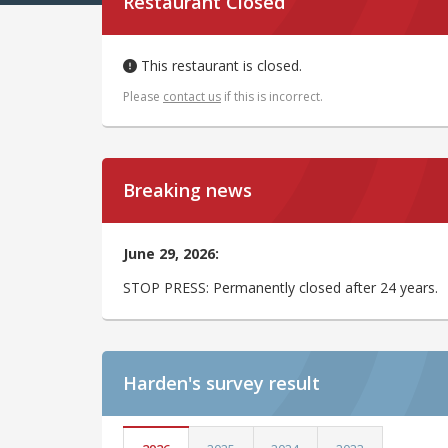
Restaurant Closed
This restaurant is closed.
Please
contact us
if this is incorrect.
Breaking news
June 29, 2026:
STOP PRESS: Permanently closed after 24 years.
Harden's
survey result