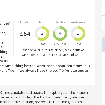
Price*
Food
Service
Ambience
lls of
£84
3
4
3
tion,
on
s a
££££
Good
Very Good
Good
 a
* Based on a three course dinner, half a bottle of
oking
wine, coffee, cover charge, service and VAT.
rs,
 to us
 the same thing better. We’ve been about ten times: but
 Menu Tips –
“we always have the soufflé for starters as
's most notable restaurant. In a typical year, diners submit
ve restaurant guide in the UK. Each year, the guide is re-
h for the 2021 edition, reviews are little changed from