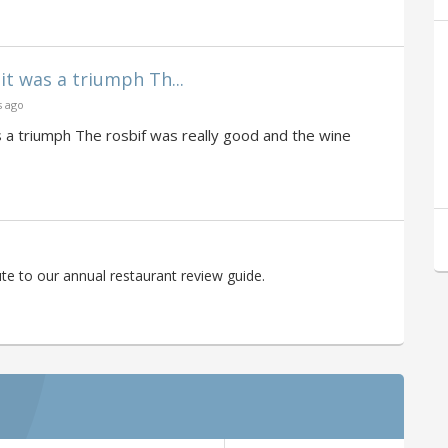
it was a triumph Th...
s ago
s a triumph The rosbif was really good and the wine
te to our annual restaurant review guide.