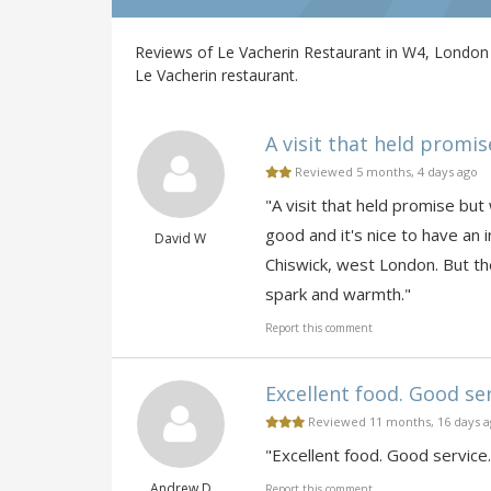
Reviews of Le Vacherin Restaurant in W4, London 
Le Vacherin restaurant.
A visit that held promis
Reviewed 5 months, 4 days ago
"A visit that held promise but
good and it's nice to have an
David W
Chiswick, west London. But t
spark and warmth."
Report this comment
Excellent food. Good ser
Reviewed 11 months, 16 days 
"Excellent food. Good service
Andrew D
Report this comment