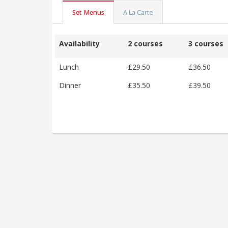
Set Menus
A La Carte
Availability
2 courses
3 courses
Lunch
£29.50
£36.50
Dinner
£35.50
£39.50