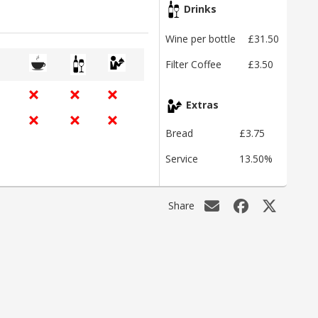
Drinks
Wine per bottle
£31.50
Filter Coffee
£3.50
Extras
Bread
£3.75
Service
13.50%
Share