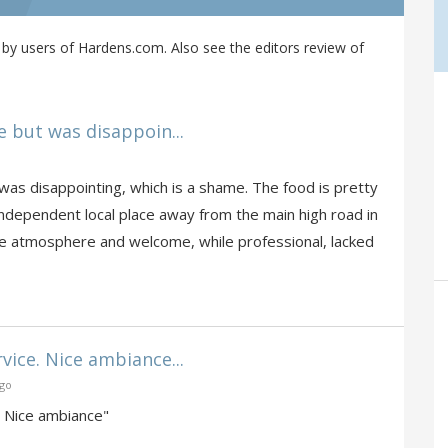
by users of Hardens.com. Also see the editors review of
e but was disappoin...
 was disappointing, which is a shame. The food is pretty
 independent local place away from the main high road in
he atmosphere and welcome, while professional, lacked
vice. Nice ambiance...
ago
. Nice ambiance"