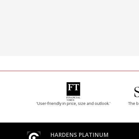
'User-friendly in price, size and outlook.'
The b
HARDENS PLATINUM