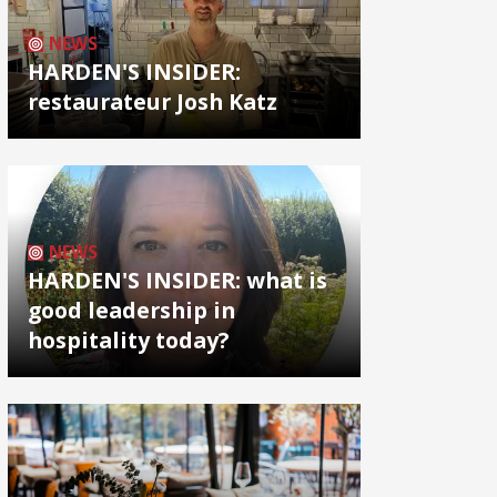
NEWS
HARDEN'S INSIDER:
restaurateur Josh Katz
NEWS
HARDEN'S INSIDER: what is
good leadership in
hospitality today?