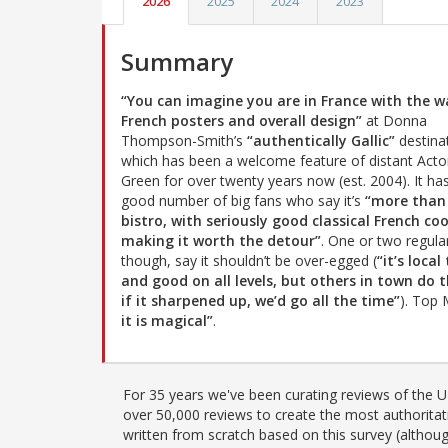
2026
2025
2024
2023
Summary
“You can imagine you are in France with the wa
French posters and overall design”
at Donna
Thompson-Smith’s
“authentically Gallic”
destina
which has been a welcome feature of distant Act
Green for over twenty years now (est. 2004). It ha
good number of big fans who say it’s
“more than
bistro, with seriously good classical French co
making it worth the detour”
. One or two regula
though, say it shouldn’t be over-egged (
“it’s local
and good on all levels, but others in town do
if it sharpened up, we’d go all the time”
). Top
it is magical”
.
For 35 years we've been curating reviews of the UK
over 50,000 reviews to create the most authoritati
written from scratch based on this survey (althoug