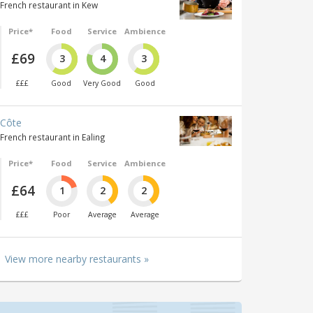
French restaurant in Kew
Price*
Food
Service
Ambience
£69
3
4
3
£££
Good
Very Good
Good
Côte
French restaurant in Ealing
Price*
Food
Service
Ambience
£64
1
2
2
£££
Poor
Average
Average
View more nearby restaurants »