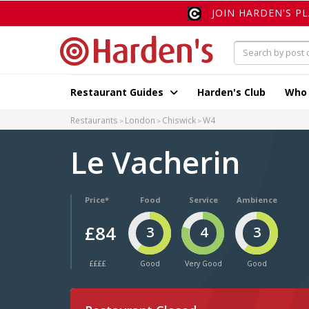
JOIN HARDEN'S P
Restaurant Guides
Harden's Club
Who
Restaurants
London
Chiswick
W4
Le Vacherin
Price*
Food
Service
Ambience
£84
3
4
3
££££
Good
Very Good
Good