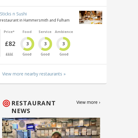
Sticks n Sushi
restaurant in Hammersmith and Fulham
Price*
Food
Service
Ambience
£82
3
3
3
££££
Good
Good
Good
View more nearby restaurants »
RESTAURANT
View more ›
NEWS