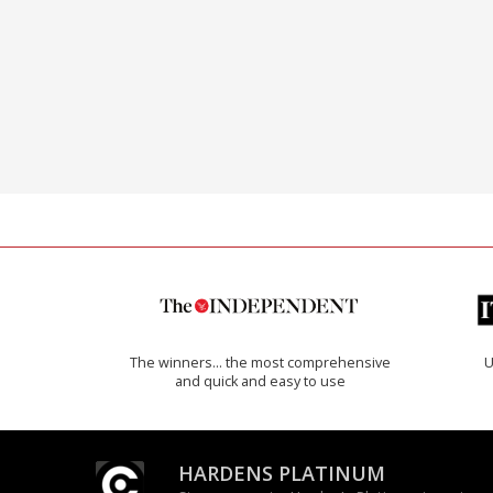
The winners… the most comprehensive
U
and quick and easy to use
HARDENS PLATINUM