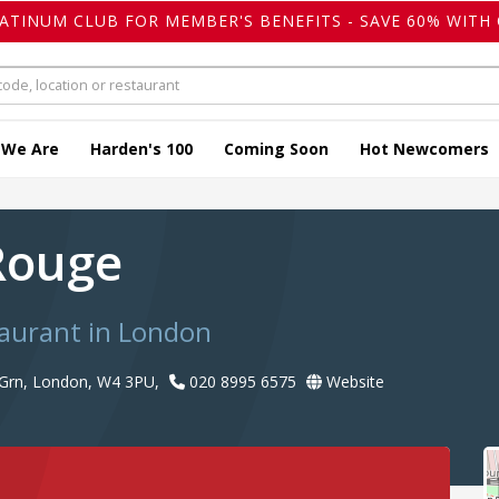
LATINUM CLUB FOR MEMBER'S BENEFITS - SAVE 60% WITH 
 We Are
Harden's 100
Coming Soon
Hot Newcomers
Rouge
taurant in London
 Grn, London, W4 3PU,
020 8995 6575
Website