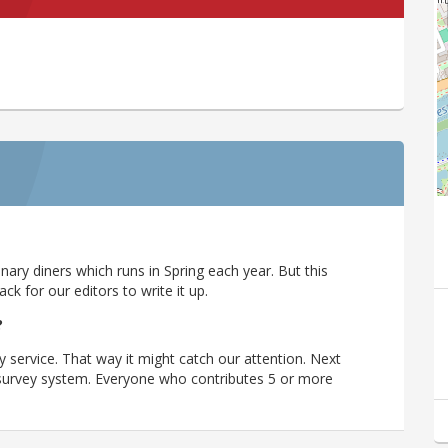
ary diners which runs in Spring each year. But this
 for our editors to write it up.
?
y service. That way it might catch our attention. Next
r survey system. Everyone who contributes 5 or more