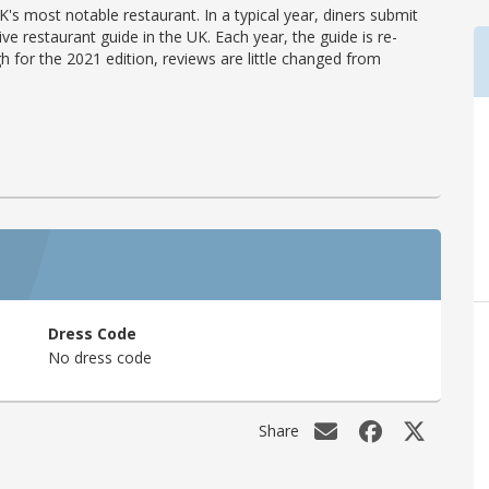
's most notable restaurant. In a typical year, diners submit
ve restaurant guide in the UK. Each year, the guide is re-
h for the 2021 edition, reviews are little changed from
Dress Code
No dress code
Share