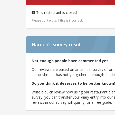
This restaurant is closed.
Please
contact us
if this is incorrect.
Harden's
survey result
Not enough people have commented yet
Our reviews are based on an annual survey of ordin
establishment has not yet gathered enough feedback
Do you think it deserves to be better known
Write a quick review now using our restaurant diar
survey, you can transfer your diary entry into ou
reviews in our survey will qualify for a free guide.