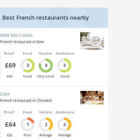
Best French restaurants nearby
Petit Ma Cuisine
French restaurant in Kew
Price*
Food
Service
Ambience
£69
3
4
3
£££
Good
Very Good
Good
Côte
French restaurant in Chiswick
Price*
Food
Service
Ambience
£64
1
2
2
£££
Poor
Average
Average