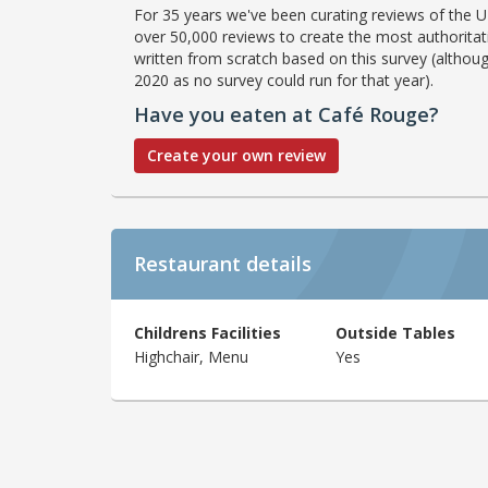
For 35 years we've been curating reviews of the UK
over 50,000 reviews to create the most authoritati
written from scratch based on this survey (althoug
2020 as no survey could run for that year).
Have you eaten at Café Rouge?
Create your own review
Restaurant details
Childrens Facilities
Outside Tables
Highchair, Menu
Yes