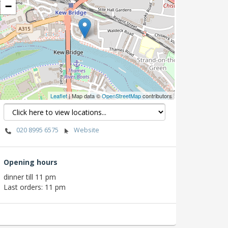
−
Leaflet
| Map data ©
OpenStreetMap
contributors
020 8995 6575
Website
Opening hours
dinner till 11 pm
Last orders: 11 pm