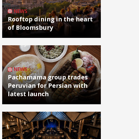
NEWS
Rooftop dining in the heart
of Bloomsbury
NEWS
Pachamama group trades
Peruvian for Persian with
latest launch