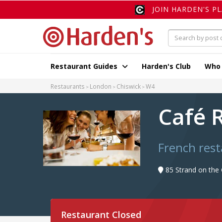
JOIN HARDEN'S P
Restaurant Guides
Harden's Club
Who
Restaurants
London
Chiswick
W4
Café 
French res
85 Strand on the
Restaurant Closed