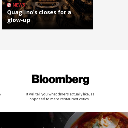
NEWS
Quaglino's closes for a
glow-up
e
It will tell you what diners actually like, as
opposed to mere restaurant critics…