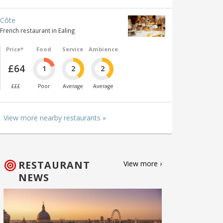
Côte
French restaurant in Ealing
Price*
Food
Service
Ambience
£64
1
2
2
£££
Poor
Average
Average
View more nearby restaurants »
RESTAURANT
View more ›
NEWS