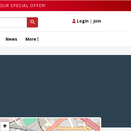
OUR SPECIAL OFFER!
Login
|
Join
News
More
+