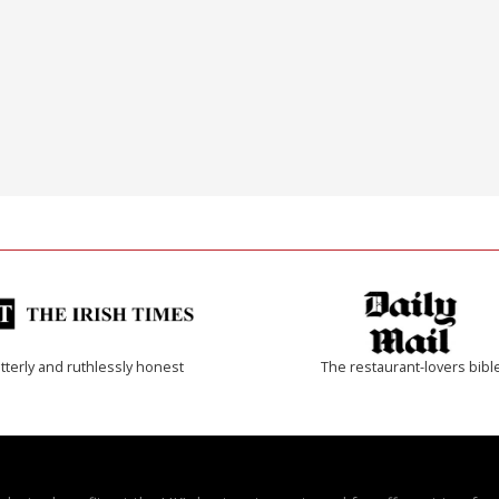
tterly and ruthlessly honest
The restaurant-lovers bibl