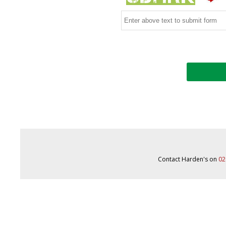
Contact Harden's on
02