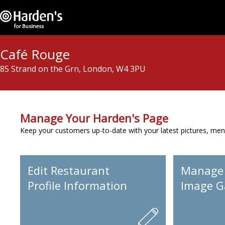
Café Rouge
85 Strand on the Grn, London, W4 3PU
Manage Your Harden's Page
Keep your customers up-to-date with your latest pictures, men
Edit Restaurant
Manage
Profile Information
Image Ga