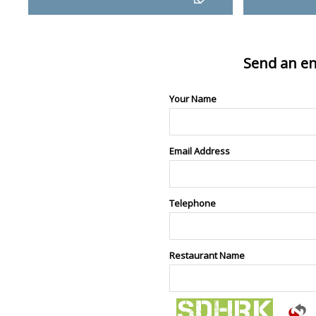
Send an en
Your Name
Email Address
Telephone
Restaurant Name