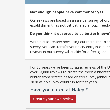
Not enough people have commented yet
Our reviews are based on an annual survey of ordin
establishment has not yet gathered enough feedback
Do you think it deserves to be better known
Write a quick review now using our restaurant diar
survey, you can transfer your diary entry into ou
reviews in our survey will qualify for a free guide.
For 35 years we've been curating reviews of the UK
over 50,000 reviews to create the most authoritati
written from scratch based on this survey (althoug
2020 as no survey could run for that year).
Have you eaten at Halepi?
Create your own review