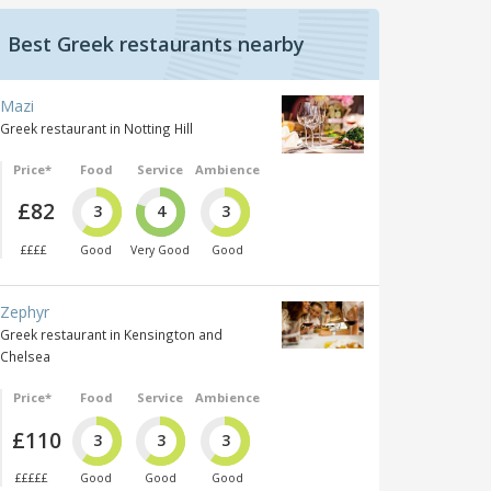
Best Greek restaurants nearby
Mazi
Greek restaurant in Notting Hill
Price*
Food
Service
Ambience
£82
3
4
3
££££
Good
Very Good
Good
Zephyr
Greek restaurant in Kensington and
Chelsea
Price*
Food
Service
Ambience
£110
3
3
3
£££££
Good
Good
Good