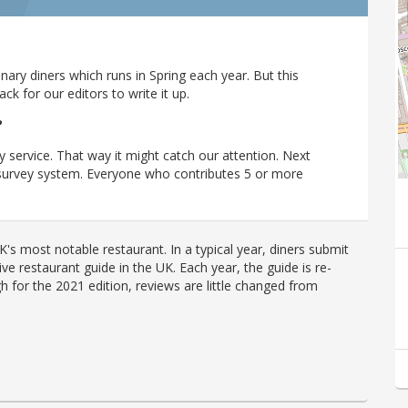
ary diners which runs in Spring each year. But this
 for our editors to write it up.
?
y service. That way it might catch our attention. Next
r survey system. Everyone who contributes 5 or more
's most notable restaurant. In a typical year, diners submit
ve restaurant guide in the UK. Each year, the guide is re-
h for the 2021 edition, reviews are little changed from