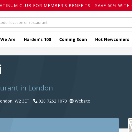
LATINUM CLUB FOR MEMBER'S BENEFITS - SAVE 60% WITH 
 We Are
Harden's 100
Coming Soon
Hot Newcomers
i
aurant in London
 London, W2 3ET,
020 7262 1070
Website