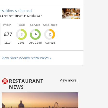
Tsiakkos & Charcoal
Greek restaurant in Maida Vale
Price*
Food
Service
Ambience
£77
3
4
2
££££
Good
Very Good
Average
View more nearby restaurants »
RESTAURANT
View more ›
NEWS