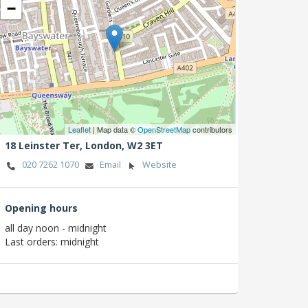
−
Leaflet
| Map data ©
OpenStreetMap
contributors
18 Leinster Ter,
London,
W2 3ET
020 7262 1070
Email
Website
Opening hours
all day noon - midnight
Last orders: midnight