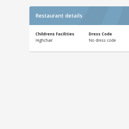
Restaurant details
Childrens Facilities
Dress Code
Highchair
No dress code