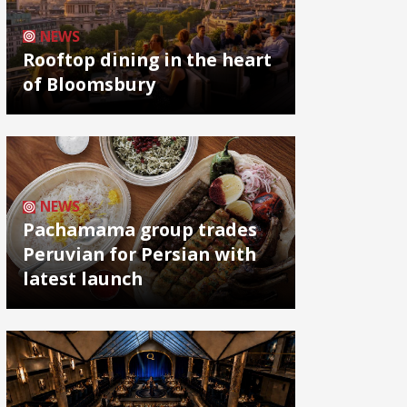
NEWS
Rooftop dining in the heart
of Bloomsbury
NEWS
Pachamama group trades
Peruvian for Persian with
latest launch