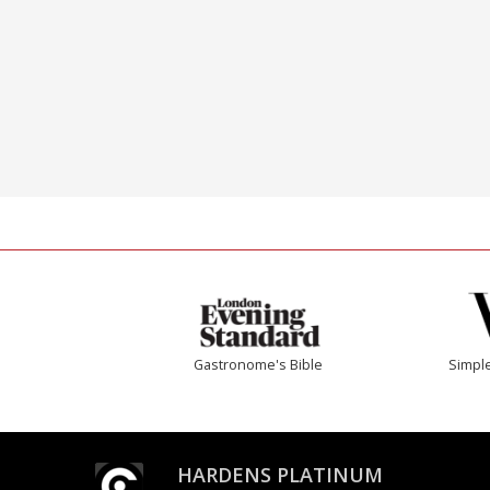
Gastronome's Bible
Simple
HARDENS PLATINUM