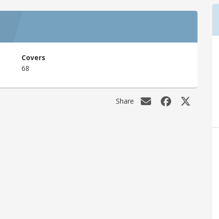
Covers
68
Share