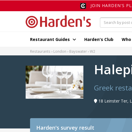
JOIN HARDEN'S P
Restaurant Guides
Harden's Club
Who
Restaurants
London
Bayswater
W2
Halep
Greek rest
18 Leinster Ter,
Harden's
survey result