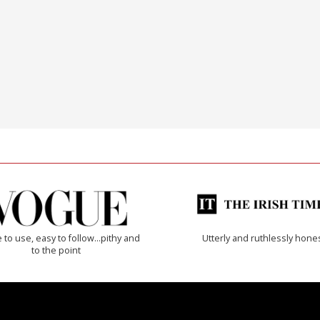
 to use, easy to follow...pithy and
Utterly and ruthlessly hone
to the point