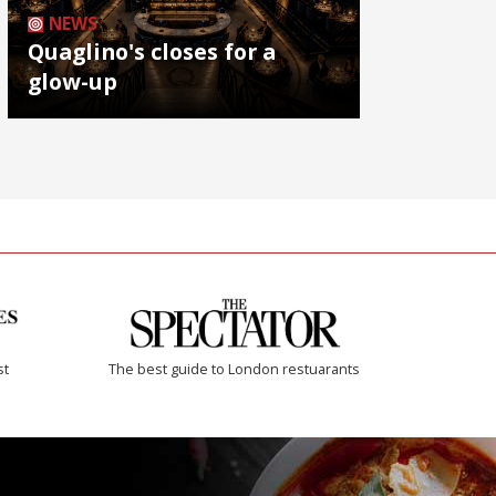
NEWS
Quaglino's closes for a
glow-up
st
The best guide to London restuarants