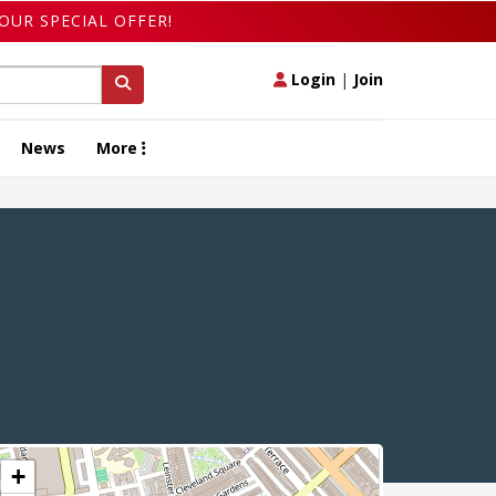
OUR SPECIAL OFFER!
Login
|
Join
News
More
+