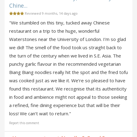
Chine...
Reviewed 9 months, 14 days ago
"We stumbled on this tiny, tucked away Chinese
restaurant on a trip to the huge, wonderful
Waterstones near the University of London. I’m so glad
we did! The smell of the food took us straight back to
the turn of the century when we lived in S.E. Asia. The
punchy garlic flavour in the recommended vegetarian
Biang Biang noodles really hit the spot and the fried tofu
was cooked just as we like it. We’re so pleased to have
found this restaurant. We recognise that its authenticity
in food and ambience might not appeal to those seeking
a refined, fine dining experience but that will be their
loss! We can’t wait to return."
Report this comment