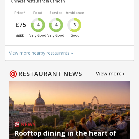
Chinese restaurant in Camden
Price*
Food
Service
Ambience
£75
4
4
3
££££
Very Good
Very Good
Good
View more nearby restaurants »
RESTAURANT NEWS
View more ›
NEWS
Rooftop dining in the heart of