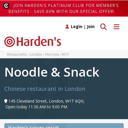
JOIN HARDEN'S PLATINUM CLUB FOR MEMBER'S
BENEFITS - SAVE 60% WITH OUR SPECIAL OFFER!
Toggle search
Toggle 
Login
|
Join
Restaurants
London
Fitzrovia
W1T
Noodle & Snack
Chinese restaurant in London
145 Cleveland Street, London, W1T 6QH,
Open today 11:30 AM to 9:00 PM
Harden's
survey result