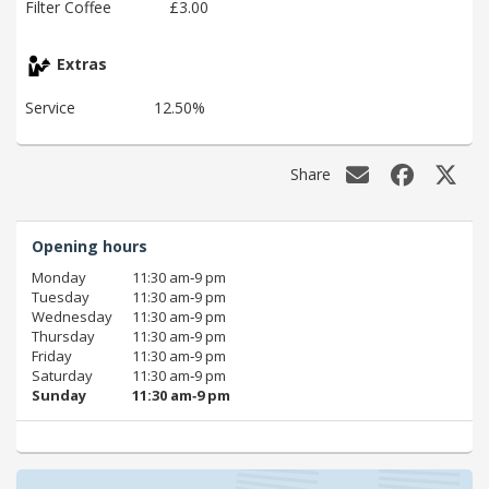
Filter Coffee
£3.00
Extras
Service
12.50%
Share
Opening hours
Monday
11:30 am‑9 pm
Tuesday
11:30 am‑9 pm
Wednesday
11:30 am‑9 pm
Thursday
11:30 am‑9 pm
Friday
11:30 am‑9 pm
Saturday
11:30 am‑9 pm
Sunday
11:30 am‑9 pm