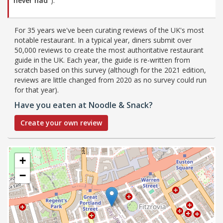
never had”
).
For 35 years we've been curating reviews of the UK's most
notable restaurant. In a typical year, diners submit over
50,000 reviews to create the most authoritative restaurant
guide in the UK. Each year, the guide is re-written from
scratch based on this survey (although for the 2021 edition,
reviews are little changed from 2020 as no survey could run
for that year).
Have you eaten at Noodle & Snack?
Create your own review
+
−