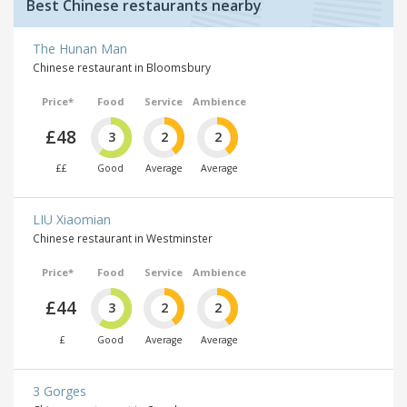
Best Chinese restaurants nearby
The Hunan Man
Chinese restaurant in Bloomsbury
Price*
Food
Service
Ambience
£48
3
2
2
££
Good
Average
Average
LIU Xiaomian
Chinese restaurant in Westminster
Price*
Food
Service
Ambience
£44
3
2
2
£
Good
Average
Average
3 Gorges