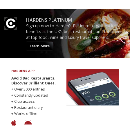
HARDENS PLATINUM
Sign up now to Harden’s Platinum to gain exclusive
benefits at the UK’s best restaurants and for offers
at top food, wine and luxury travel suppliers.
Learn More
HARDENS APP
Avoid Bad Restaurants.
Discover Brilliant Ones.
+ Over 3000 entries
+ Constantly updated
+ Club access
+ Restaurant diary
+ Works offline