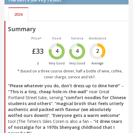
2024
Summary
Price*
Food
Service
Ambience
£33
4
4
2
£
Very Good
Very Good
Average
* Based on a three course dinner, half a bottle of wine, coffee,
cover charge, service and VAT.
“Please whatever you do, don’t dress up to dine here!”
–
“This is a tiny, cheap hole-in-the-wall”
near Great
Portland Street tube, serving
“comfort noodles for Chinese
students and others”
:
“magical broth that feels utterly
authentic and packed with flavour (we absolutely
wolfed ours down!)”
.
“Everyone gets a warm welcome”
too! (The Times’s Giles Coren is also a fan –
“it drew tears
of nostalgia for a 1970s Shenyang childhood that I