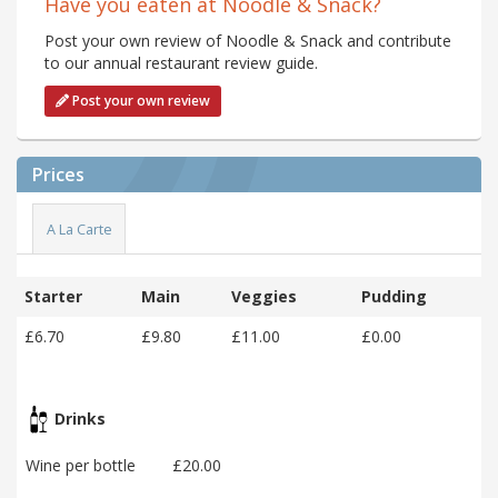
Have you eaten at Noodle & Snack?
Post your own review of Noodle & Snack and contribute
to our annual restaurant review guide.
Post your own review
Prices
A La Carte
Starter
Main
Veggies
Pudding
£6.70
£9.80
£11.00
£0.00
Drinks
Wine per bottle
£20.00