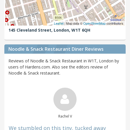
Leaflet
| Map data ©
OpenStreetMap
contributors
145 Cleveland Street,
London,
W1T 6QH
Noodle & Snack Restaurant Diner Reviews
Reviews of Noodle & Snack Restaurant in W1T, London by
users of Hardens.com. Also see the editors review of
Noodle & Snack restaurant.
Rachel V
We stumbled on this tiny, tucked away