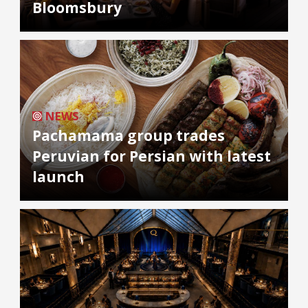
Bloomsbury
NEWS
Pachamama group trades
Peruvian for Persian with latest
launch