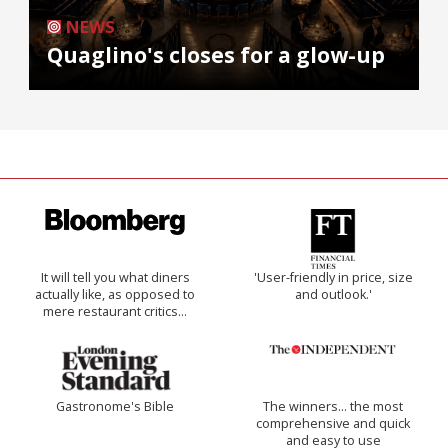
NEWS
Quaglino's closes for a glow-up
It will tell you what diners
'User-friendly in price, size
actually like, as opposed to
and outlook.'
mere restaurant critics…
Gastronome's Bible
The winners… the most
comprehensive and quick
and easy to use