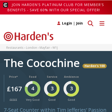
JOIN HARDEN'S PLATINUM CLUB FOR MEMBER'S
BENEFITS - SAVE 60% WITH OUR SPECIAL OFFER!
Toggle search
Toggle 
Login
|
Join
Restaurants
London
Mayfair
W1J
The Cocochine
Harden's 100
Price*
Food
Service
Ambience
£167
4
3
3
£££££
Very Good
Good
Good
7-Seat Counter within Tim Jefferies’ Passion