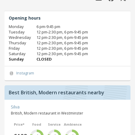
Opening hours
Monday
6 pm‑9:45 pm
Tuesday
12 pm‑2:30 pm, 6 pm‑9:45 pm
Wednesday
12 pm‑2:30 pm, 6 pm‑9:45 pm
Thursday
12 pm‑2:30 pm, 6 pm‑9:45 pm
Friday
12 pm‑2:30 pm, 6 pm‑9:45 pm
Saturday
12 pm‑2:30 pm, 6 pm‑9:45 pm
Sunday
CLOSED
Instagram
Best British, Modern restaurants nearby
Silva
British, Modern restaurant in Westminster
Price*
Food
Service
Ambience