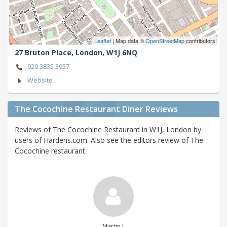
Leaflet
| Map data ©
OpenStreetMap
contributors
27 Bruton Place,
London,
W1J 6NQ
020 3835 3957
Website
The Cocochine Restaurant Diner Reviews
Reviews of The Cocochine Restaurant in W1J, London by
users of Hardens.com. Also see the editors review of The
Cocochine restaurant.
Martin L