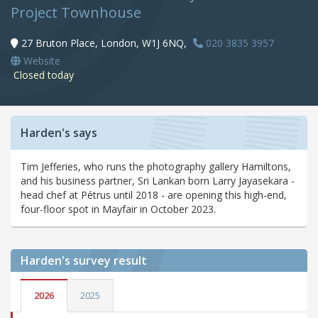
Project Townhouse
27 Bruton Place, London, W1J 6NQ,
020 3835 3957
Website
Closed today
Harden's says
Tim Jefferies, who runs the photography gallery Hamiltons,
and his business partner, Sri Lankan born Larry Jayasekara -
head chef at Pétrus until 2018 - are opening this high-end,
four-floor spot in Mayfair in October 2023.
Harden's
survey result
2026
2025