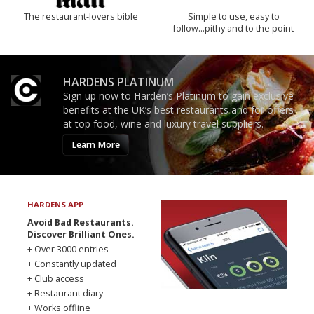
The restaurant-lovers bible
Simple to use, easy to
follow...pithy and to the point
HARDENS PLATINUM
Sign up now to Harden’s Platinum to gain exclusive
benefits at the UK’s best restaurants and for offers
at top food, wine and luxury travel suppliers.
Learn More
HARDENS APP
Avoid Bad Restaurants.
Discover Brilliant Ones.
+ Over 3000 entries
+ Constantly updated
+ Club access
+ Restaurant diary
+ Works offline