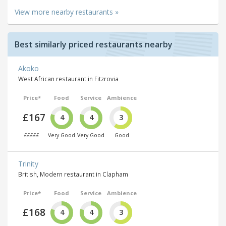
View more nearby restaurants »
Best similarly priced restaurants nearby
Akoko
West African restaurant in Fitzrovia
Price*
Food
Service
Ambience
£167
4
4
3
£££££
Very Good
Very Good
Good
Trinity
British, Modern restaurant in Clapham
Price*
Food
Service
Ambience
£168
4
4
3