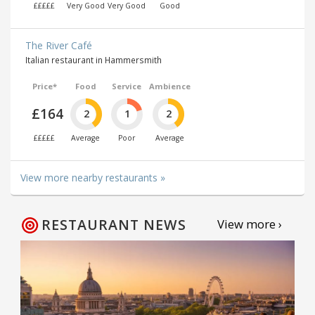
£££££
Very Good
Very Good
Good
The River Café
Italian restaurant in Hammersmith
Price*
Food
Service
Ambience
£164
2
1
2
£££££
Average
Poor
Average
View more nearby restaurants »
RESTAURANT NEWS
View more ›