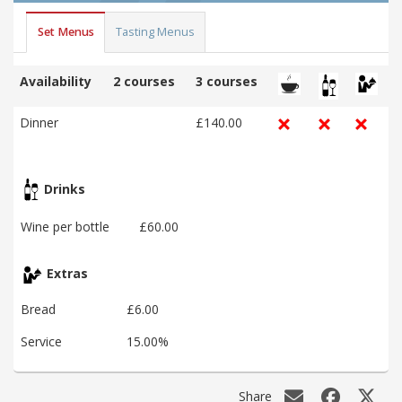
Set Menus
Tasting Menus
Availability
2 courses
3 courses
Dinner
£140.00
Drinks
Wine per bottle
£60.00
Extras
Bread
£6.00
Service
15.00%
Share