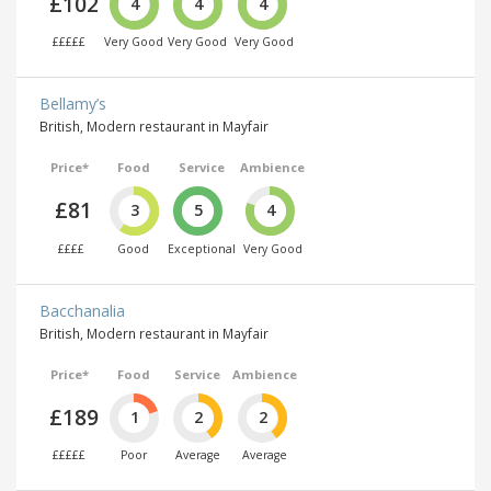
£102
4
4
4
£££££
Very Good
Very Good
Very Good
Bellamy’s
British, Modern restaurant in Mayfair
Price*
Food
Service
Ambience
£81
3
5
4
££££
Good
Exceptional
Very Good
Bacchanalia
British, Modern restaurant in Mayfair
Price*
Food
Service
Ambience
£189
1
2
2
£££££
Poor
Average
Average