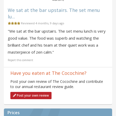
We sat at the bar upstairs. The set menu
lu...
Reviewed 4 months, 9 days ago
"We sat at the bar upstairs. The set menu lunch is very
good value. The food was superb and watching the
brilliant chef and his team at their quiet work was a
masterpiece of zen calm."
Report this comment
Have you eaten at The Cocochine?
Post your own review of The Cocochine and contribute
to our annual restaurant review guide.
Post your own review
Prices