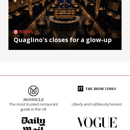
NEWS
Quaglino's closes for a glow-up
The most trusted restaurant
Utterly and ruthlessly honest
guide in the UK