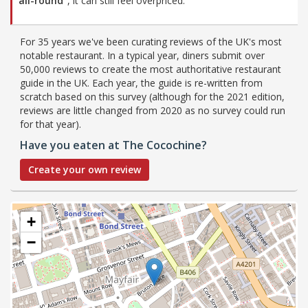
all-round”
, it can still feel overpriced.
For 35 years we've been curating reviews of the UK's most
notable restaurant. In a typical year, diners submit over
50,000 reviews to create the most authoritative restaurant
guide in the UK. Each year, the guide is re-written from
scratch based on this survey (although for the 2021 edition,
reviews are little changed from 2020 as no survey could run
for that year).
Have you eaten at The Cocochine?
Create your own review
+
−