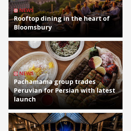
NEWS
Rooftop dining in the heart of
Bloomsbury
NEWS
Pachamama group trades
Peruvian for Persian with latest
launch