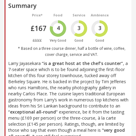
Summary
Price*
Food
Service
Ambience
£167
4
3
3
£££££
Very Good
Good
Good
* Based on a three course dinner, half a bottle of wine, coffee,
cover charge, service and VAT.
Larry Jayasekara
“is a great host at the chef’s counter”
, a
7-seater space which is to be found adjoining the first-floor
kitchen of this four storey townhouse, tucked away off
Berkeley Square. He is backed in the project by Tim Jefferies
who runs Hamiltons, the nearby photography gallery in
nearby Carlos Place. The cuisine layers traditional European
gastronomy from Larry’s work in numerous top kitchens with
ideas from his Sri Lankan background to contribute to an
“exceptional all-round”
experience, be it from the tasting
menu (£169 per person) or the three-course, à la carte
selection (£145 per person). Ratings, though, are limited by
those who say that even though a meal here is
“very good