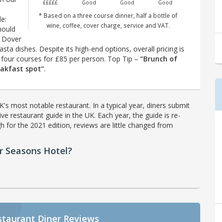
£££££
Good
Good
Good
* Based on a three course dinner, half a bottle of
e:
wine, coffee, cover charge, service and VAT.
hould
r Dover
pasta dishes. Despite its high-end options, overall pricing is
th four courses for £85 per person. Top Tip –
“Brunch of
eakfast spot”
.
's most notable restaurant. In a typical year, diners submit
ve restaurant guide in the UK. Each year, the guide is re-
h for the 2021 edition, reviews are little changed from
r Seasons Hotel?
staurant Diner Reviews