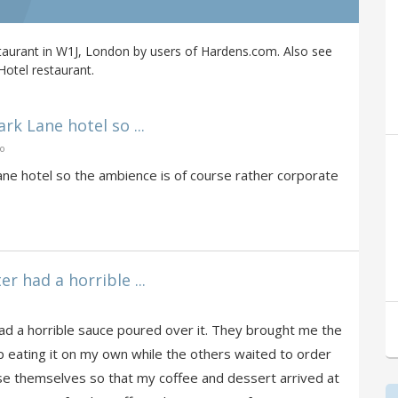
taurant in W1J, London by users of Hardens.com. Also see
Hotel restaurant.
ark Lane hotel so ...
go
Lane hotel so the ambience is of course rather corporate
r had a horrible ...
ad a horrible sauce poured over it. They brought me the
 eating it on my own while the others waited to order
se themselves so that my coffee and dessert arrived at