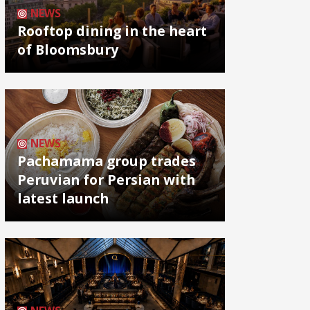
NEWS
Rooftop dining in the heart
of Bloomsbury
NEWS
Pachamama group trades
Peruvian for Persian with
latest launch