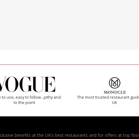
 to use, easy to follow...pithy and
The most trusted restaurant guid
to the point
UK
usive benefits at the UK’s best restaurants and for offers at top food