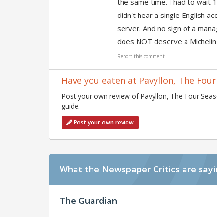
the same time. I had to wait 1
didn't hear a single English a
server. And no sign of a mana
does NOT deserve a Michelin 
Report this comment
Have you eaten at Pavyllon, The Four
Post your own review of Pavyllon, The Four Seaso
guide.
Post your own review
What the Newspaper Critics are say
The Guardian