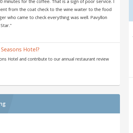
0 minutes for the coffee. That is a sign of poor service. I
ccent from the coat check to the wine waiter to the food
ger who came to check everything was well. Pavyllon
Star."
 Seasons Hotel?
ns Hotel and contribute to our annual restaurant review
ing