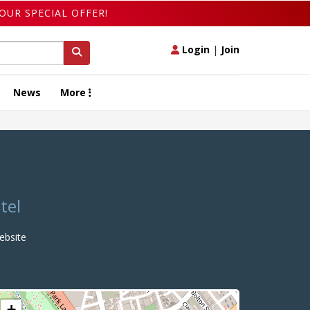
OUR SPECIAL OFFER!
Login
|
Join
News
More
tel
bsite
+