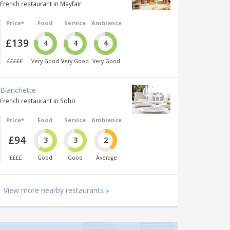
French restaurant in Mayfair
Price*
Food
Service
Ambience
£139
4
4
4
£££££
Very Good
Very Good
Very Good
Blanchette
French restaurant in Soho
Price*
Food
Service
Ambience
£94
3
3
2
££££
Good
Good
Average
View more nearby restaurants »