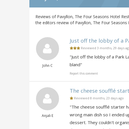
Reviews of Pavyllon, The Four Seasons Hotel Res
the editors review of Pavyllon, The Four Seasons 
Just off the lobby of a P
Reviewed 3 months, 29 days a
"Just off the lobby of a Park 
bland"
John C
Report this comment
The cheese soufflé starte
Reviewed 8 months, 23 days ago
"The cheese soufflé starter h
wrong main dish so I ended up
Anjali E
dessert. They couldn't organi