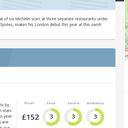
al of six Michelin stars at three separate restaurants under
lysées, makes his London debut this year at this swish
Price*
Food
Service
Ambience
ls by
n stars
£152
3
3
3
wo-year-
 Lane
in our