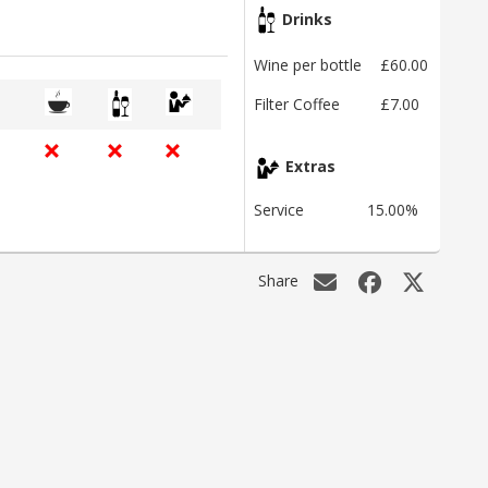
Drinks
Wine per bottle
£60.00
Filter Coffee
£7.00
Extras
Service
15.00%
Share