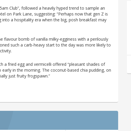
“5am Club”, followed a heavily hyped trend to sample an
el on Park Lane, suggesting: “Perhaps now that gen Z is
 into a hospitality era when the big, posh breakfast may
 flavour bomb of vanilla milky-egginess with a perilously
koned such a carb-heavy start to the day was more likely to
tivity.
 a fried egg and vermicelli offered “pleasant shades of
o early in the morning. The coconut-based chia pudding, on
ially just fruity frogspawn.”