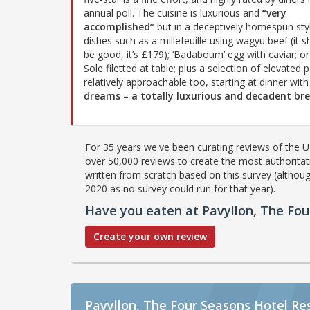
annual poll. The cuisine is luxurious and
“very
accomplished”
but in a deceptively homespun styl
dishes such as a millefeuille using wagyu beef (it s
be good, it’s £179); ‘Badaboum’ egg with caviar; o
Sole filetted at table; plus a selection of elevated 
relatively approachable too, starting at dinner wi
dreams – a totally luxurious and decadent br
For 35 years we've been curating reviews of the UK
over 50,000 reviews to create the most authoritati
written from scratch based on this survey (althoug
2020 as no survey could run for that year).
Have you eaten at Pavyllon, The Fou
Create your own review
Pavyllon, The Four Seasons Hotel Re