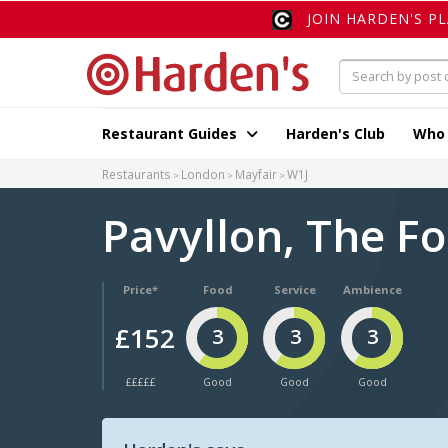
JOIN HARDEN'S P
Restaurant Guides
Harden's Club
Who
Restaurants
London
Mayfair
W1J
Pavyllon, The F
Price*
Food
Service
Ambience
£152
3
3
3
£££££
Good
Good
Good