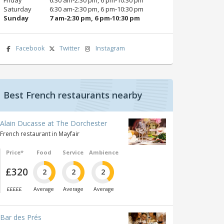
Saturday
6:30 am‑2:30 pm, 6 pm‑10:30 pm
Sunday
7 am‑2:30 pm, 6 pm‑10:30 pm
Facebook
Twitter
Instagram
Best French restaurants nearby
Alain Ducasse at The Dorchester
French restaurant in Mayfair
Price*
Food
Service
Ambience
£320
2
2
2
£££££
Average
Average
Average
Bar des Prés