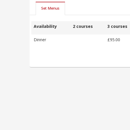
Set Menus
Availability
2 courses
3 courses
Dinner
£95.00