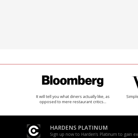
It will tell you what diners actually like, as
Simple
opposed to mere restaurant critics…
HARDENS PLATINUM
Sign up now to Harden’s Platinum to gain excl