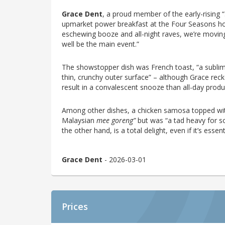
Grace Dent
, a proud member of the early-rising 
upmarket power breakfast at the Four Seasons hot
eschewing booze and all-night raves, we’re moving
well be the main event.”
The showstopper dish was French toast, “a sublime
thin, crunchy outer surface” – although Grace rec
result in a convalescent snooze than all-day produc
Among other dishes, a chicken samosa topped with
Malaysian
mee goreng”
but was “a tad heavy for s
the other hand, is a total delight, even if it’s essent
Grace Dent
- 2026-03-01
Prices