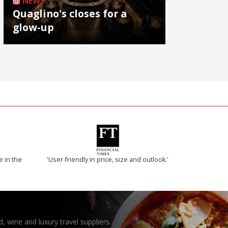
NEWS
Quaglino's closes for a
glow-up
e in the
'User-friendly in price, size and outlook.'
, wine and luxury travel suppliers.