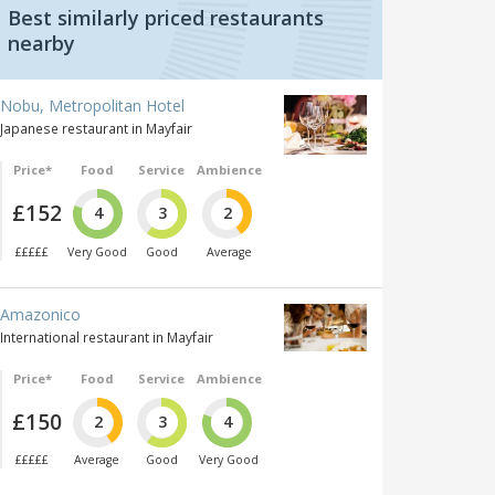
Best similarly priced restaurants
nearby
Nobu, Metropolitan Hotel
Japanese restaurant in Mayfair
Price*
Food
Service
Ambience
£152
4
3
2
£££££
Very Good
Good
Average
Amazonico
International restaurant in Mayfair
Price*
Food
Service
Ambience
£150
2
3
4
£££££
Average
Good
Very Good