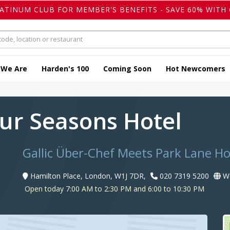
LATINUM CLUB FOR MEMBER'S BENEFITS - SAVE 60% WITH 
 We Are
Harden's 100
Coming Soon
Hot Newcomers
our Seasons Hotel
Gallic Über-Chef Meets Park Lane Ho
Hamilton Place, London, W1J 7DR,
020 7319 5200
We
Open today 7:00 AM to 2:30 PM and 6:00 to 10:30 PM