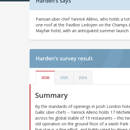
Harden's says
Parisian uber-chef Yannick Alléno, who holds a tot
one roof at the Pavillon Ledoyen on the Champs-E
Mayfair hotel, with an anticipated summer launch.
Harden's
survey result
2026
2025
2024
Summary
By the standards of openings in posh London hote
Gallic über-chefs – Yannick Alleno holds 17 Micheli
across his global stable of 19 restaurants – this t
old operation on the ground floor of a swish Park
five-star is a fine effort, and highly rated by diners 