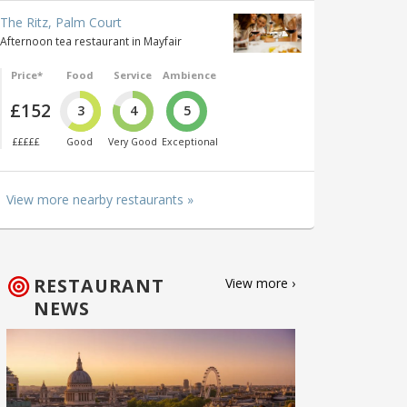
The Ritz, Palm Court
Afternoon tea restaurant in Mayfair
Price*
Food
Service
Ambience
£152
3
4
5
£££££
Good
Very Good
Exceptional
View more nearby restaurants »
RESTAURANT
View more ›
NEWS