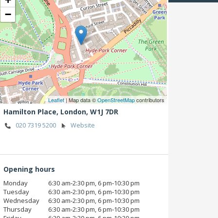
−
Leaflet
| Map data ©
OpenStreetMap
contributors
Hamilton Place,
London,
W1J 7DR
020 7319 5200
Website
Opening hours
Monday
6:30 am‑2:30 pm, 6 pm‑10:30 pm
Tuesday
6:30 am‑2:30 pm, 6 pm‑10:30 pm
Wednesday
6:30 am‑2:30 pm, 6 pm‑10:30 pm
Thursday
6:30 am‑2:30 pm, 6 pm‑10:30 pm
Friday
6:30 am‑2:30 pm, 6 pm‑10:30 pm