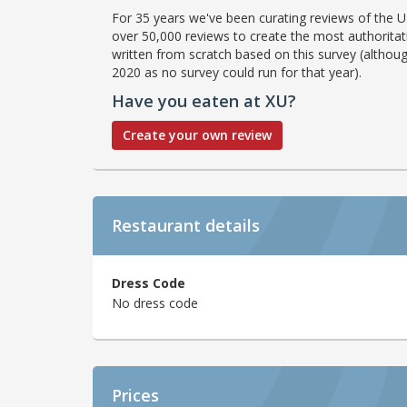
For 35 years we've been curating reviews of the UK
over 50,000 reviews to create the most authoritati
written from scratch based on this survey (althoug
2020 as no survey could run for that year).
Have you eaten at XU?
Create your own review
Restaurant details
Dress Code
No dress code
Prices