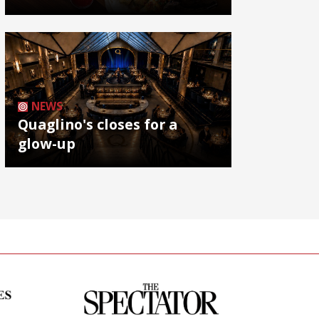
NEWS
Quaglino's closes for a
glow-up