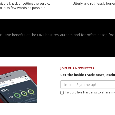
iable knack of getting the verdict
Utterly and ruthlessly hone
ht in as few words as possible
usive benefits at the UK’s best restaurants and for offers at top food
JOIN OUR NEWSLETTER
Get the inside track: news, excl
I would like Harden’s to share m