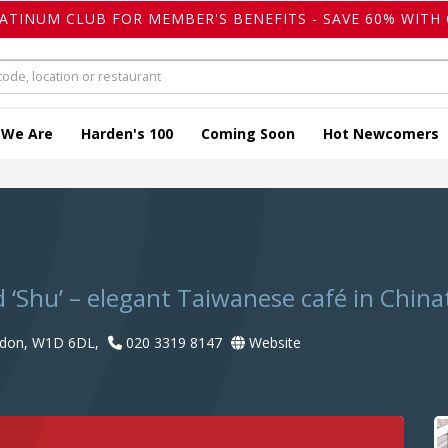
LATINUM CLUB FOR MEMBER'S BENEFITS - SAVE 60% WITH 
 We Are
Harden's 100
Coming Soon
Hot Newcomers
‘Shu’ – elegant Taiwanese café in Chin
ndon, W1D 6DL,
020 3319 8147
Website