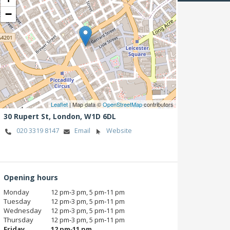
−
Leaflet
| Map data ©
OpenStreetMap
contributors
30 Rupert St,
London,
W1D 6DL
020 3319 8147
Email
Website
Opening hours
Monday
12 pm‑3 pm, 5 pm‑11 pm
Tuesday
12 pm‑3 pm, 5 pm‑11 pm
Wednesday
12 pm‑3 pm, 5 pm‑11 pm
Thursday
12 pm‑3 pm, 5 pm‑11 pm
Friday
12 pm‑11 pm