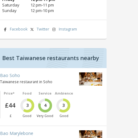
Saturday
12 pm‑11 pm
Sunday
12 pm‑10 pm
Facebook
Twitter
Instagram
Best Taiwanese restaurants nearby
Bao Soho
Taiwanese restaurant in Soho
Price*
Food
Service
Ambience
£44
3
4
3
£
Good
Very Good
Good
Bao Marylebone