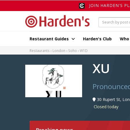
JOIN HARDEN'S P
Restaurant Guides
Harden's Club
Who
Restaurants
London
Soho
W1D
XU
Pronounced 
30 Rupert St, Lo
Closed today