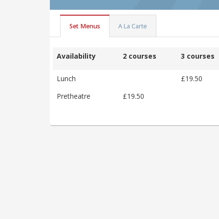
Set Menus
A La Carte
Availability
2 courses
3 courses
Lunch
£19.50
Pretheatre
£19.50