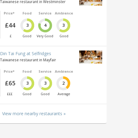
Taiwanese restaurant in Westminster
Price*
Food
Service
Ambience
£44
3
4
3
£
Good
Very Good
Good
Din Tai Fung at Selfridges
Taiwanese restaurant in Mayfair
Price*
Food
Service
Ambience
£65
3
3
2
£££
Good
Good
Average
View more nearby restaurants »