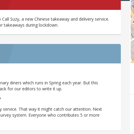
o Call Suzy, a new Chinese takeaway and delivery service.
or takeaways during lockdown.
ary diners which runs in Spring each year. But this
 for our editors to write it up.
?
y service. That way it might catch our attention. Next
r survey system. Everyone who contributes 5 or more