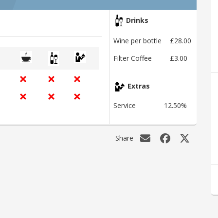
Drinks
Wine per bottle
£28.00
Filter Coffee
£3.00
Extras
Service
12.50%
Share