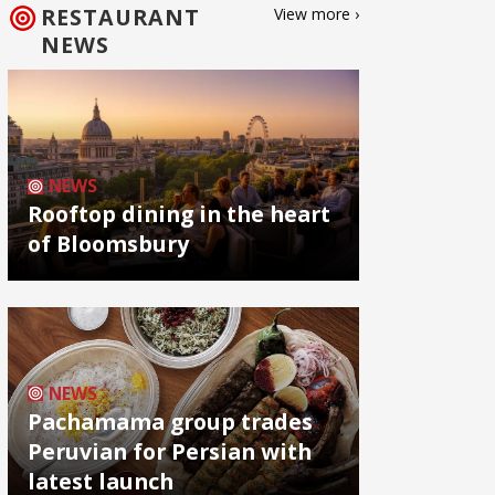
RESTAURANT
View more ›
NEWS
NEWS
Rooftop dining in the heart
of Bloomsbury
NEWS
Pachamama group trades
Peruvian for Persian with
latest launch