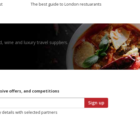
st
The best guide to London restuarants
, wine and luxury travel suppliers.
usive offers, and competitions
Sign up
y details with selected partners