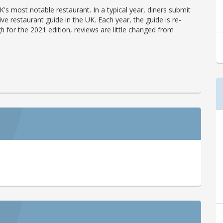
's most notable restaurant. In a typical year, diners submit
ve restaurant guide in the UK. Each year, the guide is re-
h for the 2021 edition, reviews are little changed from