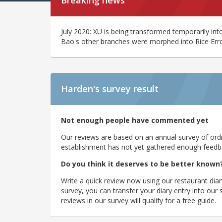
Breaking news
July 2020: XU is being transformed temporarily int
Bao's other branches were morphed into Rice Err
Harden's
survey result
Not enough people have commented yet
Our reviews are based on an annual survey of ordin
establishment has not yet gathered enough feedback
Do you think it deserves to be better known
Write a quick review now using our restaurant diar
survey, you can transfer your diary entry into ou
reviews in our survey will qualify for a free guide.