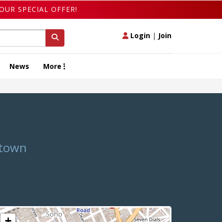
OUR SPECIAL OFFER!
Login
|
Join
News
More
atown
+