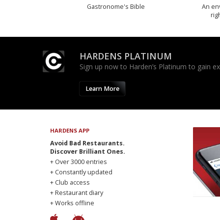
Gastronome's Bible
An env
rig
HARDENS PLATINUM
Sign up now to Harden’s Platinum to gain excl
Learn More
HARDENS APP
Avoid Bad Restaurants.
Discover Brilliant Ones.
+ Over 3000 entries
+ Constantly updated
+ Club access
+ Restaurant diary
+ Works offline