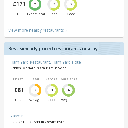
£171
5
3
3
£££££
Exceptional
Good
Good
View more nearby restaurants »
Best similarly priced restaurants nearby
Ham Yard Restaurant, Ham Yard Hotel
British, Modern restaurant in Soho
Price*
Food
Service
Ambience
£81
2
3
4
££££
Average
Good
Very Good
Yasmin
Turkish restaurant in Westminster