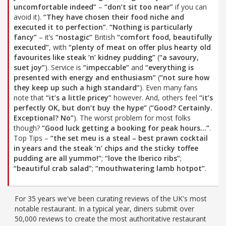
uncomfortable indeed”
–
“don’t sit too near”
if you can
avoid it).
“They have chosen their food niche and
executed it to perfection”
.
“Nothing is particularly
fancy”
– it’s
“nostagic”
British
“comfort food, beautifully
executed”
, with
“plenty of meat on offer plus hearty old
favourites like steak ’n’ kidney pudding”
(
“a savoury,
suet joy”
). Service is
“impeccable”
and
“everything is
presented with energy and enthusiasm”
(
“not sure how
they keep up such a high standard”
). Even many fans
note that
“it’s a little pricey”
however. And, others feel
“it’s
perfectly OK, but don’t buy the hype”
(
“Good? Certainly.
Exceptional? No”
). The worst problem for most folks
though?
“Good luck getting a booking for peak hours…”
.
Top Tips –
“the set meu is a steal – best prawn cocktail
in years and the steak ’n’ chips and the sticky toffee
pudding are all yummo!”
;
“love the Iberico ribs”
;
“beautiful crab salad”
;
“mouthwatering lamb hotpot”
.
For 35 years we've been curating reviews of the UK's most
notable restaurant. In a typical year, diners submit over
50,000 reviews to create the most authoritative restaurant