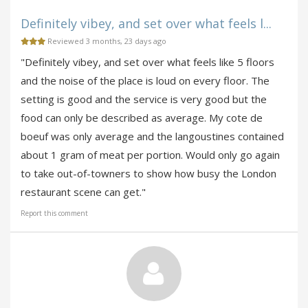
Definitely vibey, and set over what feels l...
Reviewed 3 months, 23 days ago
"Definitely vibey, and set over what feels like 5 floors
and the noise of the place is loud on every floor. The
setting is good and the service is very good but the
food can only be described as average. My cote de
boeuf was only average and the langoustines contained
about 1 gram of meat per portion. Would only go again
to take out-of-towners to show how busy the London
restaurant scene can get."
Report this comment