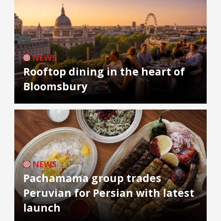
NEWS
Rooftop dining in the heart of
Bloomsbury
NEWS
Pachamama group trades
Peruvian for Persian with latest
launch