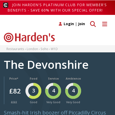
JOIN HARDEN'S PLATINUM CLUB FOR MEMBER'S
BENEFITS - SAVE 60% WITH OUR SPECIAL OFFER!
Toggle search
Toggle 
Login
|
Join
Restaurants
London
Soho
W1D
The Devonshire
Price*
Food
Service
Ambience
£82
3
4
4
££££
Good
Very Good
Very Good
Smash-hit Irish boozer off Piccadilly Circus