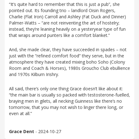
“It’s quite hard to remember that this is just a pub”, she
pointed out. Its founding trio – landlord Oisin Rogers,
Charlie (Flat Iron) Carroll and Ashley (Fat Duck and Dinner)
Palmer-Watts – “are not reinventing the art of hostelry;
instead, they’re leaning heavily on a yesteryear type of fun
that wraps around punters like a comfort blanket.”
And, she made clear, they have succeeded in spades – not
just with the “refined comfort food” they serve, but in the
atmosphere they have created mixing boho Soho (Colony
Room and Coach & Horses), 1980s Groucho Club ebullience
and 1970s Kilburn Irishry.
All said, there’s only one thing Grace doesn’t like about it:
“the main bar is usually so packed with testosterone-fuelled,
braying men in gilets, all necking Guinness like there’s no
tomorrow, that you may not wish to linger there long, or
even at all.”
Grace Dent
- 2024-10-27