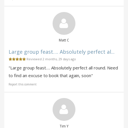
Matt C
Large group feast…. Absolutely perfect al...
Reviewed 2 months, 29 days ago
"Large group feast…. Absolutely perfect all round. Need
to find an excuse to book that again, soon"
Report this comment
Tim Y