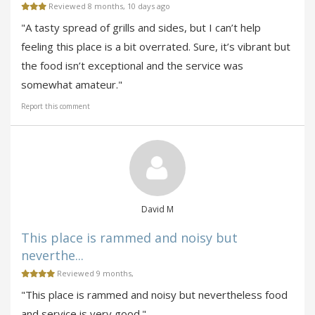
Reviewed 8 months, 10 days ago
"A tasty spread of grills and sides, but I can’t help
feeling this place is a bit overrated. Sure, it’s vibrant but
the food isn’t exceptional and the service was
somewhat amateur."
Report this comment
David M
This place is rammed and noisy but
neverthe...
Reviewed 9 months,
"This place is rammed and noisy but nevertheless food
and service is very good."