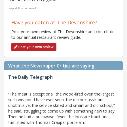
Report this comment
Have you eaten at The Devonshire?
Post your own review of The Devonshire and contribute
to our annual restaurant review guide.
Post your own review
What the Newspaper Critics are saying
The Daily Telegraph
“The meat is exceptional, the wood-fired oven the largest
such weapon I have ever seen, the decor classic and
unobtrusive, the service skilled and smart and old-school,”
he said, struggling to come up with something new to say.
Then he had a brainwave: “even the loos are traditional,
furnished with Thomas Crapper porcelain.”