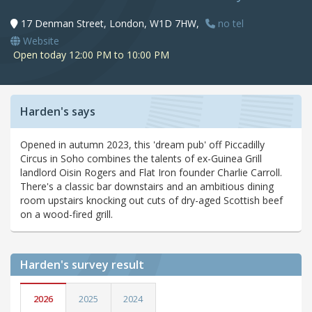
17 Denman Street, London, W1D 7HW,
no tel
Website
Open today 12:00 PM to 10:00 PM
Harden's says
Opened in autumn 2023, this 'dream pub' off Piccadilly
Circus in Soho combines the talents of ex-Guinea Grill
landlord Oisin Rogers and Flat Iron founder Charlie Carroll.
There's a classic bar downstairs and an ambitious dining
room upstairs knocking out cuts of dry-aged Scottish beef
on a wood-fired grill.
Harden's
survey result
2026
2025
2024