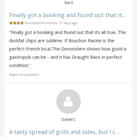
Sue E
Finally got a booking and found out that it...
Reviewed 4 months, 27 days ago
"Finally got a booking and found out that its all true. The
duckfat chips are sublime. If Bouchon Racine is the
perfect French local,The Devonshire shows how good a
gastropub can be - and it has Draught Bass in perfect
condition."
Report this comment
Daniel C
A tasty spread of grills and sides, but I c...