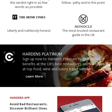
the verdict right in as few
follow...pithy and to the point
words as possible
Utterly and ruthlessly honest
The most trusted restaurant
guide in the UK
HARDENS PLATINUM
Sign up now to Harden’s Platinum to gain exclusive
benefits at the UK’s best restaurants and for offers
at top food, wine and luxury travel suppliers.
Learn More
HARDENS APP
Avoid Bad Restaurants.
Discover Brilliant Ones.