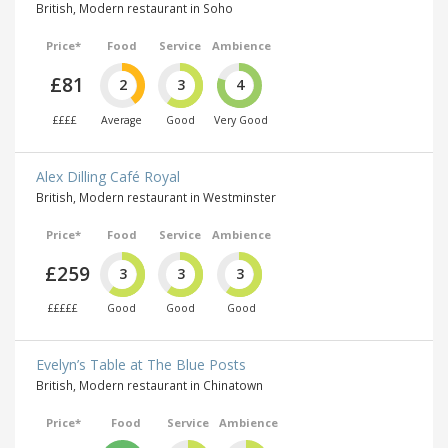
British, Modern restaurant in Soho
Price*
Food
Service
Ambience
£81
2
3
4
££££
Average
Good
Very Good
Alex Dilling Café Royal
British, Modern restaurant in Westminster
Price*
Food
Service
Ambience
£259
3
3
3
£££££
Good
Good
Good
Evelyn’s Table at The Blue Posts
British, Modern restaurant in Chinatown
Price*
Food
Service
Ambience