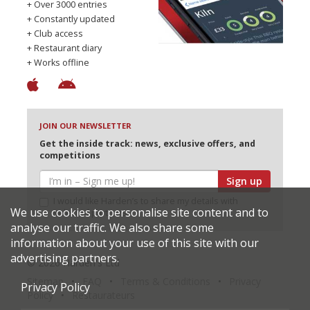
+ Over 3000 entries
+ Constantly updated
+ Club access
+ Restaurant diary
+ Works offline
JOIN OUR NEWSLETTER
Get the inside track: news, exclusive offers, and
competitions
Sign up
I would like Harden’s to share my details with
We use cookies to personalise site content and to
selected partners
analyse our traffic. We also share some
information about your use of this site with our
advertising partners.
© 2026 Harden's Ltd
Sitemap
FAQ
Terms & Conditions
Privacy
Privacy Policy
Policy
Restaurateurs