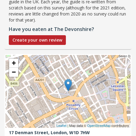
guide in the UK. Each year, the guide is re-written from
scratch based on this survey (although for the 2021 edition,
reviews are little changed from 2020 as no survey could run
for that year).
Have you eaten at The Devonshire?
Create your own review
+
−
Leaflet
| Map data ©
OpenStreetMap
contributors
17 Denman Street,
London,
W1D 7HW