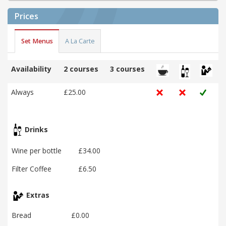
Prices
Set Menus
A La Carte
Availability
2 courses
3 courses
Always
£25.00
Drinks
Wine per bottle
£34.00
Filter Coffee
£6.50
Extras
Bread
£0.00