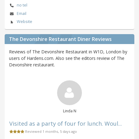
no tel
Email
Website
The Devonshire Restaurant Diner Reviews
Reviews of The Devonshire Restaurant in W1D, London by
users of Hardens.com. Also see the editors review of The
Devonshire restaurant.
Linda N
Visited as a party of four for lunch. Woul...
Reviewed 1 months, 5 days ago