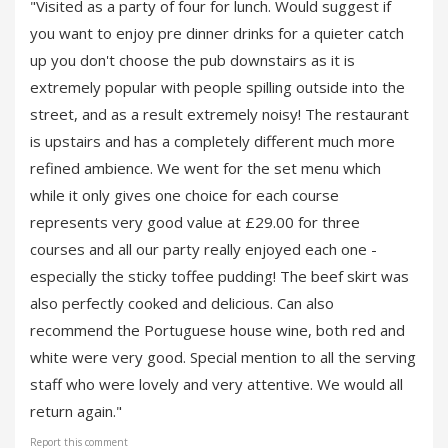
"Visited as a party of four for lunch. Would suggest if
you want to enjoy pre dinner drinks for a quieter catch
up you don't choose the pub downstairs as it is
extremely popular with people spilling outside into the
street, and as a result extremely noisy! The restaurant
is upstairs and has a completely different much more
refined ambience. We went for the set menu which
while it only gives one choice for each course
represents very good value at £29.00 for three
courses and all our party really enjoyed each one -
especially the sticky toffee pudding! The beef skirt was
also perfectly cooked and delicious. Can also
recommend the Portuguese house wine, both red and
white were very good. Special mention to all the serving
staff who were lovely and very attentive. We would all
return again."
Report this comment