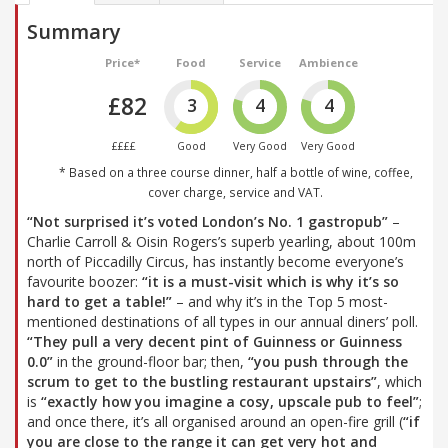
Summary
Price*
Food
Service
Ambience
£82
3
4
4
££££
Good
Very Good
Very Good
* Based on a three course dinner, half a bottle of wine, coffee,
cover charge, service and VAT.
“Not surprised it’s voted London’s No. 1 gastropub”
–
Charlie Carroll & Oisin Rogers’s superb yearling, about 100m
north of Piccadilly Circus, has instantly become everyone’s
favourite boozer:
“it is a must-visit which is why it’s so
hard to get a table!”
– and why it’s in the Top 5 most-
mentioned destinations of all types in our annual diners’ poll.
“They pull a very decent pint of Guinness or Guinness
0.0”
in the ground-floor bar; then,
“you push through the
scrum to get to the bustling restaurant upstairs”
, which
is
“exactly how you imagine a cosy, upscale pub to feel”
;
and once there, it’s all organised around an open-fire grill (
“if
you are close to the range it can get very hot and