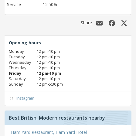
Service
12.50%
Share
Opening hours
Monday
12 pm‑10 pm
Tuesday
12 pm‑10 pm
Wednesday
12 pm‑10 pm
Thursday
12 pm‑10 pm
Friday
12 pm‑10 pm
Saturday
12 pm‑10 pm
Sunday
12 pm‑5:30 pm
Instagram
Best British, Modern restaurants nearby
Ham Yard Restaurant, Ham Yard Hotel