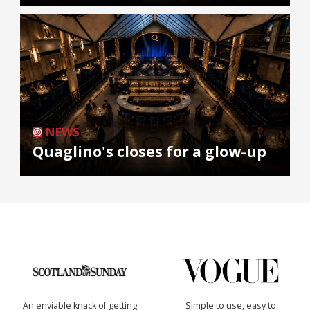
NEWS
Quaglino's closes for a glow-up
An enviable knack of getting
Simple to use, easy to