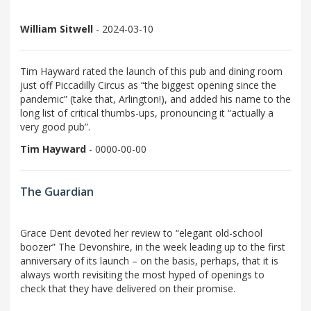
William Sitwell
- 2024-03-10
Tim Hayward rated the launch of this pub and dining room
just off Piccadilly Circus as “the biggest opening since the
pandemic” (take that, Arlington!), and added his name to the
long list of critical thumbs-ups, pronouncing it “actually a
very good pub”.
Tim Hayward
- 0000-00-00
The Guardian
Grace Dent devoted her review to “elegant old-school
boozer” The Devonshire, in the week leading up to the first
anniversary of its launch – on the basis, perhaps, that it is
always worth revisiting the most hyped of openings to
check that they have delivered on their promise.