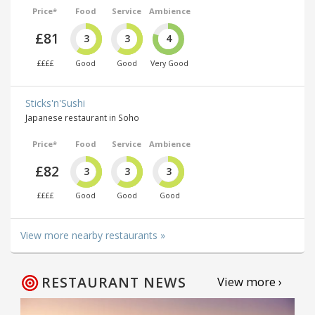
Price*
Food
Service
Ambience
£81
3
3
4
££££
Good
Good
Very Good
Sticks'n'Sushi
Japanese restaurant in Soho
Price*
Food
Service
Ambience
£82
3
3
3
££££
Good
Good
Good
View more nearby restaurants »
RESTAURANT NEWS
View more ›