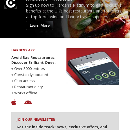
Sign up now to Harden’s Platinum to gain exclusive
benefits at the UK’s best restaurants and for offers
at top food, wine and luxury travel suppliers.
Learn More
HARDENS APP
Avoid Bad Restaurants.
Discover Brilliant Ones.
+ Over 3000 entries
+ Constantly updated
+ Club access
+ Restaurant diary
+ Works offline
JOIN OUR NEWSLETTER
Get the inside track: news, exclusive offers, and