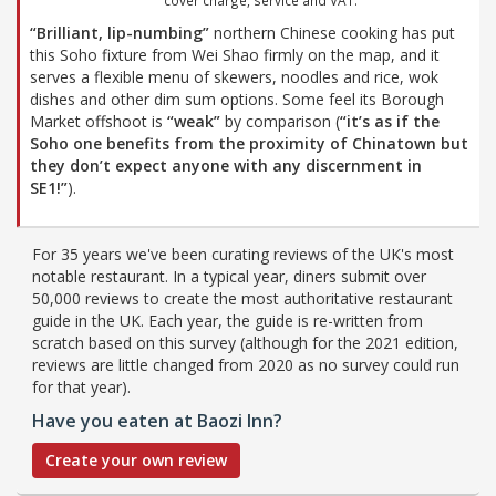
“Brilliant, lip-numbing”
northern Chinese cooking has put
this Soho fixture from Wei Shao firmly on the map, and it
serves a flexible menu of skewers, noodles and rice, wok
dishes and other dim sum options. Some feel its Borough
Market offshoot is
“weak”
by comparison (
“it’s as if the
Soho one benefits from the proximity of Chinatown but
they don’t expect anyone with any discernment in
SE1!”
).
For 35 years we've been curating reviews of the UK's most
notable restaurant. In a typical year, diners submit over
50,000 reviews to create the most authoritative restaurant
guide in the UK. Each year, the guide is re-written from
scratch based on this survey (although for the 2021 edition,
reviews are little changed from 2020 as no survey could run
for that year).
Have you eaten at Baozi Inn?
Create your own review