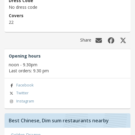
Dress Code
No dress code
Covers
22
Share
Opening hours
noon - 9.30pm
Last orders: 9.30 pm
Facebook
Twitter
Instagram
Best Chinese, Dim sum restaurants nearby
Golden Dragon