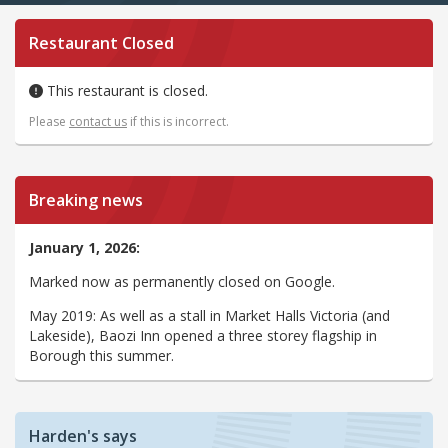
Restaurant Closed
This restaurant is closed.
Please
contact us
if this is incorrect.
Breaking news
January 1, 2026:
Marked now as permanently closed on Google.
May 2019: As well as a stall in Market Halls Victoria (and
Lakeside), Baozi Inn opened a three storey flagship in
Borough this summer.
Harden's says