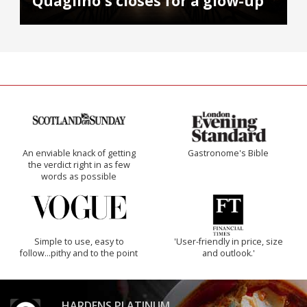
Quaglino's closes for a glow-up
An enviable knack of getting
Gastronome's Bible
the verdict right in as few
words as possible
Simple to use, easy to
'User-friendly in price, size
follow...pithy and to the point
and outlook.'
HARDENS PLATINUM