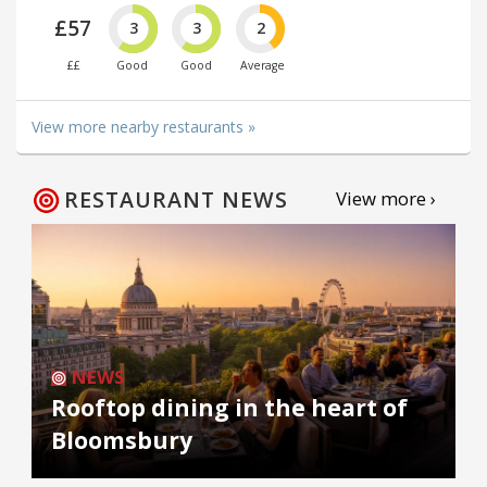
£57
3
3
2
££
Good
Good
Average
View more nearby restaurants »
RESTAURANT NEWS
View more ›
NEWS
Rooftop dining in the heart of
Bloomsbury