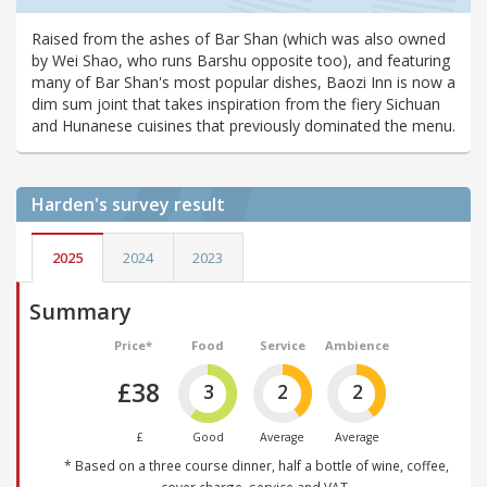
Raised from the ashes of Bar Shan (which was also owned
by Wei Shao, who runs Barshu opposite too), and featuring
many of Bar Shan's most popular dishes, Baozi Inn is now a
dim sum joint that takes inspiration from the fiery Sichuan
and Hunanese cuisines that previously dominated the menu.
Harden's
survey result
2025
2024
2023
Summary
Price*
Food
Service
Ambience
£38
3
2
2
£
Good
Average
Average
* Based on a three course dinner, half a bottle of wine, coffee,
cover charge, service and VAT.