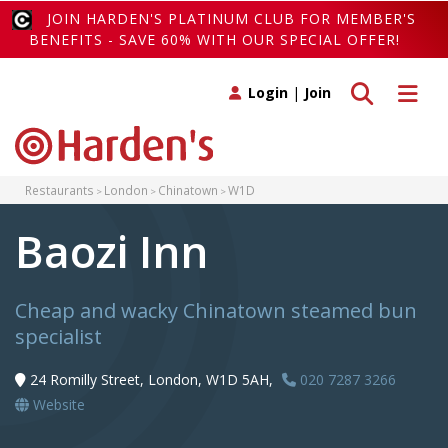
JOIN HARDEN'S PLATINUM CLUB FOR MEMBER'S
BENEFITS - SAVE 60% WITH OUR SPECIAL OFFER!
Toggle search
Toggle 
Login
|
Join
Restaurants
London
Chinatown
W1D
Baozi Inn
Cheap and wacky Chinatown steamed bun
specialist
24 Romilly Street, London, W1D 5AH,
020 7287 3266
Website