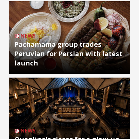
NEWS
Pachamama group trades
Peruvian for Persian with latest
launch
NEWS