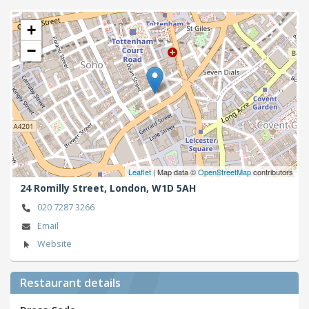
+
−
Leaflet
| Map data ©
OpenStreetMap
contributors
24 Romilly Street,
London,
W1D 5AH
020 7287 3266
Email
Website
Restaurant details