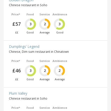
Chinese restaurant in Soho
Price*
Food
Service
Ambience
£57
3
2
3
££
Good
Average
Good
Dumplings’ Legend
Chinese, Dim sum restaurant in Chinatown
Price*
Food
Service
Ambience
£46
3
2
2
££
Good
Average
Average
Plum Valley
Chinese restaurant in Soho
Price*
Food
Service
Ambience